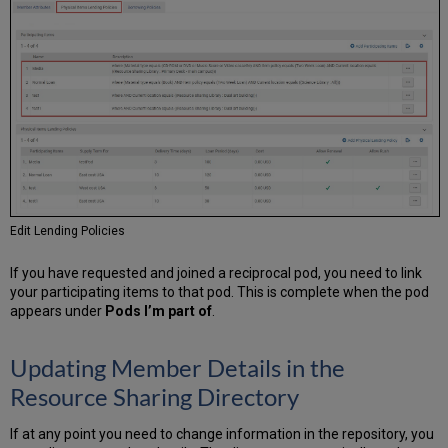
Edit Lending Policies
If you have requested and joined a reciprocal pod, you need to link
your participating items to that pod. This is complete when the pod
appears under
Pods I’m part of
.
Updating Member Details in the
Resource Sharing Directory
If at any point you need to change information in the repository, you