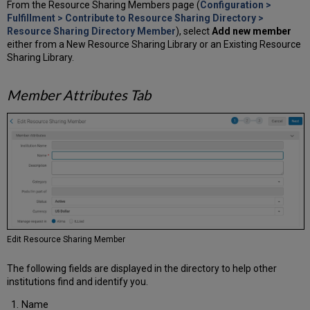
From the Resource Sharing Members page (
Configuration >
Fulfillment > Contribute to Resource Sharing Directory >
Resource Sharing Directory Member
), select
Add new member
either from a New Resource Sharing Library or an Existing Resource
Sharing Library.
Member Attributes Tab
Edit Resource Sharing Member
The following fields are displayed in the directory to help other
institutions find and identify you.
Name