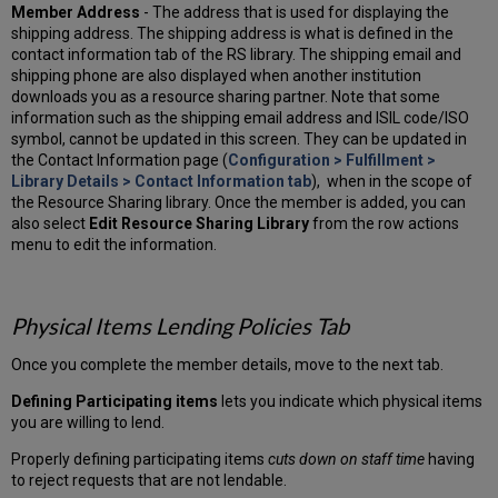
Member Address
- The address that is used for displaying the
shipping address. The shipping address is what is defined in the
contact information tab of the RS library. The shipping email and
shipping phone are also displayed when another institution
downloads you as a resource sharing partner. Note that some
information such as the shipping email address and ISIL code/ISO
symbol, cannot be updated in this screen. They can be updated in
the Contact Information page (
Configuration > Fulfillment >
Library Details > Contact Information tab
), when in the scope of
the Resource Sharing library. Once the member is added, you can
also select
Edit Resource Sharing Library
from the row actions
menu to edit the information.
Physical Items Lending Policies Tab
Once you complete the member details, move to the next tab.
Defining Participating items
lets you indicate which physical items
you are willing to lend.
Properly defining participating items
cuts down on staff time
having
to reject requests that are not lendable.