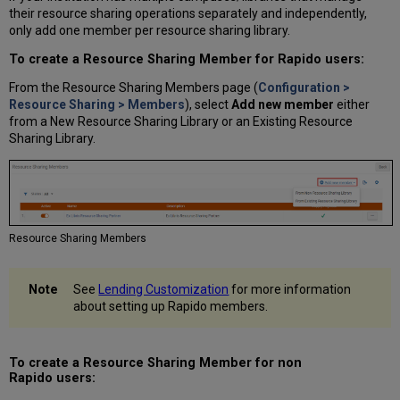
their resource sharing operations separately and independently,
only add one member per resource sharing library.
To create a Resource Sharing Member for Rapido users:
From the Resource Sharing Members page (
Configuration >
Resource Sharing > Members
), select
Add new member
either
from a New Resource Sharing Library or an Existing Resource
Sharing Library.
Resource Sharing Members
See
Lending Customization
for more information
about setting up Rapido members.
To create a Resource Sharing Member for non
Rapido users: