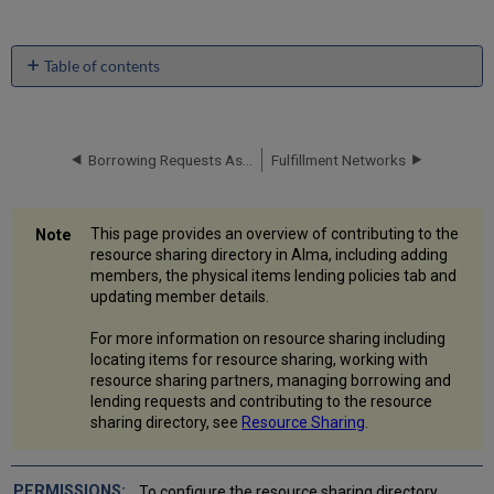
Table of contents
What
is
the
Resource
Borrowing Requests Associated with Funds
Fulfillment Networks
Sharing
Directory?
What
This page provides an overview of contributing to the
are
resource sharing directory in Alma, including adding
the
members, the physical items lending policies tab and
steps?
updating member details.
Add
a
For more information on resource sharing including
Member
locating items for resource sharing, working with
resource sharing partners, managing borrowing and
Member
lending requests and contributing to the resource
Attributes
sharing directory, see
Resource Sharing
.
Tab
Physical
Items
To configure the resource sharing directory,