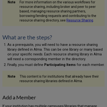
For more information on the various workflows for
resource sharing, including broker and peer to peer
based, managing resource sharing partners,
borrowing/lending requests and contributing to the
resource sharing directory, see
Resource Sharing
.
What are the steps?
As a prerequisite, you will need to have a resource sharing
library defined in Alma. This can be one library or many based
on your specific needs. Each resource sharing library in Alma
will need a corresponding member in the directory.
Finally, you must define
Participating Items
for each member.
This content is for institutions that already have their
resource sharing libraries defined in Alma.
Add a Member
If your institution has multiple campuses/libraries that manage