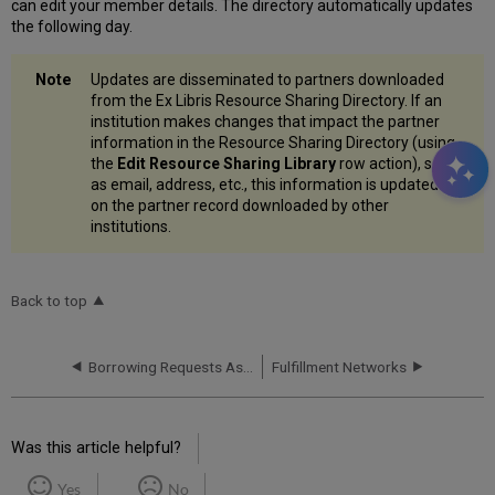
can edit your member details. The directory automatically updates
the following day.
Updates are disseminated to partners downloaded
from the Ex Libris Resource Sharing Directory. If an
institution makes changes that impact the partner
information in the Resource Sharing Directory (using
the
Edit Resource Sharing Library
row action), such
as email, address, etc., this information is updated
on the partner record downloaded by other
institutions.
Back to top
Borrowing Requests Associated with Funds
Fulfillment Networks
Was this article helpful?
Yes
No