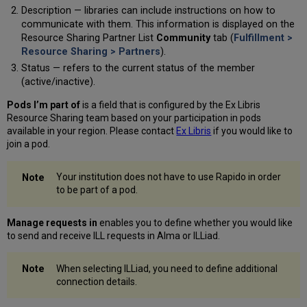
Description — libraries can include instructions on how to
communicate with them. This information is displayed on the
Resource Sharing Partner List
Community
tab (
Fulfillment >
Resource Sharing > Partners
).
Status — refers to the current status of the member
(active/inactive).
Pods I’m part of
is a field that is configured by the Ex Libris
Resource Sharing team based on your participation in pods
available in your region. Please contact
Ex Libris
if you would like to
join a pod.
Your institution does not have to use Rapido in order
to be part of a pod.
Manage requests in
enables you to define whether you would like
to send and receive ILL requests in Alma or ILLiad.
When selecting ILLiad, you need to define additional
connection details.