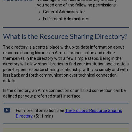
Lending
you need one of the following permissions:
Policies
General Administrator
Tab
Fulfillment Administrator
Updating
Member
Details
What is the Resource Sharing Directory?
in
the
Resource
The directory is a central place with up-to-date information about
Sharing
resource sharing libraries in Alma. Libraries opt-in and define
Directory
themselves in the directory with a few simple steps. Being in the
directory will allow other libraries to find your institution and create a
peer-to-peer resource sharing relationship with you simply and with
less back and forth communication over technical connection
details.
In the directory, an Alma connection or an ILLiad connection can be
defined per your preferred staff interface.
For more information, see
The Ex Libris Resource Sharing
Directory
. (5:11 min)