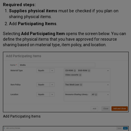
Required steps:
Supplies physical items
must be checked if you plan on
sharing physical items.
Add
Participating Items
.
Selecting
Add Participating Item
opens the screen below. You can
define the physical items that you have approved for resource
sharing based on material type, item policy, and location.
Add Participating Items