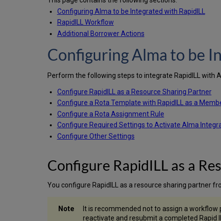
This page contains the following sections:
Configuring Alma to be Integrated with RapidILL
RapidILL Workflow
Additional Borrower Actions
Configuring Alma to be I
Perform the following steps to integrate RapidILL with 
Configure RapidILL as a Resource Sharing Partner
Configure a Rota Template with RapidILL as a Memb
Configure a Rota Assignment Rule
Configure Required Settings to Activate Alma Integr
Configure Other Settings
Configure RapidILL as a Re
You configure RapidILL as a resource sharing partner f
It is recommended not to assign a workflow pr
reactivate and resubmit a completed Rapid IL