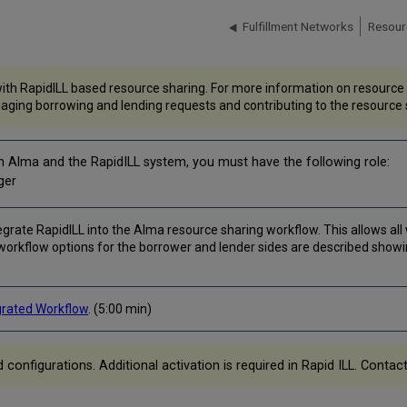
Fulfillment Networks
Resour
th RapidILL based resource sharing. For more information on resource s
aging borrowing and lending requests and contributing to the resource 
n Alma and the RapidILL system, you must have the following role:
ger
grate RapidILL into the Alma resource sharing workflow. This allows all 
workflow options for the borrower and lender sides are described showi
grated Workflow
. (5:00 min)
nfigurations. Additional activation is required in Rapid ILL. Contact 