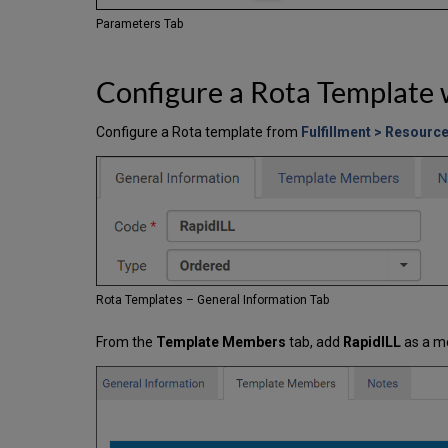
Parameters Tab
Configure a Rota Template 
Configure a Rota template from
Fulfillment > Resourc
Rota Templates – General Information Tab
From the
Template Members
tab, add
RapidILL
as a m