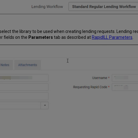
 select the library to be used when creating lending requests. Lending r
er fields on the
Parameters
tab as described at
RapidILL Parameters
.