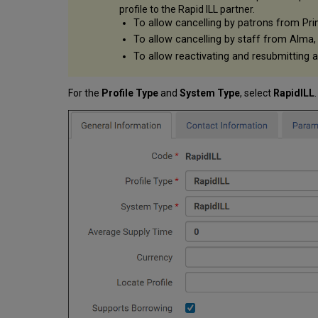
profile to the Rapid ILL partner.
To allow cancelling by patrons from Pri
To allow cancelling by staff from Alma,
To allow reactivating and resubmitting 
For the
Profile Type
and
System Type
, select
RapidILL