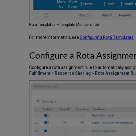
Rota Templates – Template Members Tab
For more information, see
Configuring Rota Templates
.
Configure a Rota Assignme
Configure a rota assignment rule to automatically assig
Fulfillment > Resource Sharing > Rota Assignment Ru