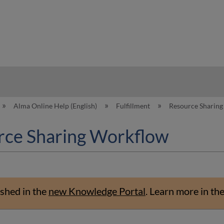
hy
Alma Online Help (English)
Fulfillment
Resource Sharin
rce Sharing Workflow
shed in the
new Knowledge Portal
.
Learn more in th