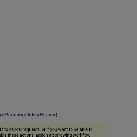
as
a
Member
Configure
a
Rota
Assignment
Rule
Configure
a
Sending
Borrowing
Request
Rule
The
Document
Delivery
Page
Configure
g > Partners > Add a Partner
).
Required
and
Other
f to cancel requests, or if you want to be able to
Settings
able these actions, assign a borrowing workflow