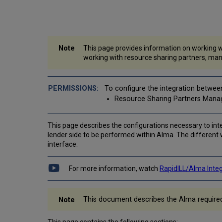
This page provides information on working wi
working with resource sharing partners, man
To configure the integration betwee
Resource Sharing Partners Mana
This page describes the configurations necessary to inte
lender side to be performed within Alma. The different 
interface.
For more information, watch
RapidILL/Alma Inte
This document describes the Alma required co