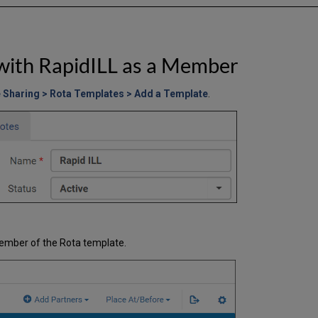
with RapidILL as a Member
e Sharing > Rota Templates > Add a Template
.
ember of the Rota template.