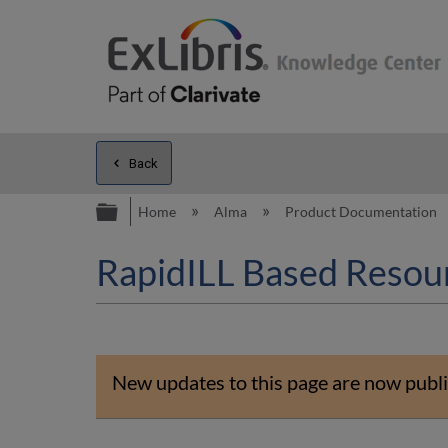
Back
Expand/collapse global hierarc
Home
Alma
Product Documentation
RapidILL Based Resou
New updates to this page are now publi