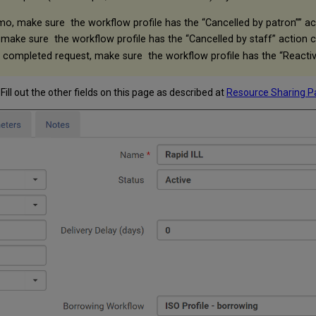
mo, make sure the workflow profile has the “Cancelled by patron”” a
 make sure the workflow profile has the “Cancelled by staff” action 
a completed request, make sure the workflow profile has the “Reacti
. Fill out the other fields on this page as described at
Resource Sharing P