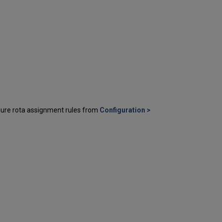
igure rota assignment rules from
Configuration >