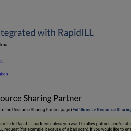
ntegrated with RapidILL
Alma.
er
ation
source Sharing Partner
rom the Resource Sharing Partner page (
Fulfillment > Resource Sharin
ofile to Rapid ILL partners unless you want to allow patrons and/or staf
L request (for example, because of a bad scan). If you would like to en