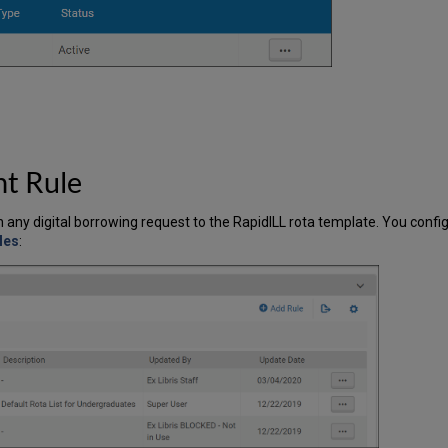
nt Rule
n any digital borrowing request to the RapidILL rota template. You conf
les
: