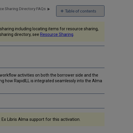
ce Sharing Directory FAQs
Table of contents
Configuring
Alma
haring including locating items for resource sharing,
to
sharing directory, see
Resource Sharing
.
be
Integrated
with
RapidILL
Configure
RapidILL
as
workflow activities on both the borrower side and the
a
ng how RapidILL is integrated seamlessly into the Alma
Resource
Sharing
Partner
Configure
a
Rota
Template
Ex Libris Alma support for this activation.
with
RapidILL