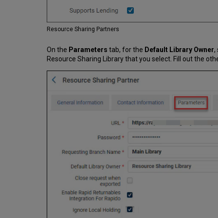
Resource Sharing Partners
On the
Parameters
tab, for the
Default Library Owner
,
Resource Sharing Library that you select. Fill out the oth