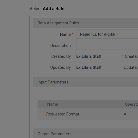
Select
Add a Rule
: