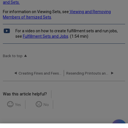
and Sets.
For information on Viewing Sets, see
Viewing and Removing
Members of Itemized Sets
.
For a video on how to create fulfillment sets and run jobs,
see
Fulfillment Sets and Jobs
. (1:54 min)
Back to top
Creating Fines and Fees Reports
Resending Printouts and Emails
Was this article helpful?
Yes
No