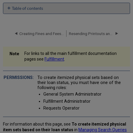
Table of contents
No
headers
Creating Fines and Fees Reports
Resending Printouts and Emails
For links to all the main fulfillment documentation
pages see
Fulfillment
.
To create itemized physical sets based on
their loan status, you must have one of the
following roles:
General System Administrator
Fulfillment Administrator
Requests Operator
For information about this page, see
To create itemized physical
item sets based on their loan status
in
Managing Search Queries