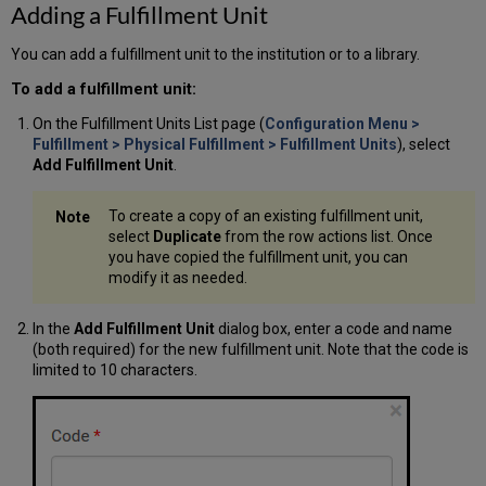
Adding a Fulfillment Unit
You can add a fulfillment unit to the institution or to a library.
To add a fulfillment unit:
On the Fulfillment Units List page (
Configuration Menu >
Fulfillment > Physical Fulfillment > Fulfillment Units
), select
Add Fulfillment Unit
.
To create a copy of an existing fulfillment unit,
select
Duplicate
from the row actions list. Once
you have copied the fulfillment unit, you can
modify it as needed.
In the
Add Fulfillment Unit
dialog box, enter a code and name
(both required) for the new fulfillment unit. Note that the code is
limited to 10 characters.