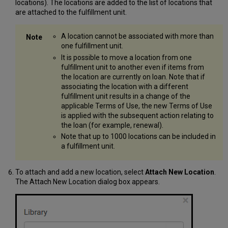
locations). The locations are added to the list of locations that
are attached to the fulfillment unit.
A location cannot be associated with more than
one fulfillment unit.
It is possible to move a location from one
fulfillment unit to another even if items from
the location are currently on loan. Note that if
associating the location with a different
fulfillment unit results in a change of the
applicable Terms of Use, the new Terms of Use
is applied with the subsequent action relating to
the loan (for example, renewal).
Note that up to 1000 locations can be included in
a fulfillment unit.
To attach and add a new location, select
Attach New Location
.
The Attach New Location dialog box appears.