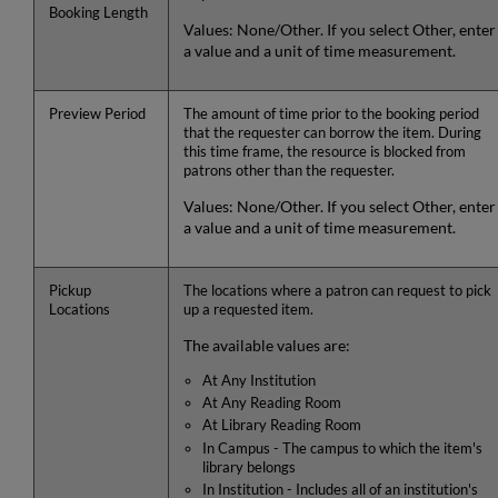
Booking Length
Values: None/Other. If you select Other, enter
a value and a unit of time measurement.
Preview Period
The amount of time prior to the booking period
that the requester can borrow the item. During
this time frame, the resource is blocked from
patrons other than the requester.
Values: None/Other. If you select Other, enter
a value and a unit of time measurement.
Pickup
The locations where a patron can request to pick
Locations
up a requested item.
The available values are:
At Any Institution
At Any Reading Room
At Library Reading Room
In Campus - The campus to which the item's
library belongs
In Institution - Includes all of an institution's