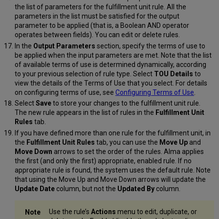
the list of parameters for the fulfillment unit rule. All the
parameters in the list must be satisfied for the output
parameter to be applied (that is, a Boolean AND operator
operates between fields). You can edit or delete rules.
In the
Output Parameters
section, specify the terms of use to
be applied when the input parameters are met. Note that the list
of available terms of use is determined dynamically, according
to your previous selection of rule type. Select
TOU Details
to
view the details of the Terms of Use that you select. For details
on configuring terms of use, see
Configuring Terms of Use
.
Select
Save
to store your changes to the fulfillment unit rule.
The new rule appears in the list of rules in the
Fulfillment Unit
Rules
tab.
If you have defined more than one rule for the fulfillment unit, in
the
Fulfillment Unit Rules
tab, you can use the
Move Up
and
Move Down
arrows to set the order of the rules. Alma applies
the first (and only the first) appropriate, enabled rule. If no
appropriate rule is found, the system uses the default rule. Note
that using the Move Up and Move Down arrows will update the
Update Date
column, but not the
Updated By
column.
Use the rule’s
Actions
menu to edit, duplicate, or