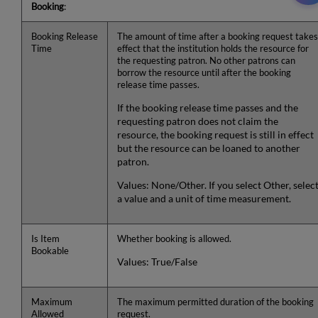
Booking
:
Booking Release
The amount of time after a booking request takes
Time
effect that the institution holds the resource for
the requesting patron. No other patrons can
borrow the resource until after the booking
release time passes.
If the booking release time passes and the
requesting patron does not claim the
resource, the booking request is still in effect
but the resource can be loaned to another
patron.
Values: None/Other. If you select Other, selec
a value and a unit of time measurement.
Is Item
Whether booking is allowed.
Bookable
Values: True/False
Maximum
The maximum permitted duration of the booking
Allowed
request.