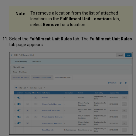
To remove a location from the list of attached
locations in the
Fulfillment Unit Locations
tab,
select
Remove
for a location.
Select the
Fulfillment Unit Rules
tab. The
Fulfillment Unit Rules
tab page appears.