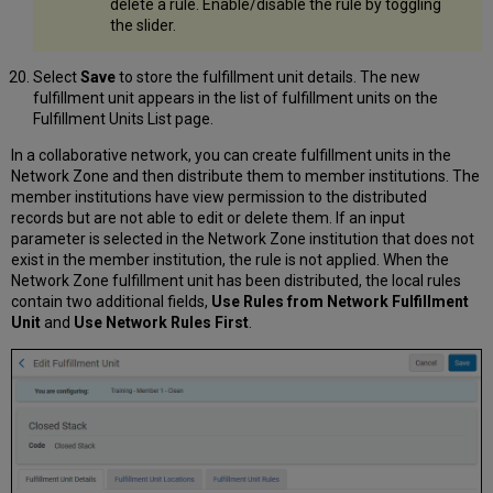
delete a rule. Enable/disable the rule by toggling
the slider.
Select
Save
to store the fulfillment unit details. The new
fulfillment unit appears in the list of fulfillment units on the
Fulfillment Units List page.
In a collaborative network, you can create fulfillment units in the
Network Zone and then distribute them to member institutions. The
member institutions have view permission to the distributed
records but are not able to edit or delete them. If an input
parameter is selected in the Network Zone institution that does not
exist in the member institution, the rule is not applied. When the
Network Zone fulfillment unit has been distributed, the local rules
contain two additional fields,
Use Rules from Network Fulfillment
Unit
and
Use Network Rules First
.