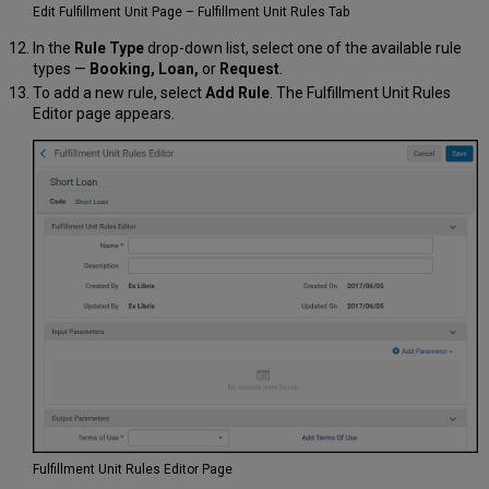
Edit Fulfillment Unit Page – Fulfillment Unit Rules Tab
In the
Rule Type
drop-down list, select one of the available rule
types —
Booking, Loan,
or
Request
.
To add a new rule, select
Add Rule
. The Fulfillment Unit Rules
Editor page appears.
Fulfillment Unit Rules Editor Page