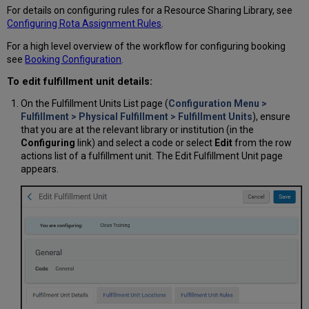
For details on configuring rules for a Resource Sharing Library, see
Configuring Rota Assignment
Rules
.
For a high level overview of the workflow for configuring booking
see
Booking Configuration
.
To edit fulfillment unit details:
On the Fulfillment Units List page (
Configuration Menu >
Fulfillment > Physical Fulfillment > Fulfillment Units
), ensure
that you are at the relevant library or institution (in the
Configuring
link) and select a code or select
Edit
from the row
actions list of a fulfillment unit. The Edit Fulfillment Unit page
appears.