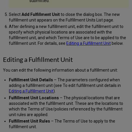
submitted.
Select
Add Fulfillment Unit
to close the dialog box. The new
fulfillment unit appears on the Fulfillment Units List page.
After defining a new fulfillment unit, edit the fulfillment unit to
specify which physical locations are associated with the
fulfillment unit, and which Terms of Use are to be applied to the
fulfillment unit. For details, see
Editing a Fulfillment Unit
below.
Editing a Fulfillment Unit
You can edit the following information about a fulfillment unit:
Fulfillment Unit Details
– The parameters configured when
adding a fulfillment unit (see To edit fulfillment unit details in
Editing a Fulfillment Unit
).
Fulfillment Unit Locations
– The physical locations that are
associated with the fulfillment unit. These are the locations to
which the Terms of Use/policies referenced by the fulfillment
unit rules are applied.
Fulfillment Unit Rules
– The Terms of Use to apply to the
fulfillment unit.