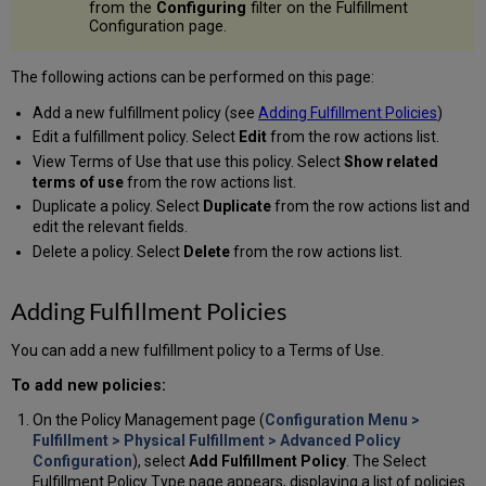
from the
Configuring
filter on the Fulfillment
Configuration page.
The following actions can be performed on this page:
Add a new fulfillment policy (see
Adding Fulfillment Policies
)
Edit a fulfillment policy. Select
Edit
from the row actions list.
View Terms of Use that use this policy. Select
Show related
terms of use
from the row actions list.
Duplicate a policy. Select
Duplicate
from the row actions list and
edit the relevant fields.
Delete a policy. Select
Delete
from the row actions list.
Adding Fulfillment Policies
You can add a new fulfillment policy to a Terms of Use.
To add new policies:
On the Policy Management page (
Configuration Menu >
Fulfillment > Physical Fulfillment > Advanced Policy
Configuration
), select
Add Fulfillment Policy
. The Select
Fulfillment Policy Type page appears, displaying a list of policies.