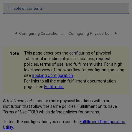
Table of contents
Configuring
Fulfillment
Units
Configuring Circulation Desks
Configuring Physical Locations
Adding
a
Fulfillment
Unit
This page describes the
config
uring of physical
Editing
fulfillment including physical locations, request
a
policies, terms of use, and fulfillment units. For a high
Fulfillment
level overview of the workflow for configuring booking
Unit
see
Booking Configuration
.
For links to all the main fulfillment documentation
Configuring
pages see
Fulfillment
.
Fulfillment
Policies
A
fulfillment
unit
is one or more physical locations within an
Adding
institution that follow the same policies. Fulfillment units have
Fulfillment
Terms of Use (TOU)
which define policies for patrons.
Policies
Configuring
To test the configuration you can use the
Fulfillment Configuration
Terms
Utility
.
of