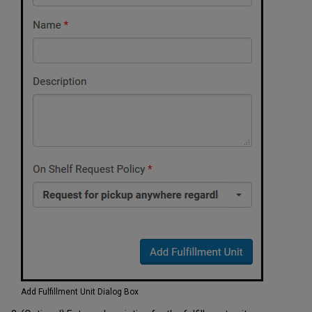
Add Fulfillment Unit Dialog Box