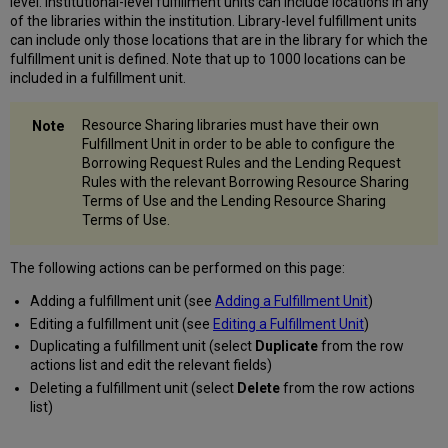
level. Institutional-level fulfillment units can include locations in any
of the libraries within the institution. Library-level fulfillment units
can include only those locations that are in the library for which the
fulfillment unit is defined. Note that up to 1000 locations can be
included in a fulfillment unit.
Resource Sharing libraries must have their own
Fulfillment Unit in order to be able to configure the
Borrowing Request Rules and the Lending Request
Rules with the relevant Borrowing Resource Sharing
Terms of Use and the Lending Resource Sharing
Terms of Use.
The following actions can be performed on this page:
Adding a fulfillment unit (see
Adding a Fulfillment Unit
)
Editing a fulfillment unit (see
Editing a Fulfillment Unit
)
Duplicating a fulfillment unit (select
Duplicate
from the row
actions list and edit the relevant fields)
Deleting a fulfillment unit (select
Delete
from the row actions
list)