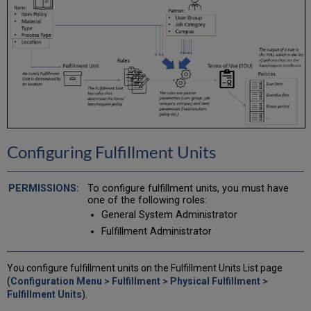
Configuring Fulfillment Units
To configure fulfillment units, you must have
one of the following roles:
General System Administrator
Fulfillment Administrator
You configure fulfillment units on the Fulfillment Units List page
(
Configuration Menu > Fulfillment > Physical Fulfillment >
Fulfillment Units
).