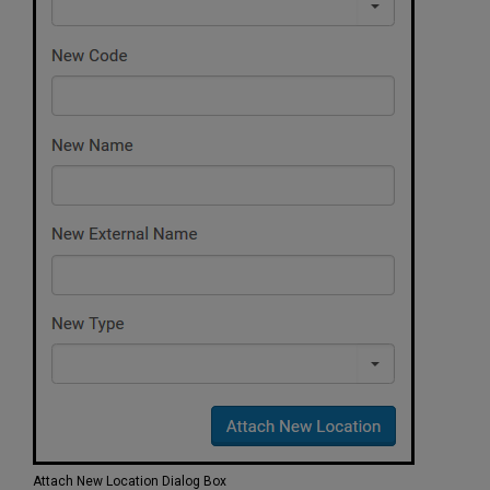
Attach New Location Dialog Box