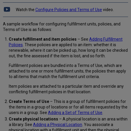
Use
Watch the
Configure Policies and Terms of Use
video.
Adding
a
Set
A sample workflow for configuring fulfillment units, policies, and
of
Terms of Use is as follows:
Terms
Create fulfillment and item policies
– See
Adding Fulfillment
of
Policies
. These policies are applied to an item: whether it is
Use
renewable, where it can be picked up, how long it can be checked
Viewing
out, the fine assessed if the item is lost, and so forth.
Related
Fulfillment
Fulfillment policies are bundled into a Terms of Use, which are
Rules
attached to one or more fulfillment units; the policies then apply
Configuring
to all items that match the fulfillment unit criteria.
Request
Priorities
Item policies are attached to a particular item and override any
conflicting fulfillment policies in that location.
Create Terms of Use
– This is a group of fulfillment policies for
the items in a group of locations or for all items requested by the
users in a group. See
Adding a Set of Terms of Use
.
Create physical locations
– A physical location is an area within
a library. See
Adding a Physical Location
. You associate a
physical location with a fulfillment unit and then the physical