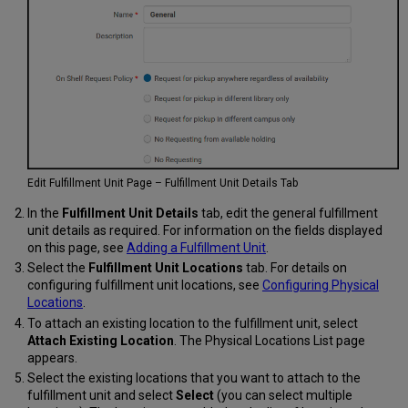
Edit Fulfillment Unit Page – Fulfillment Unit Details Tab
In the
Fulfillment Unit Details
tab, edit the general fulfillment
unit details as required. For information on the fields displayed
on this page, see
Adding a Fulfillment Unit
.
Select the
Fulfillment Unit Locations
tab. For details on
configuring fulfillment unit locations, see
Configuring Physical
Locations
.
To attach an existing location to the fulfillment unit, select
Attach Existing Location
. The Physical Locations List page
appears.
Select the existing locations that you want to attach to the
fulfillment unit and select
Select
(you can select multiple