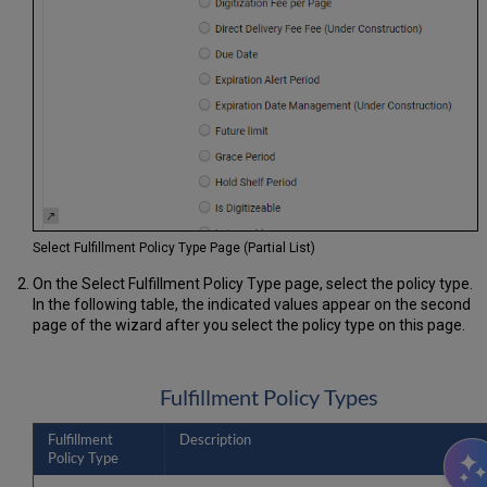
Select Fulfillment Policy Type Page (Partial List)
On the Select Fulfillment Policy Type page, select the policy type.
In the following table, the indicated values appear on the second
page of the wizard after you select the policy type on this page.
Fulfillment Policy Types
Fulfillment
Description
Policy Type