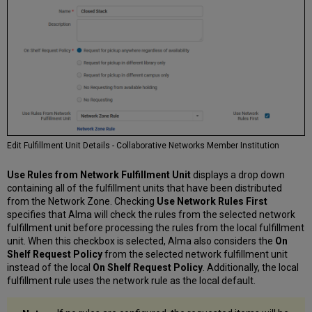
Edit Fulfillment Unit Details - Collaborative Networks Member Institution
Use Rules from Network Fulfillment Unit
displays a drop down
containing all of the fulfillment units that have been distributed
from the Network Zone. Checking
Use Network Rules First
specifies that Alma will check the rules from the selected network
fulfillment unit before processing the rules from the local fulfillment
unit. When this checkbox is selected, Alma also considers the
On
Shelf Request Policy
from the selected network fulfillment unit
instead of the local
On Shelf Request Policy
. Additionally, the local
fulfillment rule uses the network rule as the local default.