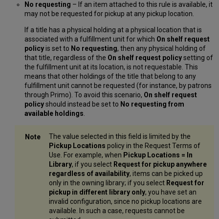
No requesting
– If an item attached to this rule is available, it
may not be requested for pickup at any pickup location.
If a title has a physical holding at a physical location that is
associated with a fulfillment unit for which
On shelf request
policy
is set to
No requesting
, then any physical holding of
that title, regardless of the
On shelf request policy
setting of
the fulfillment unit at its location, is not requestable. This
means that other holdings of the title that belong to any
fulfillment unit cannot be requested (for instance, by patrons
through Primo). To avoid this scenario,
On shelf request
policy
should instead be set to
No requesting from
available holdings
.
The value selected in this field is limited by the
Pickup Locations
policy in the Request Terms of
Use. For example, when
Pickup Locations = In
Library
, if you select
Request for pickup anywhere
regardless of availability
, items can be picked up
only in the owning library; if you select
Request for
pickup in different library only
, you have set an
invalid configuration, since no pickup locations are
available. In such a case, requests cannot be