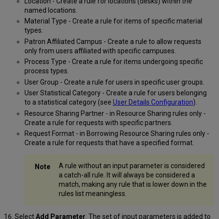
Location - Create a rule for locations (desks) within the
named locations.
Material Type - Create a rule for items of specific material
types.
Patron Affiliated Campus - Create a rule to allow requests
only from users affiliated with specific campuses.
Process Type - Create a rule for items undergoing specific
process types.
User Group - Create a rule for users in specific user groups.
User Statistical Category - Create a rule for users belonging
to a statistical category (see
User Details Configuration
).
Resource Sharing Partner - in Resource Sharing rules only -
Create a rule for requests with specific partners.
Request Format - in Borrowing Resource Sharing rules only -
Create a rule for requests that have a specified format.
A rule without an input parameter is considered
a catch-all rule. It will always be considered a
match, making any rule that is lower down in the
rules list meaningless.
Select
Add Parameter
. The set of input parameters is added to