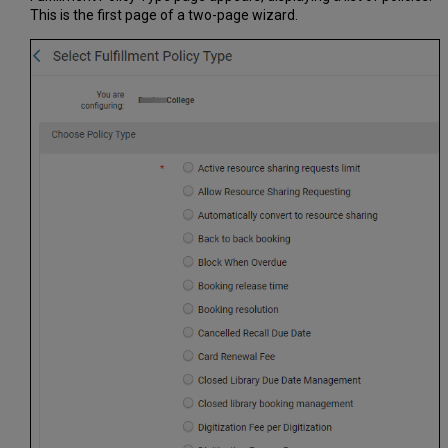
This is the first page of a two-page wizard.