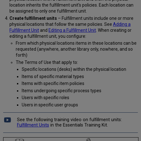
location inherits the fulfillment unit's policies. Each location can
be assigned to only one fulfillment unit.
Create fulfillment units
– Fulfillment units include one or more
physical locations that follow the same policies. See
Adding a
Fulfillment Unit
and
Editing a Fulfillment Unit
. When creating or
editing a fulfillment unit, you configure:
From which physical locations items in these locations can be
requested (anywhere, another library only, nowhere, and so
forth)
The Terms of Use that apply to:
Specific locations (desks) within the physical location
Items of specific material types
Items with specific item policies
Items undergoing specific process types
Users with specific roles
Users in specific user groups
See the following training video on fulfillment units:
Fulfillment Units
in the Essentials Training Kit.