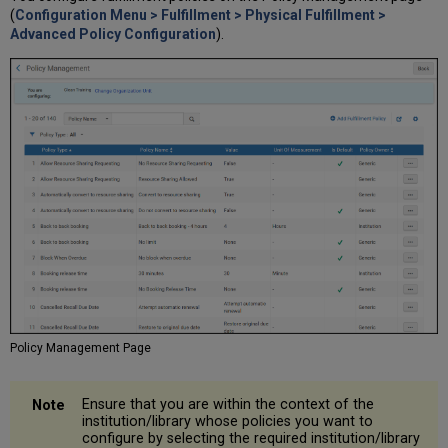
(
Configuration Menu > Fulfillment > Physical Fulfillment >
Advanced Policy Configuration
).
Policy Management Page
Ensure that you are within the context of the
institution/library whose policies you want to
configure by selecting the required institution/library