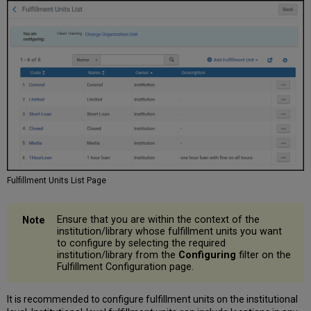
Fulfillment Units List Page
Ensure that you are within the context of the
institution/library whose fulfillment units you want
to configure by selecting the required
institution/library from the
Configuring
filter on the
Fulfillment Configuration page.
It is recommended to configure fulfillment units on the institutional