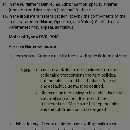
In the
Fulfillment Unit Rules Editor
section, specify a name
(required) and description (optional) for the rule.
In the
Input Parameters
section, specify the components of the
input parameter (
Name
,
Operator
, and
Value
). A set of input
parameters may appear, as follows:
Material Type = DVD-ROM
Possible
Name
values are:
Item policy - Create a rule for items with specific item policies.
You can add/delete item policies from the
code table that contains the item policies,
but the table cannot be left blank. At least
one default value must be defined.
Changing an item policy in this table does not
automatically affect the rules of the
fulfillment unit. Make sure to keep the table
and the fulfillment unit rules aligned.
Job category - Create a rule for users with specific roles.