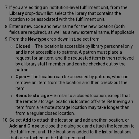
If you are editing an institution-level fulfillment unit, from the
Library
drop-down list, select the library that contains the
location to be associated with the fulfillment unit.
Enter a new code and new name for the new location (both
fields are required), as well as a new external name, if applicable.
From the
New type
drop-down list, select from:
Closed
– The location is accessible by library personnel only
and is not accessible to patrons. A patron must place a
request for an item, and the requested item is then retrieved
by a library staff member and can be checked out by the
patron.
Open
– The location can be accessed by patrons, who can
remove an item from the location and then check-out the
item.
Remote storage
– Similar to a closed location, except that
the remote storage location is located off-site. Retrieving an
item from a remote storage location may take longer than
from a regular closed location.
Select
Add
to attach the location and add another location, or
Add and Close
to close the dialog box and attach the location to
the fulfillment unit. The location is added to the list of locations
that are attached to the fulfillment unit.