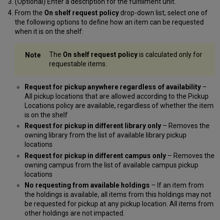
(Optional) Enter a description for the fulfillment unit.
From the
On shelf request policy
drop-down list, select one of
the following options to define how an item can be requested
when it is on the shelf:
The
On shelf request policy
is calculated only for
requestable items.
Request for pickup anywhere regardless of availability
–
All pickup locations that are allowed according to the Pickup
Locations policy are available, regardless of whether the item
is on the shelf
Request for pickup in different library only
– Removes the
owning library from the list of available library pickup
locations
Request for pickup in different campus only
– Removes the
owning campus from the list of available campus pickup
locations
No requesting from available holdings
– If an item from
the holdings is available, all items from this holdings may not
be requested for pickup at any pickup location. All items from
other holdings are not impacted.