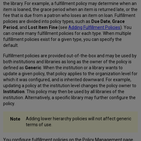
the library. For example, a fulfillment policy may determine when an
item is loaned, the grace period when an item is returned late, or the
fee that is due from a patron who loses an item on loan. Fulfillment
policies are divided into policy types, such as
Due Date
,
Grace
Period
, and
Lost Item Fine
(see
Adding Fulfillment Policies
). You
can create many fulfillment policies for each type. When multiple
fulfillment policies exist for a given type, you can specify the
default.
Fulfillment policies are provided out-of-the-box and may be used by
both institutions and libraries as long as the owner of the policy is
defined as
Generic
. When the institution or a library wants to
update a given policy, that policy applies to the organization level for
which it was configured, and is inherited downward. For example,
updating a policy at the institution level changes the policy owner to
Institution
. This policy may then be used by all libraries of the
institution. Alternatively, a specific library may further configure the
policy.
Adding lower hierarchy policies will not affect generic
terms of use.
You configure fulfillment policies on the Policy Management page