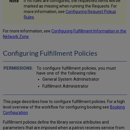
If no rules are configured, the requested items will be
marked as missing when running the Requests. For
more information, see
Configuring Request Pickup
Rules
.
For more information, see
Configuring Fulfillment Information in the
Network Zone
.
Configuring Fulfillment Policies
To configure fulfillment policies, you must
have one of the following roles:
General System Administrator
Fulfillment Administrator
This page describes how to configure fulfillment policies. For a high
level overview of the workflow for configuring booking see
Booking
Configuration
.
Fulfillment policies define the library service attributes and
parameters that are imposed when a patron receives service from