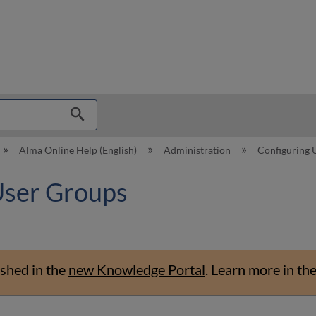
hy
Alma Online Help (English)
Administration
Configuring
User Groups
shed in the
new Knowledge Portal
.
Learn more in th