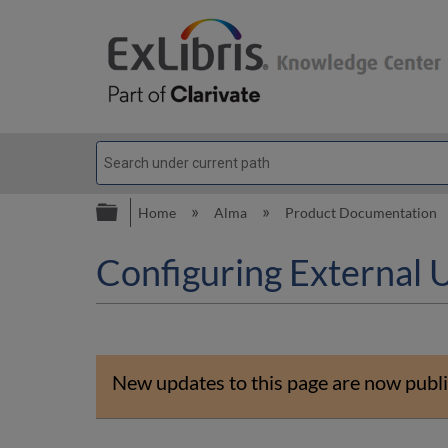
Expand/collapse global hierarc
Home
Alma
Product Documentation
Configuring External 
New updates to this page are now publi