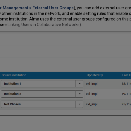
er Management > External User Groups
), you can add external user gro
other institutions in the network, and enable setting rules that enable ca
home institution. Alma uses the external user groups configured on this
(see
Linking Users in Collaborative Networks)
.