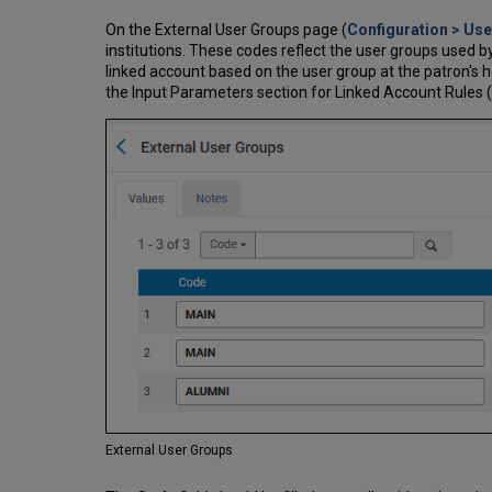
On the External User Groups page (
Configuration > Us
institutions. These codes reflect the user groups used by 
linked account based on the user group at the patron's 
the Input Parameters section for Linked Account Rules 
External User Groups