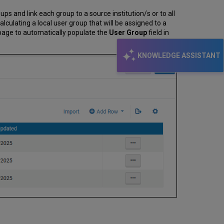
ups and link each group to a source institution/s or to all
lculating a local user group that will be assigned to a
 page to automatically populate the
User Group
field in
KNOWLEDGE ASSISTANT