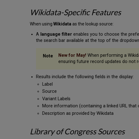
Wikidata-Specific Features
When using
Wikidata
as the lookup source:
A
language filter
enables you to choose the preferr
the search bar available at the top of the dropdown 
New for May!
When performing a Wikidata
ensuring future record updates do not r
Results include the following fields in the display:
Label
Source
Variant Labels
More information (containing a linked URL that 
Description as provided by Wikidata
Library of Congress Sources