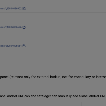
e panel (relevant only for external lookup, not for vocabulary or intern
abel and/or URI icon, the cataloger can manually add a label and/or URI.