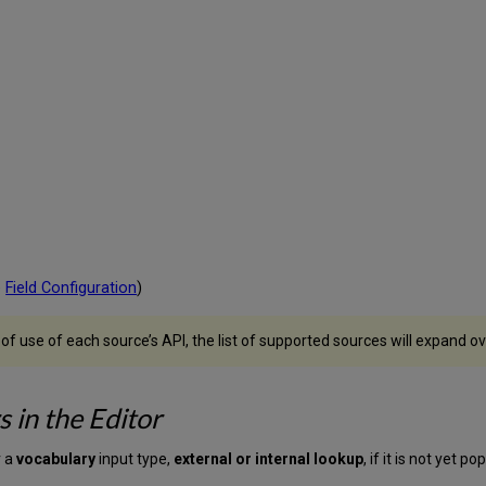
e
Field Configuration
)
use of each source’s API, the list of supported sources will expand ov
 in the Editor
r a
vocabulary
input type,
external or internal lookup
,
if it is not yet p