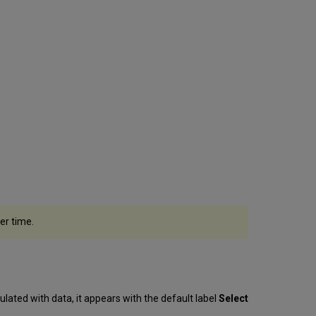
of
Congress
Sources
Searching
Within
the
Lookup
Service
Tips
for
searching
in
the
different
sources
er time.
Using
the
Internal
Lookup
When
Cataloging
opulated with data, it appears with the default label
Select