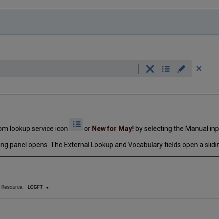
rom lookup service icon
or
New for May!
by selecting the Manual inp
ding panel opens. The External Lookup and Vocabulary fields open a slidi