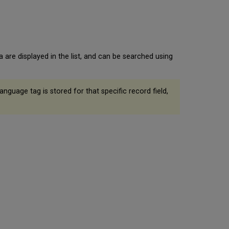
are displayed in the list, and can be searched using
nguage tag is stored for that specific record field,