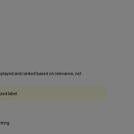
isplayed and ranked based on relevance, not
zed label.
tring.