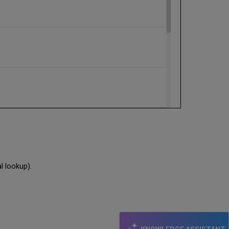
al lookup).