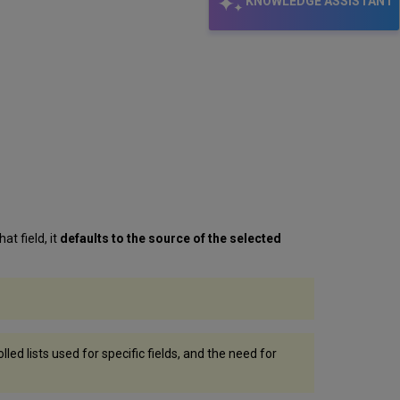
KNOWLEDGE ASSISTANT
at field, it
defaults to the source of the selected
ed lists used for specific fields, and the need for