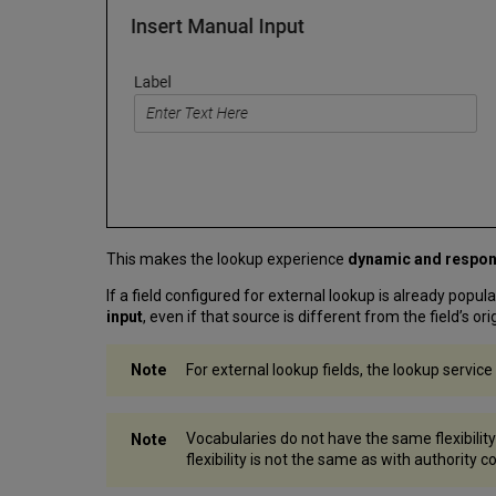
This makes the lookup experience
dynamic and respon
If a field configured for external lookup is already popul
input
, even if that source is different from the field’s o
For external lookup fields, the lookup service
Vocabularies do not have the same flexibility
flexibility is not the same as with authority 