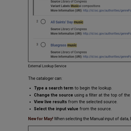
External Lookup Service
The cataloger can:
Type a search term
to begin the lookup.
Change the source
using a filter at the top of th
View live results
from the selected source.
Select the input value
from the source.
New for May!
When selecting the Manual input of data, l