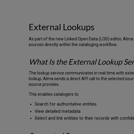
External Lookups
As part of the new Linked Open Data (LOD) editor, Alma 
sources directly within the cataloging workflow.
What Is the External Lookup Ser
The lookup service communicates in real time with exte
lookup, Alma sends a direct API call to the selected sou
source provides.
This enables catalogers to:
Search for authoritative entities
View detailed metadata
Select and link entities to their records with confi