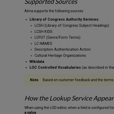
Supported Sources
Alma supports the following sources:
Library of Congress Authority Services:
LCSH (Library of Congress Subject Headings)
LCSH KIDS
LCFGT (Genre/Form Terms)
LC NAMES
Description Authentication Action
Cultural Heritage Organizations
Wikidata
LOC Controlled Vocabularies
(as described in th
Based on customer feedback and the terms of 
How the Lookup Service Appears
When using the LOD editor, when a field is configured fo
a value
.