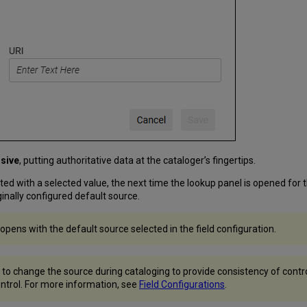
sive
, putting authoritative data at the cataloger’s fingertips.
ated with a selected value, the next time the lookup panel is opened for th
riginally configured default source.
 opens with the default source selected in the field configuration.
 to change the source during cataloging to provide consistency of controll
control. For more information, see
Field Configurations
.