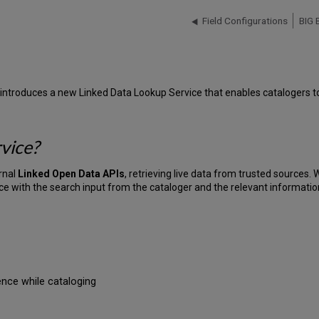
Field Configurations
BIG 
introduces a new Linked Data Lookup Service that enables catalogers to 
vice?
rnal
Linked Open Data APIs
, retrieving live data from trusted sources.
rce with the search input from the cataloger and the relevant informati
dence while cataloging