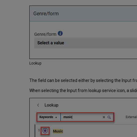
Lookup
The field can be selected either by selecting the Input f
When selecting the Input from lookup service icon, a sli