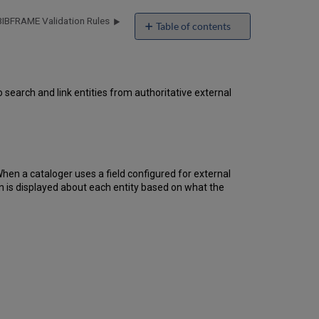
BIBFRAME Validation Rules
Table of contents
External
Lookups
What
Is
search and link entities from authoritative external
the
External
Lookup
Service?
Supported
 When a cataloger uses a field configured for external
Sources
on is displayed about each entity based on what the
How
the
Lookup
Service Appears in
the
Editor
Wikidata-
Specific
Features
Library