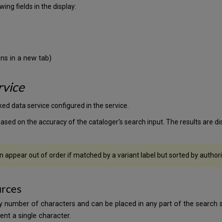
ing fields in the display:
ns in a new tab)
rvice
ked data service configured in the service.
sed on the accuracy of the cataloger's search input. The results are d
 appear out of order if matched by a variant label but sorted by authori
urces
y number of characters and can be placed in any part of the search s
ent a single character.