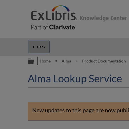
Back
Expand/collapse global hierarc
Home
Alma
Product Documentation
Alma Lookup Service
New updates to this page are now publi