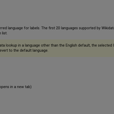
ed language for labels. The first 20 languages supported by Wikidata 
list.
 lookup in a language other than the English default, the selected la
evert to the default language.
opens in a new tab)