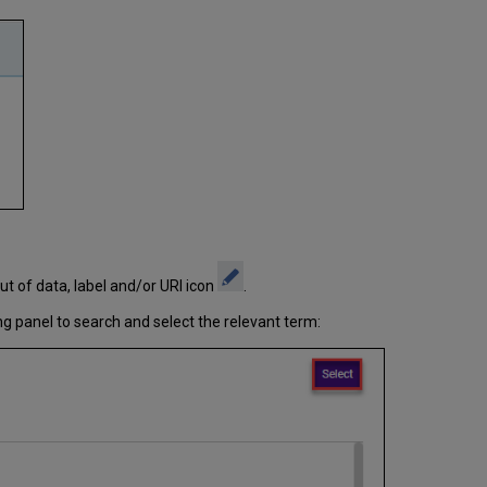
ut of data, label and/or URI icon
.
ng panel to search and select the relevant term: