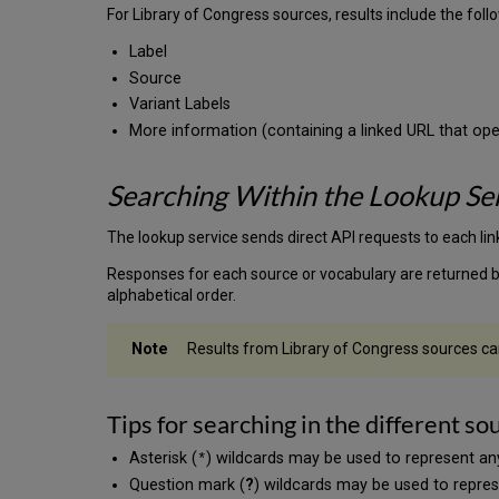
For Library of Congress sources, results include the follow
Label
Source
Variant Labels
More information (containing a linked URL that ope
Searching Within the Lookup Se
The lookup service sends direct API requests to each lin
Responses for each source or vocabulary are returned ba
alphabetical order.
Results from Library of Congress sources can
Tips for searching in the different so
Asterisk (
) wildcards may be used to represent an
*
Question mark (
?
) wildcards may be used to repres