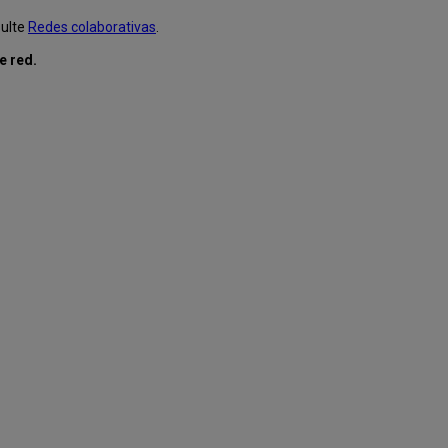
sulte
Redes colaborativas
.
e red.