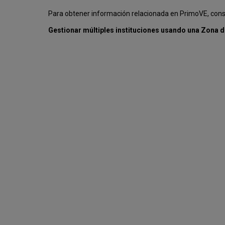
Para obtener información relacionada en PrimoVE, con
Gestionar múltiples instituciones usando una Zona d