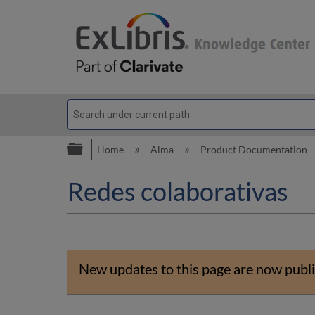
Expand/collapse global hierarc
Home
Alma
Product Documentation
Redes colaborativas
New updates to this page are now publi