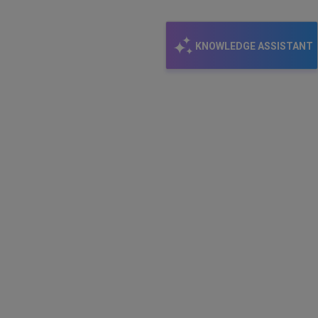
KNOWLEDGE ASSISTANT