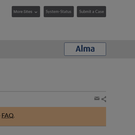
System-Status
Submit a Case
Share
page
Share
by
e
FAQ
.
email