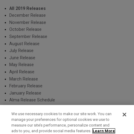
All 2019 Releases
December Release
November Release
October Release
September Release
August Release
July Release
June Release
May Release
April Release
March Release
February Release
January Release
Alma Release Schedule
We use necessary cookies to make our site work. You can
manage your preferences for optional cookies we use to
measure our site’s performance, personalize content and
Term of Use
Privacy Policy
Contact Us
ads to you, and provide social media features.
Learn More