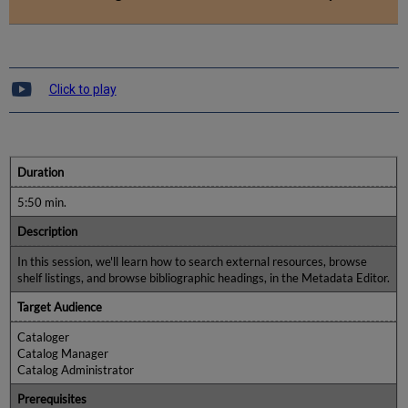
Click to play
Duration
5:50 min.
Description
In this session, we'll learn how to search external resources, browse
shelf listings, and browse bibliographic headings, in the Metadata Editor.
Target Audience
Cataloger
Catalog Manager
Catalog Administrator
Prerequisites