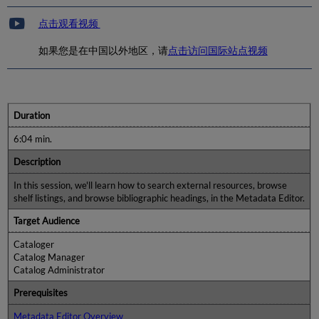
点击观看视频
如果您是在中国以外地区，请
点击访问国际站点视频
Duration
6:04 min.
Description
In this session, we'll learn how to search external resources, browse
shelf listings, and browse bibliographic headings, in the Metadata Editor.
Target Audience
Cataloger
Catalog Manager
Catalog Administrator
Prerequisites
Metadata Editor Overview