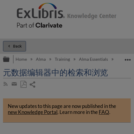
Back
Expand/collapse global hierarchy
E
Home
Alma
Training
Alma Essentials
Alma E
元数据编辑器中的检索和浏览
Share
Subscribe
by
page
Save
Share
RSS
as
by
PDF
New updates to this page are now published in the
email
new Knowledge Portal
.
Learn more in the
FAQ
.