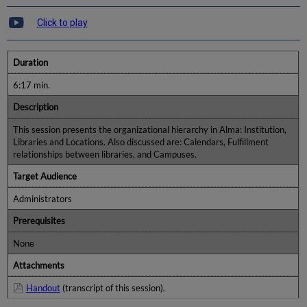
Click to play
Duration
6:17 min.
Description
This session presents the organizational hierarchy in Alma: Institution,
Libraries and Locations. Also discussed are: Calendars, Fulfillment
relationships between libraries, and Campuses.
Target Audience
Administrators
Prerequisites
None
Attachments
Handout
(transcript of this session).