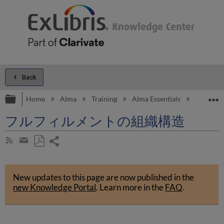
Back
Expand/collapse global hierarchy
E
Home
Alma
Training
Alma Essentials
Alma Es
フルフィルメントの組織構造
Share
Subscribe
by
page
Save
Share
RSS
as
by
PDF
New updates to this page are now published in the
email
new Knowledge Portal
.
Learn more in the
FAQ
.