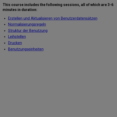
This course includes the following sessions
, all of which are 3-6
minutes in duration
:
Erstellen und Aktualisieren von Benutzerdatensätzen
Normalisierungsregeln
Struktur der Benutzung
Leihstellen
Drucken
Benutzungseinheiten