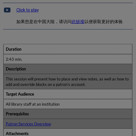
Click to play
如果您是在中国大陆，请访问
此链接
以便获取更好的体验.
Duration
2:43 min.
Description
This session will present how to place and view notes, as well as how to
add and override blocks on a patron’s account.
Target Audience
All library staff at an institution
Prerequisites
Patron Services Overview
Attachments