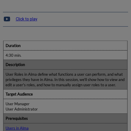
Click to play
Duration
4:30 min.
Description
User Roles in Alma define what functions a user can perform, and what
privileges they have in Alma. In this session, we'll show how to view and
edit a user's roles, and how to manually assign user roles to a user.
Target Audience
User Manager
User Administrator
Prerequisites
Users in Alma