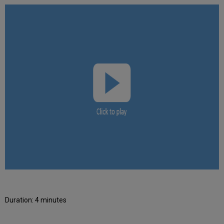
Duration: 4 minutes