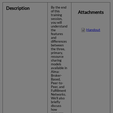
Description
By the end
of this
Attachments
training
session,
you will
understand
Handout
the
features
and
differences
between
the three,
primary,
resource
sharing
models
available in
Alma:
Broker-
Based,
Peer-to-
Peer, and
Fulfillment
Networks.
We’ll also
briefly
discuss
how