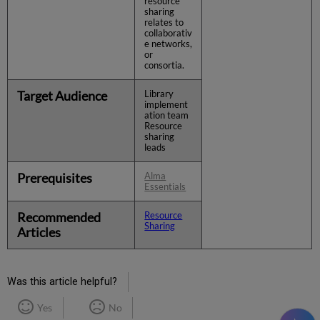
resource
sharing
relates to
collaborativ
e networks,
or
consortia.
Target Audience
Library
implement
ation team
Resource
sharing
leads
Prerequisites
Alma
Essentials
Recommended
Resource
Sharing
Articles
Was this article helpful?
Yes
No