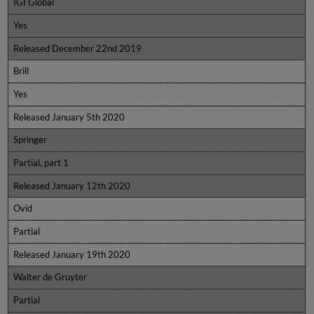
IGI Global
Yes
Released December 22nd 2019
Brill
Yes
Released January 5th 2020
Springer
Partial, part 1
Released January 12th 2020
Ovid
Partial
Released January 19th 2020
Walter de Gruyter
Partial