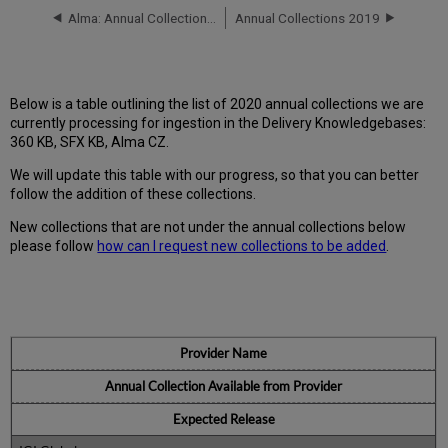
Alma: Annual Collections 2021
Annual Collections 2019
Below is a table outlining the list of 2020 annual collections we are
currently processing for ingestion in the Delivery Knowledgebases:
360 KB, SFX KB, Alma CZ.
We will update this table with our progress, so that you can better
follow the addition of these collections.
New collections that are not under the annual collections below
please follow
how can I request new collections to be added
.
Provider Name
Annual Collection Available from Provider
Expected Release