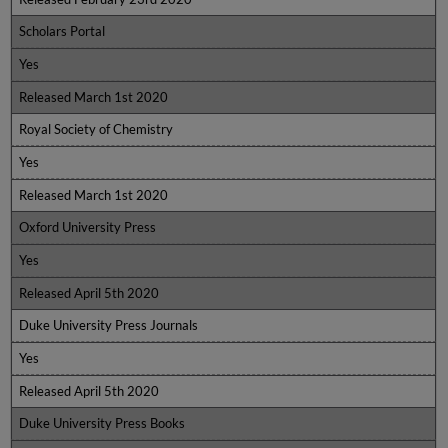
Scholars Portal
Yes
Released March 1st 2020
Royal Society of Chemistry
Yes
Released March 1st 2020
Oxford University Press
Yes
Released April 5th 2020
Duke University Press Journals
Yes
Released April 5th 2020
Duke University Press Books