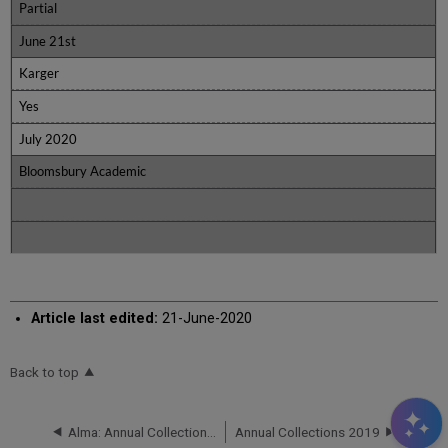
Partial
June 21st
Karger
Yes
July 2020
Bloomsbury Academic
Article last edited:
21-June-2020
Back to top
Alma: Annual Collections 2021
Annual Collections 2019