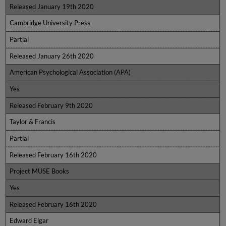
Released January 19th 2020
Cambridge University Press
Partial
Released January 26th 2020
American Psychological Association (APA)
Yes
Released February 9th 2020
Taylor & Francis
Partial
Released February 16th 2020
Project MUSE Books
Yes
Released February 16th 2020
Edward Elgar