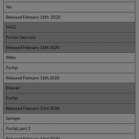
Yes
Released February 16th 2020
SAGE
Partial (Journals)
Released February 16th 2020
Wiley
Partial
Released February 16th 2020
Elsevier
Partial
Released February 23rd 2020
Springer
Partial, part 2
Released February 23rd 2020