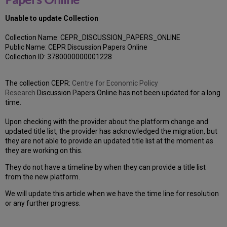
Unable to update Collection
Collection Name: CEPR_DISCUSSION_PAPERS_ONLINE
Public Name: CEPR Discussion Papers Online
Collection ID: 3780000000001228
The collection CEPR:
Centre for Economic Policy
Research
Discussion Papers Online has not been updated for a long
time.
Upon checking with the provider about the platform change and
updated title list, the provider has acknowledged the migration, but
they are not able to provide an updated title list at the moment as
they are working on this.
They do not have a timeline by when they can provide a title list
from the new platform.
We will update this article when we have the time line for resolution
or any further progress.