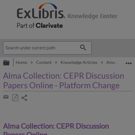
Expand/collapse global hierarchy
E
Home
Content
Knowledge Articles
Alma
Know
Alma Collection: CEPR Discussion
Papers Online - Platform Change
Share
page
Save
Share
as
by
PDF
email
Alma Collection: CEPR Discussion
Papers Online