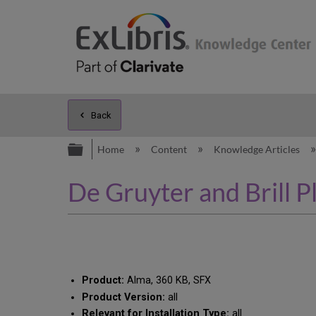
Back
Expand/collapse global hierarc
Home
Content
Knowledge Articles
De Gruyter and Brill P
Product:
Alma, 360 KB, SFX
Product Version:
all
Relevant for Installation Type:
all