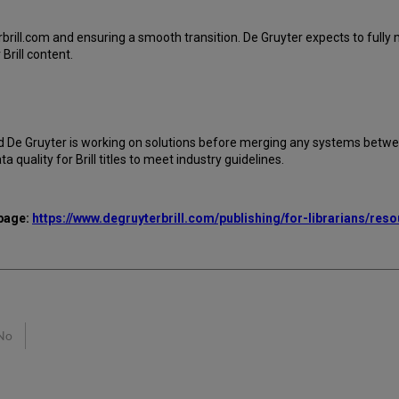
brill.com and ensuring a smooth transition. De Gruyter expects to fully m
rill content.
d De Gruyter is working on solutions before merging any systems between
uality for Brill titles to meet industry guidelines.
 page:
https://www.degruyterbrill.com/publishing/for-librarians/res
No