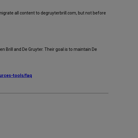
igrate all content to degruyterbrill.com, but not before
 Brill and De Gruyter. Their goal is to maintain De
ources-tools/faq