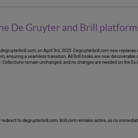
he De Gruyter and Brill platform
degruyterbrill.com, on April 3rd, 2025. Degruyterbrill.com now replaces
, ensuring a seamless transition. All Brill books are now discoverable on
ge. Collections remain unchanged, and no changes are needed on the Ex Lib
y redirect to degruyterbrill.com. Brill.com remains active, so no immediat