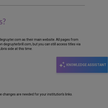
s?
 degruyter.com as their main website. All pages from
 degruyterbrill.com, but you can still access titles via
ris side at this time.
KNOWLEDGE ASSISTANT
e changes are needed for your institution’s links.