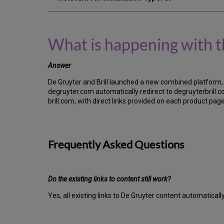
What is happening with t
Answer
De Gruyter and Brill launched a new combined platform, 
degruyter.com automatically redirect to degruyterbrill.com
brill.com, with direct links provided on each product pa
Frequently Asked Questions
Do the existing links to content still work?
Yes, all existing links to De Gruyter content automaticall