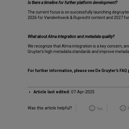
Is there a timeline for further platform development?
The current focus is on successfully launching degruyter
2026 for Vandenhoeck & Ruprecht content and 2027 for B
What about Alma integration and metadata quality?
We recognize that Alma integration is a key concern, an
Gruyter’s high metadata standards and improve metadata q
For further information, please see De Gruyter's FAQ
Article last edited:
07-Apr-2025
Was this article helpful?
Yes