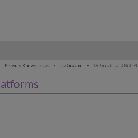
hy
Provider Known Issues
De Gruyter
De Gruyter and Brill P
latforms