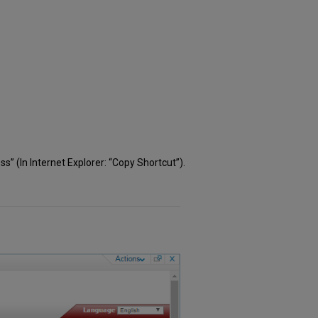
s” (In Internet Explorer: “Copy Shortcut”).