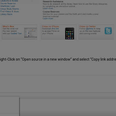
 Right-Click on “Open source in a new window” and select “Copy link addres