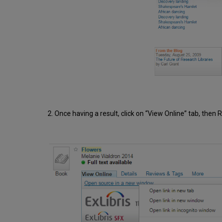
2. Once having a result, click on “View Online” tab, then