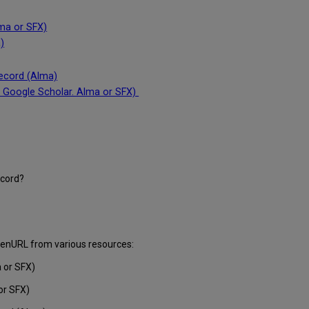
lma or SFX)
)
record (Alma)
: Google Scholar. Alma or SFX)
ecord?
openURL from various resources:
 or SFX)
or SFX)