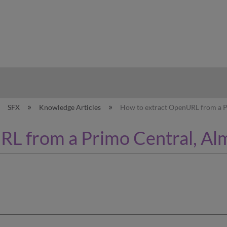
hy
SFX
Knowledge Articles
How to extract OpenURL from a P
L from a Primo Central, Al