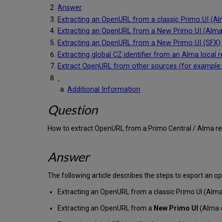
Answer
Extracting an OpenURL from a classic Primo UI (A
Extracting an OpenURL from a New Primo UI (Alma
Extracting an OpenURL from a New Primo UI (SFX)
Extracting global CZ identifier from an Alma local 
Extract OpenURL from other sources (for example
Additional Information
Question
How to extract OpenURL from a Primo Central / Alma r
Answer
The following article describes the steps to export an 
Extracting an OpenURL from a classic Primo UI (Alma
Extracting an OpenURL from a
New Primo UI
(Alma 