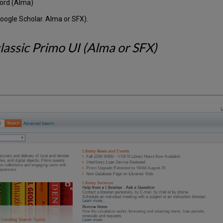
cord (Alma)
oogle Scholar. Alma or SFX).
assic Primo UI (Alma or SFX)