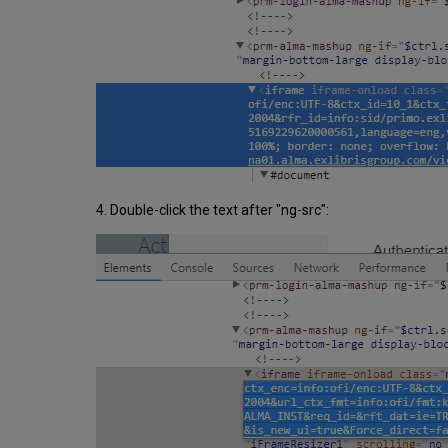
4. Double-click the text after "ng-src":