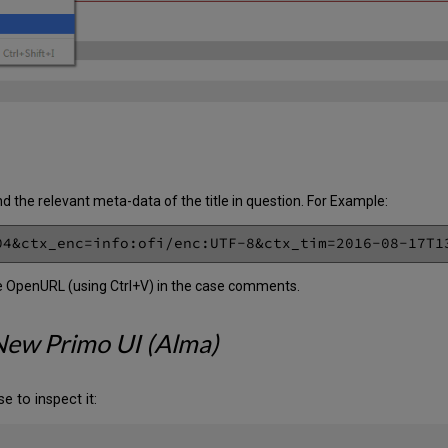
d the relevant meta-data of the title in question. For Example:
he OpenURL (using Ctrl+V) in the case comments.
New Primo UI (Alma)
e to inspect it: