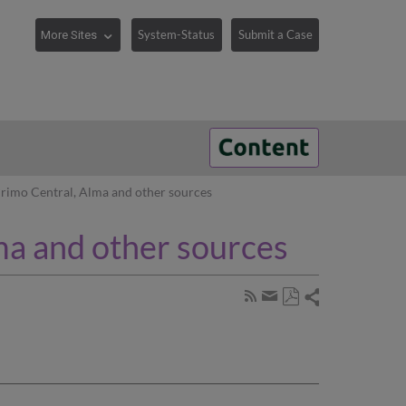
System-Status
Submit a Case
rimo Central, Alma and other sources
ma and other sources
Share
Subscribe
by
Save
page
Share
as
RSS
by
PDF
email