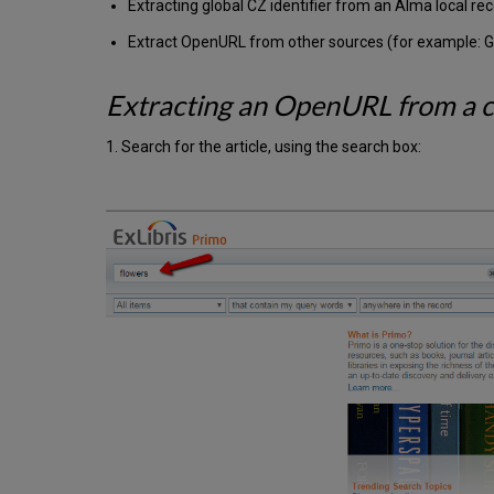
Extracting global CZ identifier from an Alma local re
Extract OpenURL from other sources (for example: G
Extracting an OpenURL from a cl
1. Search for the article, using the search box: