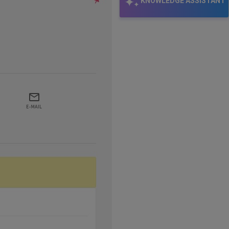
KNOWLEDGE ASSISTANT