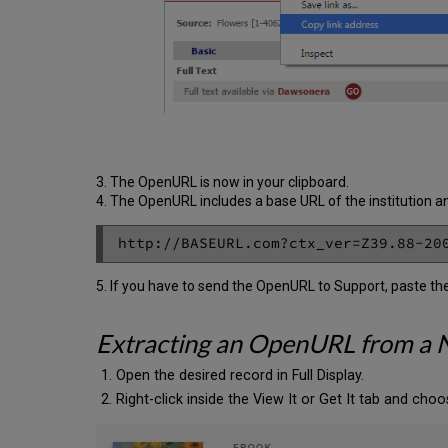
3. The OpenURL is now in your clipboard.
4. The OpenURL includes a base URL of the institution an
5. If you have to send the OpenURL to Support, paste t
Extracting an OpenURL from a 
Open the desired record in Full Display.
Right-click inside the View It or Get It tab and choos