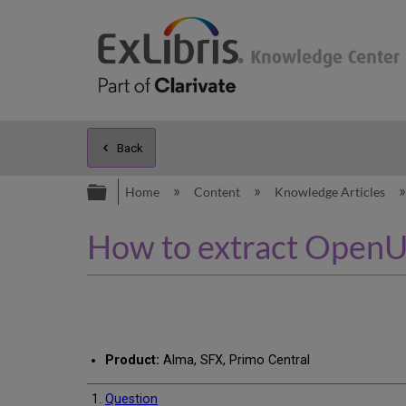
Back
Expand/collapse global hierarc
Home
Content
Knowledge Articles
How to extract OpenUR
Product:
Alma, SFX, Primo Central
Question