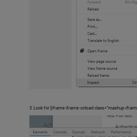
3. Look for [iframe iframe-onload class="mashup-iframe