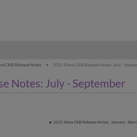
hy
ma CKB Release Notes
2025 Alma CKB Release Notes: July - Septe
e Notes: July - September
2025 Alma CKB Release Notes: January - Mar