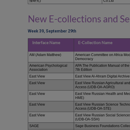
报研究)
Co.Ltd
New E-collections and Se
Week 39, September 29th
Interface Name
E-Collection Name
AM (Adam Matthew)
American Committee on Africa Mod
Democracy
American Psychological
APA The Publication Manual of the
Association
7th Edition
East View
East View Al-Ahram Digital Archive
East View
East View Russian Agricultural an
Access (UDB-OA-AGRO)
East View
East View Russian Health and Me
HME)
East View
East View Russian Science Techno
Access (UDB-OA-STE)
East View
East View Russian Social Science
(UDB-OA-SSH)
SAGE
Sage Business Foundations Collec