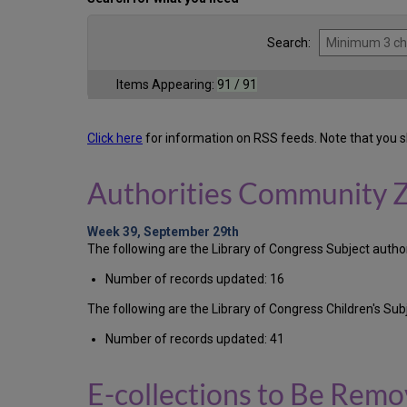
Search:
Items Appearing:
91 / 91
Click here
for information on RSS feeds. Note that you s
Authorities Community 
Week 39, September 29th
The following are the Library of Congress Subject auth
Number of records updated: 16
The following are the Library of Congress Children's S
Number of records updated: 41
E-collections to Be Rem