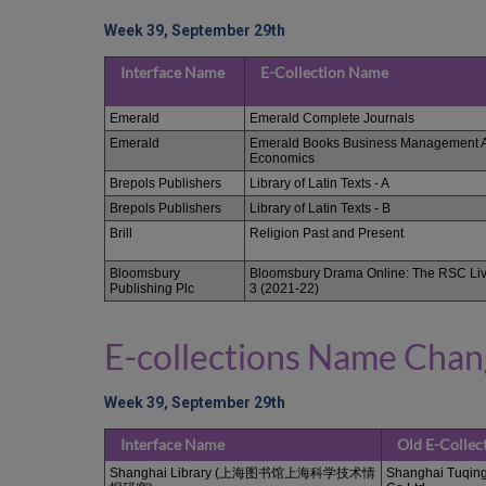
Week 39, September 29th
Interface Name
E-Collection Name
Emerald
Emerald Complete Journals
Emerald
Emerald Books Business Management 
Economics
Brepols Publishers
Library of Latin Texts - A
Brepols Publishers
Library of Latin Texts - B
Brill
Religion Past and Present
Bloomsbury
Bloomsbury Drama Online: The RSC Liv
Publishing Plc
3 (2021-22)
E-collections Name Cha
Week 39, September 29th
Interface Name
Old E-Colle
Shanghai Library (上海图书馆上海科学技术情
Shanghai Tuqing