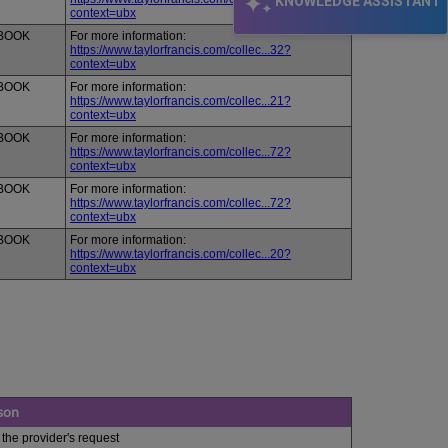
KNOWLEDGE ASSISTANT
context=ubx
BOOK
For more information:
https://www.taylorfrancis.com/collec...32?
context=ubx
BOOK
For more information:
https://www.taylorfrancis.com/collec...21?
context=ubx
BOOK
For more information:
https://www.taylorfrancis.com/collec...72?
context=ubx
BOOK
For more information:
https://www.taylorfrancis.com/collec...72?
context=ubx
BOOK
For more information:
https://www.taylorfrancis.com/collec...20?
context=ubx
son
 the provider's request