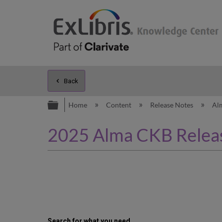
Back
Expand/collapse global hierarc
Home
Content
Release Notes
Al
2025 Alma CKB Releas
Search for what you need