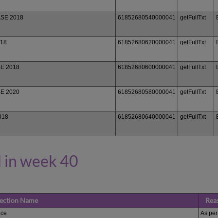
ASE 2018
61852680540000041
getFullTxt
018
61852680620000041
getFullTxt
SE 2018
61852680600000041
getFullTxt
SE 2020
61852680580000041
getFullTxt
018
61852680640000041
getFullTxt
 in week 40
lection Name
Rea
ce
As per