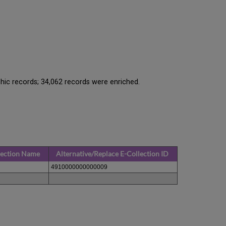
hic records; 34,062 records were enriched.
lection Name
Alternative/Replace E-Collection ID
4910000000000009