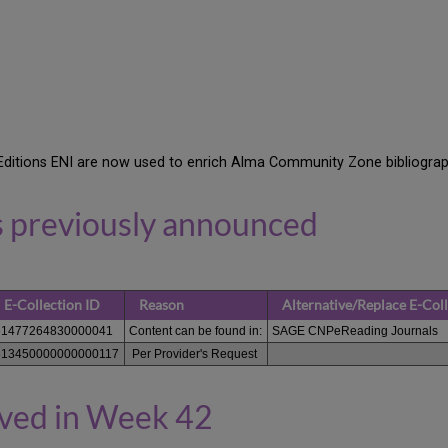
Editions ENI are now used to enrich Alma Community Zone bibliograp
s previously announced
E-Collection ID
Reason
Alternative/Replace E-Col
61477264830000041
Content can be found in:
SAGE CNPeReading Journals
613450000000000117
Per Provider's Request
oved in Week 42