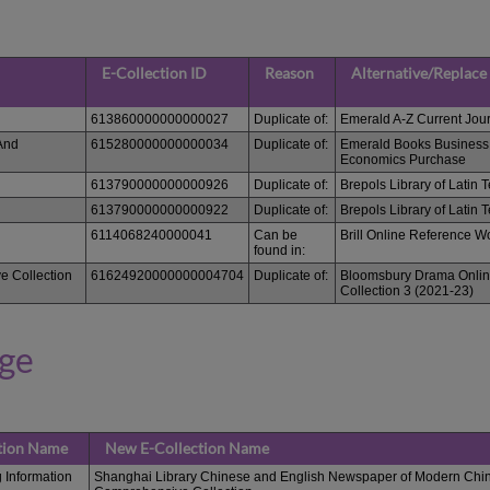
E-Collection ID
Reason
Alternative/Replace
613860000000000027
Duplicate of:
Emerald A-Z Current Jou
And
615280000000000034
Duplicate of:
Emerald Books Busines
Economics Purchase
613790000000000926
Duplicate of:
Brepols Library of Latin T
613790000000000922
Duplicate of:
Brepols Library of Latin T
6114068240000041
Can be
Brill Online Reference W
found in:
e Collection
61624920000000004704
Duplicate of:
Bloomsbury Drama Onlin
Collection 3 (2021-23)
nge
ction Name
New E-Collection Name
 Information
Shanghai Library Chinese and English Newspaper of Modern Chin