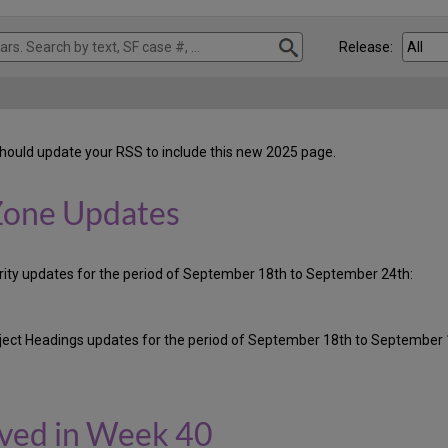
Release:
hould update your RSS to include this new 2025 page.
Zone Updates
ority updates for the period of September 18th to September 24th:
ubject Headings updates for the period of September 18th to September 
oved in Week 40