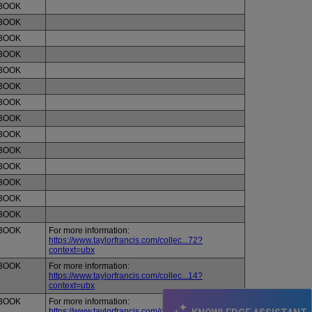
BOOK
BOOK
BOOK
BOOK
BOOK
BOOK
BOOK
BOOK
BOOK
BOOK
BOOK
BOOK
BOOK
BOOK
BOOK
For more information:
https://www.taylorfrancis.com/collec...72?
context=ubx
BOOK
For more information:
https://www.taylorfrancis.com/collec...14?
context=ubx
BOOK
For more information:
https://www.taylorfrancis.com/collec...58?