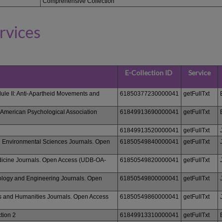
Comprehensive Collection
rvices
E-Collection ID
Service
ule II: Anti-Apartheid Movements and
61850377230000041
getFullTxt
 American Psychological Association
61849913690000041
getFullTxt
61849913520000041
getFullTxt
d Environmental Sciences Journals. Open
61850549840000041
getFullTxt
dicine Journals. Open Access (UDB-OA-
61850549820000041
getFullTxt
logy and Engineering Journals. Open
61850549800000041
getFullTxt
s and Humanities Journals. Open Access
61850549860000041
getFullTxt
tion 2
61849913310000041
getFullTxt