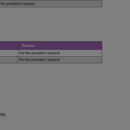
 the provider's request
Reason
Per the provider's request
Per the provider's request
7th: