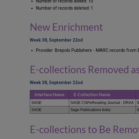
Number of records added: 10
Number of records deleted: 1
New Enrichment
Week 38, September 22nd
Provider: Brepols Publishers - MARC records from 
E-collections Removed a
Week 38, September 22nd
Interface Name
E-Collection Name
SAGE
SAGE CNPeReading Journal - DRAA
SAGE
Sage Publications India
E-collections to Be Rem