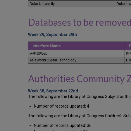
Duke University
Duke Law
Databases to be removed
Week 39, September 29th
Interface Name
E
医中誌Web
医
AsiaWorld Digital Technology
L &
Authorities Community 
Week 38, September 22nd
The following are the Library of Congress Subject auth
Number of records updated: 4
The following are the Library of Congress Children's S
Number of records updated: 36