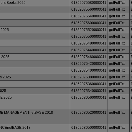
ers Books 2025
61852075580000041
getFullTxt
5
61852075560000041
getFullTxt
61852075540000041
getFullTxt
61852075600000041
getFullTxt
 2025
61852075520000041
getFullTxt
61852075500000041
getFullTxt
61852075480000041
getFullTxt
61852075440000041
getFullTxt
s 2025
61852075460000041
getFullTxt
61852075420000041
getFullTxt
61852075400000041
getFullTxt
ks 2025
61852075380000041
getFullTxt
61852075360000041
getFullTxt
2025
61852075340000041
getFullTxt
SE 2025
61852680560000041
getFullTxt
BASE MANAGEMENTnetBASE 2018
61852680520000041
getFullTxt
ENCEnetBASE 2018
61852680500000041
getFullTxt