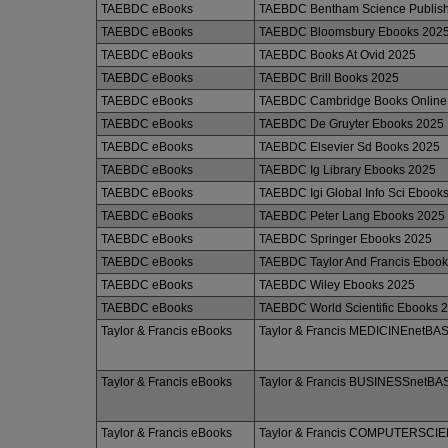
TAEBDC eBooks
TAEBDC Bentham Science Publish
TAEBDC eBooks
TAEBDC Bloomsbury Ebooks 202
TAEBDC eBooks
TAEBDC Books At Ovid 2025
TAEBDC eBooks
TAEBDC Brill Books 2025
TAEBDC eBooks
TAEBDC Cambridge Books Online
TAEBDC eBooks
TAEBDC De Gruyter Ebooks 2025
TAEBDC eBooks
TAEBDC Elsevier Sd Books 2025
TAEBDC eBooks
TAEBDC Ig Library Ebooks 2025
TAEBDC eBooks
TAEBDC Igi Global Info Sci Ebook
TAEBDC eBooks
TAEBDC Peter Lang Ebooks 2025
TAEBDC eBooks
TAEBDC Springer Ebooks 2025
TAEBDC eBooks
TAEBDC Taylor And Francis Eboo
TAEBDC eBooks
TAEBDC Wiley Ebooks 2025
TAEBDC eBooks
TAEBDC World Scientific Ebooks 
Taylor & Francis eBooks
Taylor & Francis MEDICINEnetBA
Taylor & Francis eBooks
Taylor & Francis BUSINESSnet
Taylor & Francis eBooks
Taylor & Francis COMPUTERSCI