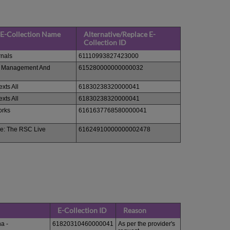
 E-Collection Name
Alternative/Replace E-
Collection ID
rnals
61110993827423000
s Management And
615280000000000032
exts All
61830238320000041
exts All
61830238320000041
orks
6161637768580000041
e: The RSC Live
61624910000000002478
E-Collection ID
Reason
a -
61820310460000041
As per the provider's