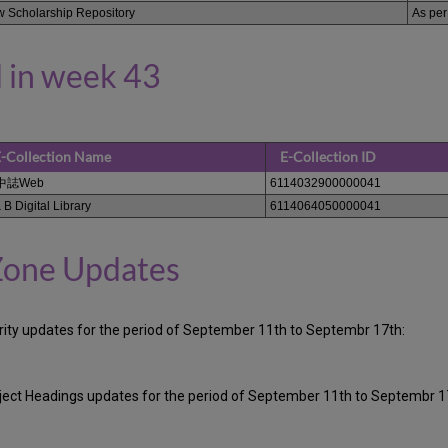
 Scholarship Repository
As per
 in week 43
-Collection Name
E-Collection ID
中誌Web
6114032900000041
 B Digital Library
6114064050000041
Zone Updates
ority updates for the period of September 11th to Septembr 17th:
ubject Headings updates for the period of September 11th to Septembr 1