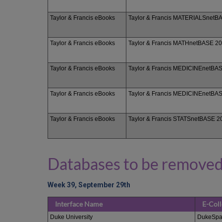
Taylor & Francis eBooks
Taylor & Francis MATERIALSnetB
Taylor & Francis eBooks
Taylor & Francis MATHnetBASE 2
Taylor & Francis eBooks
Taylor & Francis MEDICINEnetBA
Taylor & Francis eBooks
Taylor & Francis MEDICINEnetBA
Taylor & Francis eBooks
Taylor & Francis STATSnetBASE 2
Databases to be removed
Week 39, September 29th
Interface Name
E-Col
Duke University
DukeSpa