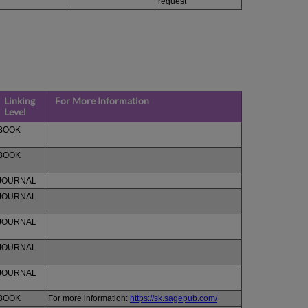
request
Linking
For More Information
Level
BOOK
BOOK
JOURNAL
JOURNAL
JOURNAL
JOURNAL
JOURNAL
BOOK
For more information:
https://sk.sagepub.com/