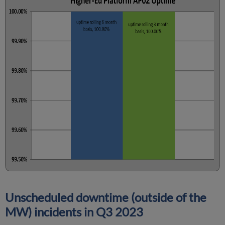
Unscheduled downtime (outside of the
MW) incidents in Q3 2023