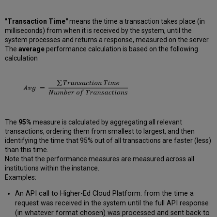
"Transaction Time"
means the time a transaction takes place (in
milliseconds) from when it is received by the system, until the
system processes and returns a response, measured on the server.
The
average
performance calculation is based on the following
calculation
The
95%
measure is calculated by aggregating all relevant
transactions, ordering them from smallest to largest, and then
identifying the time that 95% out of all transactions are faster (less)
than this time.
Note that the performance measures are measured across all
institutions within the instance.
Examples:
An API call to Higher-Ed Cloud Platform: from the time a
request was received in the system until the full API response
(in whatever format chosen) was processed and sent back to