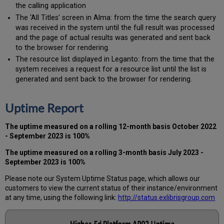
the calling application
The ‘All Titles’ screen in Alma: from the time the search query
was received in the system until the full result was processed
and the page of actual results was generated and sent back
to the browser for rendering.
The resource list displayed in Leganto: from the time that the
system receives a request for a resource list until the list is
generated and sent back to the browser for rendering.
Uptime Report
The uptime measured on a rolling 12-month basis
October
2022
- September 2023 is 100%
The uptime measured on a rolling 3-month basis July 2023 -
September 2023 is 100%
Please note our System Uptime Status page, which allows our
customers to view the current status of their instance/environment
at any time, using the following link:
http://status.exlibrisgroup.com