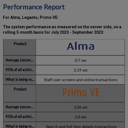
the
Performance Report
MW)
incidents
For Alma, Leganto, Primo VE:
in
Q3 2023
The system performance as measured on the server side, on a
Total
rolling 3-month basis for July 2023 - September 2023
:
unscheduled
downtime
minutes
during
the
0.7 sec
past
6
2.19 sec
months
Staff user screens and online transactions
How
is
Uptime
Calculated?
Further
1.06 sec
Information
2.6 sec
Search and full item details transactions