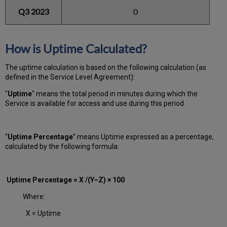
Q3 2023
0
How is Uptime Calculated?
The uptime calculation is based on the following calculation (as
defined in the Service Level Agreement):
"
Uptime
" means the total period in minutes during which
the
Service is available for access and use during this period.
“
Uptime Percentage
” means Uptime expressed as a percentage,
calculated by the following formula:
Uptime Percentage = X /(Y–Z) × 100
Where:
X = Uptime