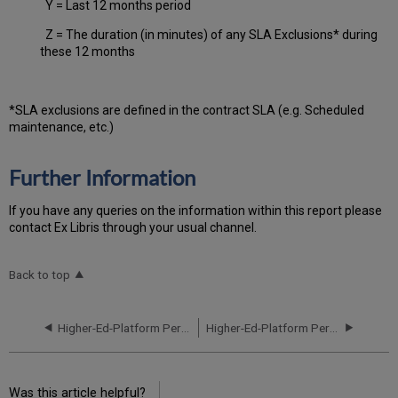
Y = Last 12 months period
Z = The duration (in minutes) of any SLA Exclusions* during
these 12 months
*SLA exclusions are defined in the contract SLA (e.g. Scheduled
maintenance, etc.)
Further Information
If you have any queries on the information within this report please
contact Ex Libris through your usual channel.
Back to top
Higher-Ed-Platform Performance and Uptime Report for AP02 Instance (APAC) - Q2 2023
Higher-Ed-Platform Performance and Uptime Report for AP02 Instance (APAC) - Q4 2023
Was this article helpful?