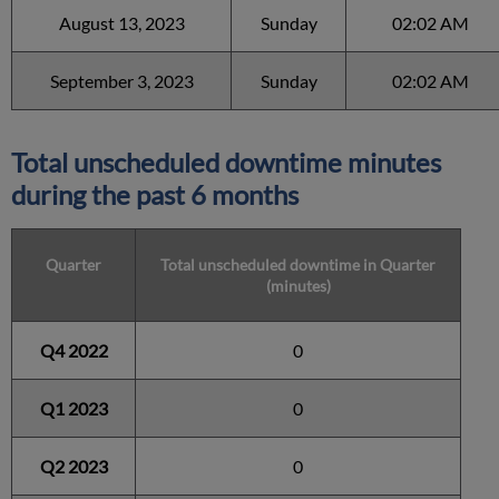
August 13, 2023
Sunday
02:02 AM
September 3, 2023
Sunday
02:02 AM
Total unscheduled downtime minutes
during the past 6 months
Quarter
Total unscheduled downtime in Quarter
(minutes)
Q4 2022
0
Q1 2023
0
Q2 2023
0