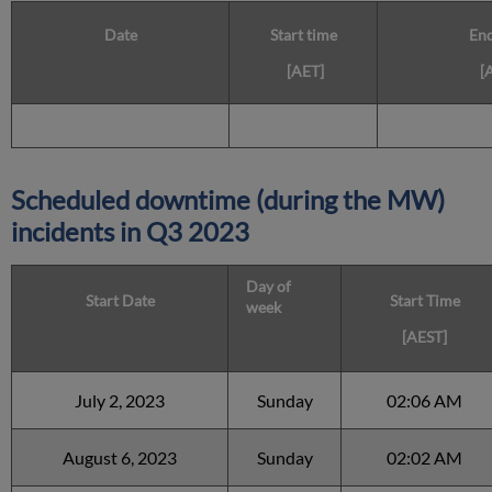
Date
Start time
End
[AET]
[
Scheduled downtime (during the MW)
incidents in Q3 2023
Day of
Start Date
Start Time
week
[AEST]
July 2, 2023
Sunday
02:06 AM
August 6, 2023
Sunday
02:02 AM