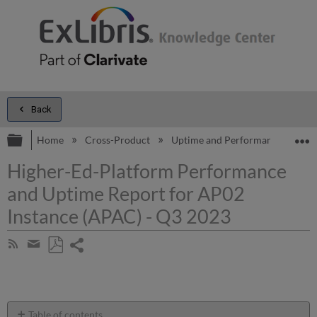
Back
Expand/collapse global hierarchy
E
Home
Cross-Product
Uptime and Performance Report
Higher-Ed-Platform Performance
and Uptime Report for AP02
Instance (APAC) - Q3 2023
Share
Subscribe
by
page
Save
Share
RSS
as
by
PDF
email
Table of contents