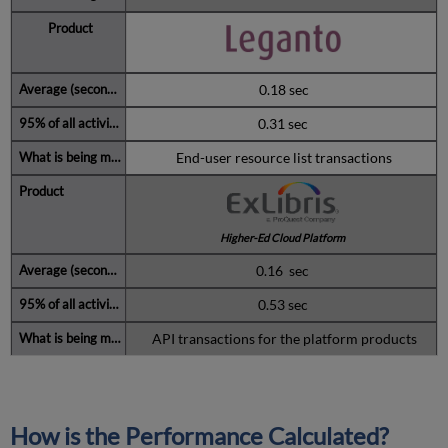
0.18 sec
0.31 sec
End-user resource list transactions
Higher-Ed Cloud Platform
0.16 sec
0.53 sec
API transactions for the platform products
How is the Performance Calculated?