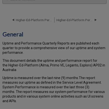
General
Performance
Report
Higher-Ed-Platform Performance and Uptime Report for AP02 Instance (APAC) - Q2 2023
Higher-Ed-Platform Performance and Uptime Report for AP02 Instance (APAC) - Q4 2023
How
is
the
General
Performance
Calculated?
Uptime and Performance Quarterly Reports are published each
Uptime
quarter to provide a comprehensive view of our uptime and system
Report
performance.
Unscheduled
downtime
This document details the uptime and performance report for
(outside
the Higher-Ed-Platform (Alma, Primo VE, Leganto, Esploro) AP02 in
of
Australia
the
Uptime is measured over the last nine (9) months.The report
MW)
measures our uptime as defined in the Service Level Agreement.
incidents
System Performance is measured over the last three (3)
in
months. The report measures our system performance for various
Q3 2023
products and in various system online activities such as UI screens
Scheduled
and APIs.
downtime
(during