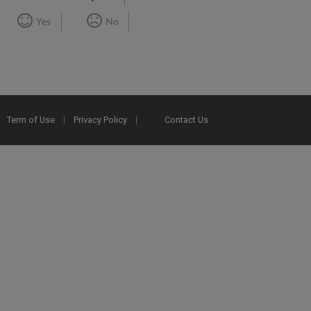
Yes
No
Term of Use
Privacy Policy
Contact Us
2025 Ex Libris. All rights reserved