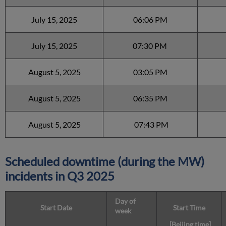
July 15, 2025
06:06 PM
July 15, 2025
07:30 PM
August 5, 2025
03:05 PM
August 5, 2025
06:35 PM
August 5, 2025
07:43 PM
Scheduled downtime (during the MW)
incidents in Q3 2025
Day of
Start Date
Start Time
week
[Beijing time]