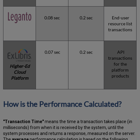
0.08 sec
0.2 sec
End-user
resource list
transactions
0.07 sec
0.2 sec
API
transactions
for the
Higher-Ed
platform
Cloud
products
Platform
How is the Performance Calculated?
"Transaction Time"
means the time a transaction takes place (in
milliseconds) from when it is received by the system, until the
system processes and returns a response, measured on the server.
The
average
performance calculation is based on the following