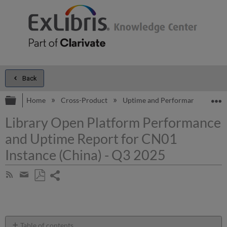
Back
Expand/collapse global hierarchy
E
Home
Cross-Product
Uptime and Performance Report
Library Open Platform Performance
and Uptime Report for CN01
Instance (China) - Q3 2025
Share
Subscribe
by
page
Save
Share
RSS
as
by
PDF
email
Table of contents