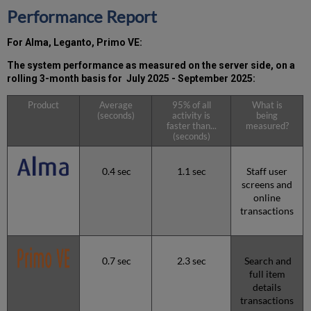
the
Performance Report
MW)
incidents
For Alma, Leganto, Primo VE:
in
Q3 2025
The system performance as measured on the server side, on a
Total
rolling 3-month basis for July 2025 - September 2025:
unscheduled
downtime
Product
Average
95% of all
What is
(seconds)
activity is
being
minutes
faster than...
measured?
during
(seconds)
the
past
12
0.4 sec
1.1 sec
Staff user
months
screens and
online
How
transactions
is
Uptime
Calculated?
Further
0.7 sec
2.3 sec
Search and
Information
full item
details
transactions