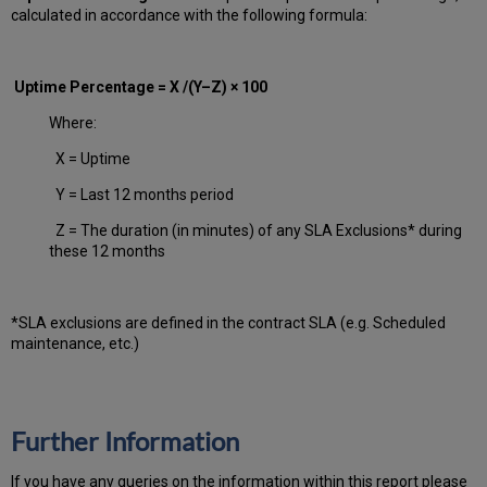
calculated in accordance with the following formula:
Uptime Percentage = X /(Y–Z) × 100
Where:
X = Uptime
Y = Last 12 months period
Z = The duration (in minutes) of any SLA Exclusions* during
these 12 months
*SLA exclusions are defined in the contract SLA (e.g. Scheduled
maintenance, etc.)
Further Information
If you have any queries on the information within this report please