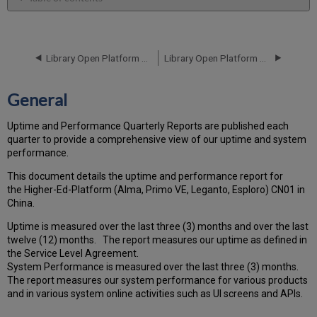
General
Performance
Report
Library Open Platform Performance and Uptime Report for CN01 Instance (China) - Q2 2025
Library Open Platform Performance and Uptime Report for CN01 Instance (China) - Q4 2025
How
is
the
General
Performance
Calculated?
Uptime and Performance Quarterly Reports are published each
Uptime
quarter to provide a comprehensive view of our uptime and system
Report
performance.
Unscheduled
downtime
This document details the uptime and performance report for
(outside
the Higher-Ed-Platform (Alma, Primo VE, Leganto, Esploro) CN01 in
of
China.
the
Uptime is measured over the last three (3) months and over the last
MW)
twelve (12) months. The report measures our uptime as defined in
incidents
the Service Level Agreement.
in
System Performance is measured over the last three (3) months.
Q3 2025
The report measures our system performance for various products
Scheduled
and in various system online activities such as UI screens and APIs.
downtime
(during