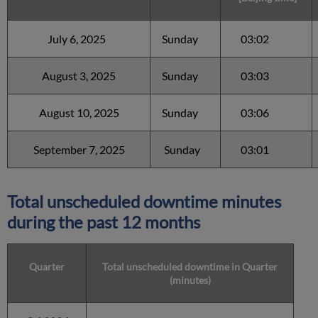
July 6, 2025
Sunday
03:02
August 3, 2025
Sunday
03:03
August 10, 2025
Sunday
03:06
September 7, 2025
Sunday
03:01
Total unscheduled downtime minutes
during the past 12 months
Quarter
Total unscheduled downtime in Quarter
(minutes)