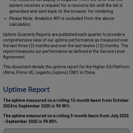
system receives a request for a resource list until the list is
generated and sent back to the browser for rendering.
Please Note: Analytics API is excluded from the above
calculation.
Uptime Quarterly Reports are published each quarter to provide a
comprehensive view of our uptime performance as measured over
the last three (3) months and over the last twelve (12) months. The
report measures our performance as defined in the Service Level
Agreement.
This document details the uptime report for the Higher-Ed-Platform
(Alma, Primo VE, Leganto, Esploro) CN01 in China.
Uptime Report
The uptime measured on a rolling 12-month basis from October
2024 to September 2025 is 99.95%.
The uptime measured on a rolling 3-month basis from July 2025
- September 2025 is 99.80%.