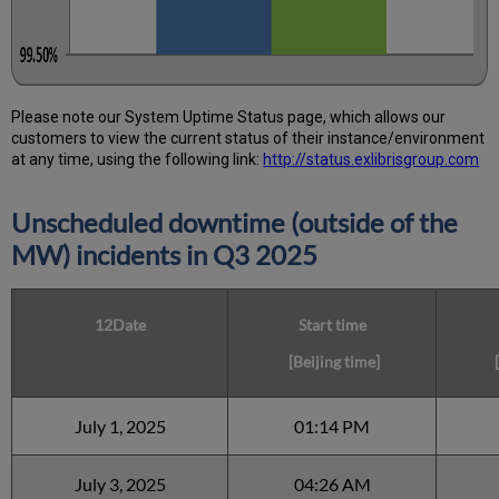
Please note our System Uptime Status page, which allows our
customers to view the current status of their instance/environment
at any time, using the following link:
http://status.exlibrisgroup.com
Unscheduled downtime (outside of the
MW) incidents in Q3 2025
12Date
Start time
[Beijing time]
[
July 1, 2025
01:14 PM
July 3, 2025
04:26 AM