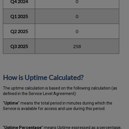
Q4 2024
0
Q1 2025
0
Q2 2025
0
Q3 2025
258
How is Uptime Calculated?
The uptime calculation is based on the following calculation (as
defined in the Service Level Agreement):
"
Uptime
" means the total period in minutes during which
the
Service is available for access and use during this period.
“
Uptime Percentage
” means Uptime expressed as a percentage,