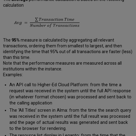
calculation
The
95%
measure is calculated by aggregating all relevant
transactions, ordering them from smallest to largest, and then
identifying the time that 95% out of all transactions are faster (less)
than this time.
Note that the performance measures are measured across all
institutions within the instance.
Examples:
An API call to Higher-Ed Cloud Platform: from the time a
request was received in the system until the full API response
(in whatever format chosen) was processed and sent back to
the calling application
The ‘All Titles’ screen in Alma: from the time the search query
was received in the system until the full result was processed
and the page of actual results was generated and sent back
to the browser for rendering.
The resource list display in Leganto: from the time that the