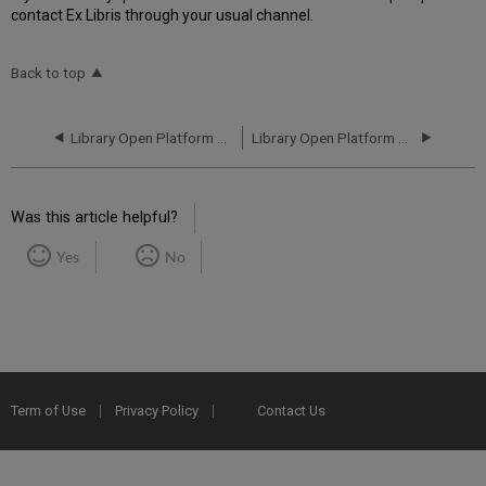
contact Ex Libris through your usual channel.
Back to top
Library Open Platform Performance and Uptime Report for CN01 Instance (China) - Q2 2025
Library Open Platform Performance and Uptime Report for CN01 Instance (China) - Q4 2025
Was this article helpful?
Yes
No
Term of Use
Privacy Policy
Contact Us