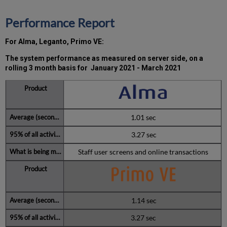
2021
Total
Performance Report
unscheduled
downtime
For Alma, Leganto, Primo VE:
minutes
during
The system performance as measured on server side, on a
past
rolling 3 month basis for
January 2021 - March 2021
12
months
How
is
Uptime
1.01 sec
Calculated?
3.27 sec
Further
Information
Staff user screens and online transactions
1.14 sec
3.27 sec