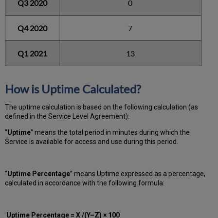
Q3 2020
0
Q4 2020
7
Q1 2021
13
How is Uptime Calculated?
The uptime calculation is based on the following calculation (as
defined in the Service Level Agreement):
"
Uptime
" means the total period in minutes during which
the
Service is available for access and use during this period.
“
Uptime Percentage
” means Uptime expressed as a percentage,
calculated in accordance with the following formula:
Uptime Percentage = X /(Y–Z) × 100