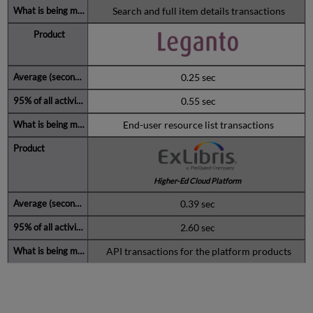
Search and full item details transactions
0.25 sec
0.55 sec
End-user resource list transactions
Higher-Ed Cloud Platform
0.39 sec
2.60 sec
API transactions for the platform products