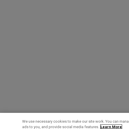
We use necessary cookies to make our site work. You can manag
ads to you, and provide social media features.
Learn More