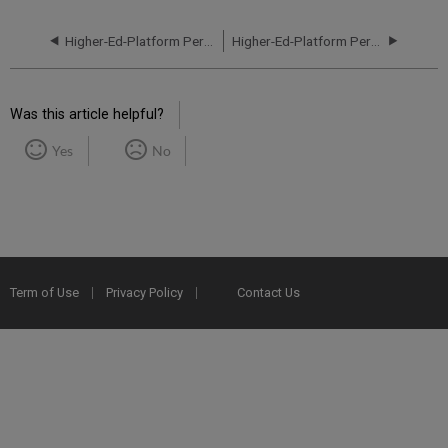
Higher-Ed-Platform Performance and Uptime Report for NA01 Instance (North America) - Q4 2021
Higher-Ed-Platform Performance and Uptime Report for NA02 Instance (North America) - Q2 2021
Was this article helpful?
Yes
No
Term of Use
Privacy Policy
Contact Us
2025 Ex Libris. All rights reserved