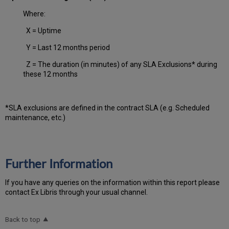
Where:
X = Uptime
Y = Last 12 months period
Z = The duration (in minutes) of any SLA Exclusions* during
these 12 months
*SLA exclusions are defined in the contract SLA (e.g. Scheduled
maintenance, etc.)
Further Information
If you have any queries on the information within this report please
contact Ex Libris through your usual channel.
Back to top