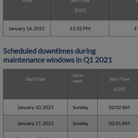
Date
Start time
E
[CDT]
January 16, 2021
11:32 PM
1
Scheduled downtimes during
maintenance windows in
Q1 2021
Day of
Start Date
Start Time
Week
[CDT]
January 10, 2021
Sunday
02:02 AM
January 17, 2021
Sunday
02:01 AM