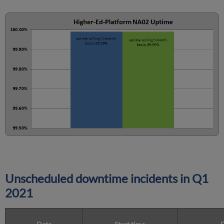
Unscheduled downtime incidents in
Q1
2021