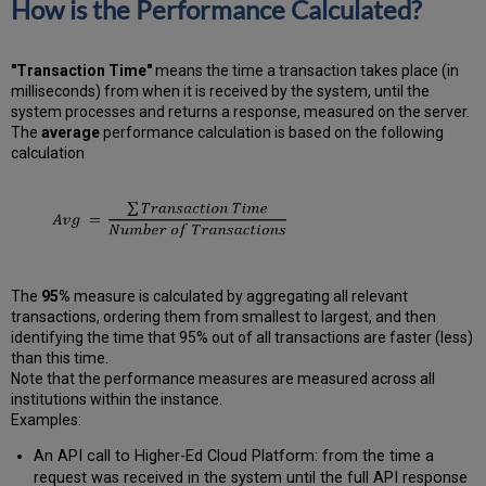
How is the Performance Calculated?
"Transaction Time"
means the time a transaction takes place (in
milliseconds) from when it is received by the system, until the
system processes and returns a response, measured on the server.
The
average
performance calculation is based on the following
calculation
The
95%
measure is calculated by aggregating all relevant
transactions, ordering them from smallest to largest, and then
identifying the time that 95% out of all transactions are faster (less)
than this time.
Note that the performance measures are measured across all
institutions within the instance.
Examples:
An API call to Higher-Ed Cloud Platform: from the time a
request was received in the system until the full API response