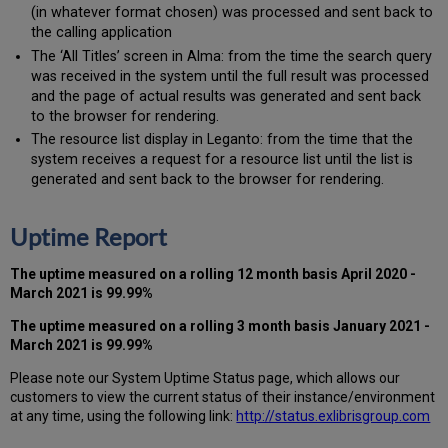
(in whatever format chosen) was processed and sent back to
the calling application
The ‘All Titles’ screen in Alma: from the time the search query
was received in the system until the full result was processed
and the page of actual results was generated and sent back
to the browser for rendering.
The resource list display in Leganto: from the time that the
system receives a request for a resource list until the list is
generated and sent back to the browser for rendering.
Uptime Report
The uptime measured on a rolling 12 month basis
April 2020 -
March 2021
is 99.99%
The uptime measured on a rolling 3 month basis
January 2021 -
March 2021
is 99.99%
Please note our System Uptime Status page, which allows our
customers to view the current status of their instance/environment
at any time, using the following link:
http://status.exlibrisgroup.com