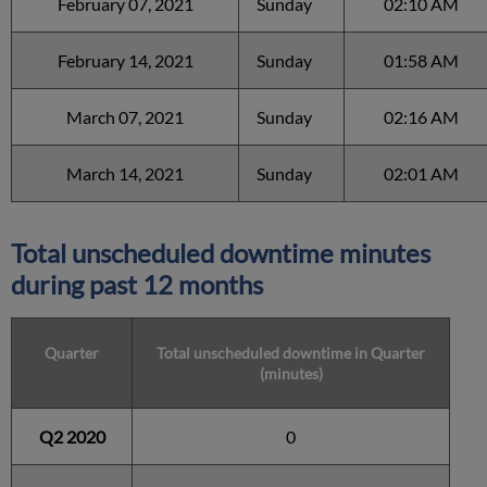
February 07, 2021
Sunday
02:10 AM
February 14, 2021
Sunday
01:58 AM
March 07, 2021
Sunday
02:16 AM
March 14, 2021
Sunday
02:01 AM
Total unscheduled downtime minutes
during past 12 months
Quarter
Total unscheduled downtime in Quarter
(minutes)
Q2 2020
0