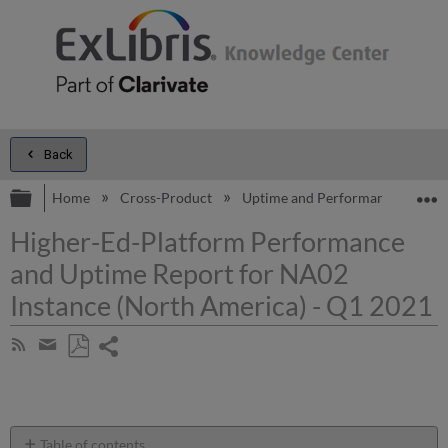
Back
Expand/collapse global hierarchy
E
Home
Cross-Product
Uptime and Performance Report
Higher-Ed-Platform Performance
and Uptime Report for NA02
Instance (North America) - Q1 2021
Share
Subscribe
by
page
Save
Share
RSS
as
by
PDF
email
Table of contents