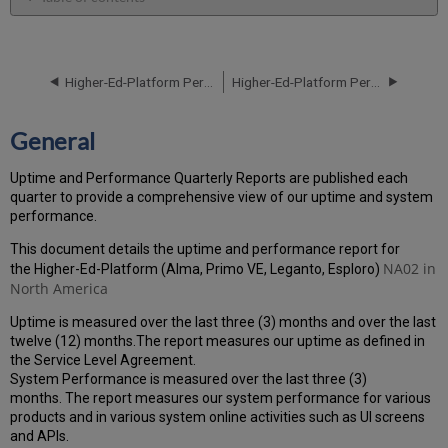
General
Performance
Report
Higher-Ed-Platform Performance and Uptime Report for NA01 Instance (North America) - Q4 2021
Higher-Ed-Platform Performance and Uptime Report for NA02 Instance (North America) - Q2 2021
How
is
the
General
Performance
Calculated?
Uptime and Performance Quarterly Reports are published each
Uptime
quarter to provide a comprehensive view of our uptime and system
Report
performance.
Unscheduled
downtime
This document details the uptime and performance report for
incidents
NA02 in
the Higher-Ed-Platform (Alma, Primo VE, Leganto, Esploro)
in
North America
Q1
Uptime is measured over the last three (3) months and over the last
2021
twelve (12) months.The report measures our uptime as defined in
Scheduled
the Service Level Agreement.
downtimes
System Performance is measured over the last three (3)
during
months. The report measures our system performance for various
maintenance
products and in various system online activities such as UI screens
windows
and APIs.
in Q1