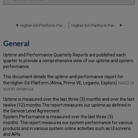
General
Performance
Report
Higher-Ed-Platform Performance and Uptime Report for NA02 Instance (North America) - Q2 2024
Higher-Ed-Platform Performance and Uptime Report for NA02 Instance (North America) - Q4 2024
How
is
the
General
Performance
Calculated?
Uptime and Performance Quarterly Reports are published each
Uptime
quarter to provide a comprehensive view of our uptime and system
Report
performance.
Unscheduled
downtime
This document details the uptime and performance report for
(outside
NA02 in
the Higher-Ed-Platform (Alma, Primo VE, Leganto, Esploro)
of
North America
the
Uptime is measured over the last three (3) months and over the last
MW)
twelve (12) months.The report measures our uptime as defined in
incidents
the Service Level Agreement.
in
System Performance is measured over the last three (3)
Q3 2024
months. The report measures our system performance for various
Scheduled
products and in various system online activities such as UI screens
downtime
and APIs.
(during