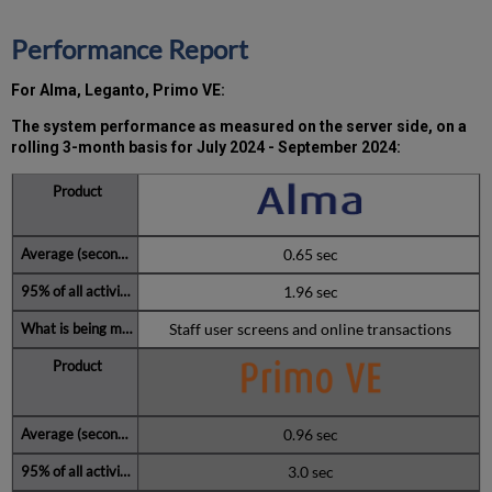
the
MW)
Performance Report
incidents
in
For Alma, Leganto, Primo VE:
Q3 2024
Total
The system performance as measured on the server side, on a
unscheduled
rolling 3-month basis for
July 2024 - September 2024:
downtime
minutes
during
the
past
0.65 sec
12
months
1.96 sec
How
Staff user screens and online transactions
is
Uptime
Calculated?
Further
Information
0.96 sec
3.0 sec