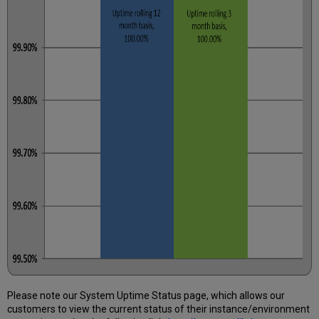
Please note our System Uptime Status page, which allows our
customers to view the current status of their instance/environment