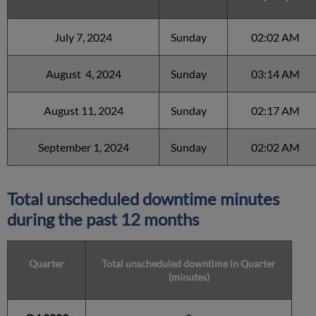
July 7, 2024
Sunday
02:02 AM
August 4, 2024
Sunday
03:14 AM
August 11, 2024
Sunday
02:17 AM
September 1, 2024
Sunday
02:02 AM
Total unscheduled downtime minutes
during the past 12 months
Quarter
Total unscheduled downtime in Quarter
(minutes)