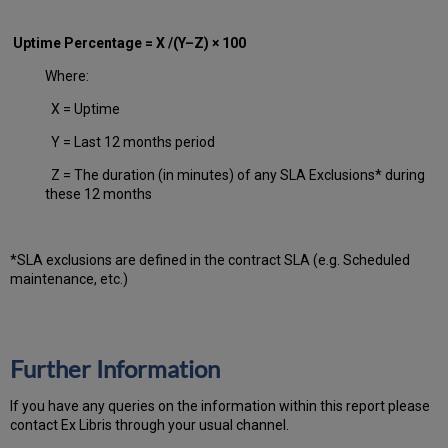
Uptime Percentage = X /(Y–Z) × 100
Where:
X = Uptime
Y = Last 12 months period
Z = The duration (in minutes) of any SLA Exclusions* during
these 12 months
*SLA exclusions are defined in the contract SLA (e.g. Scheduled
maintenance, etc.)
Further Information
If you have any queries on the information within this report please
contact Ex Libris through your usual channel.