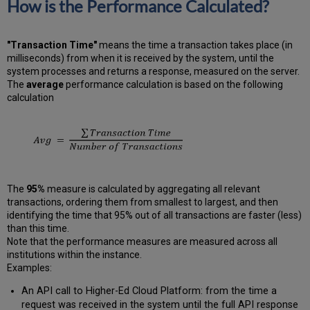
How is the Performance Calculated?
"Transaction Time"
means the time a transaction takes place (in
milliseconds) from when it is received by the system, until the
system processes and returns a response, measured on the server.
The
average
performance calculation is based on the following
calculation
The
95%
measure is calculated by aggregating all relevant
transactions, ordering them from smallest to largest, and then
identifying the time that 95% out of all transactions are faster (less)
than this time.
Note that the performance measures are measured across all
institutions within the instance.
Examples:
An API call to Higher-Ed Cloud Platform: from the time a
request was received in the system until the full API response