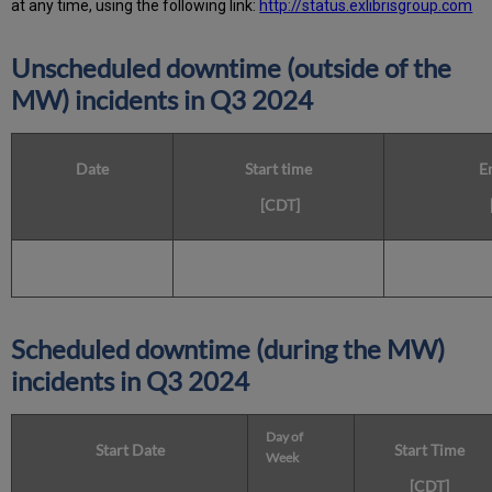
at any time, using the following link:
http://status.exlibrisgroup.com
Unscheduled downtime (outside of the
MW) incidents in Q3 2024
Date
Start time
E
[CDT]
Scheduled downtime (during the MW)
incidents in Q3 2024
Day of
Start Date
Start Time
Week
[CDT]