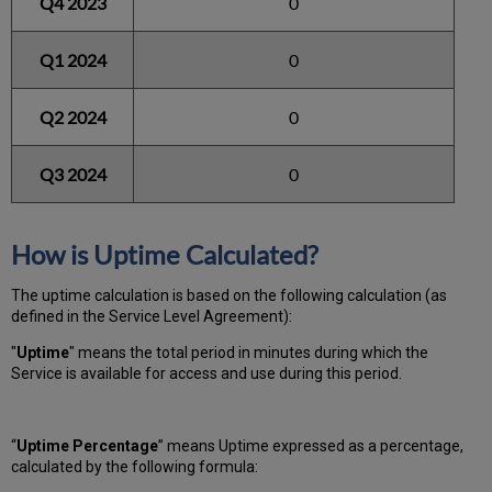
Q4 2023
0
Q1 2024
0
Q2 2024
0
Q3 2024
0
How is Uptime Calculated?
The uptime calculation is based on the following calculation (as
defined in the Service Level Agreement):
"
Uptime
" means the total period in minutes during which
the
Service is available for access and use during this period.
“
Uptime Percentage
” means Uptime expressed as a percentage,
calculated by the following formula: