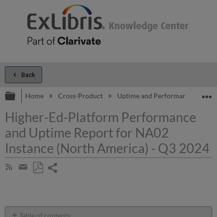
Back
Expand/collapse global hierarchy
E
Home
Cross-Product
Uptime and Performance Report
Higher-Ed-Platform Performance
and Uptime Report for NA02
Instance (North America) - Q3 2024
Share
Subscribe
by
page
Save
Share
RSS
as
by
PDF
email
Table of contents