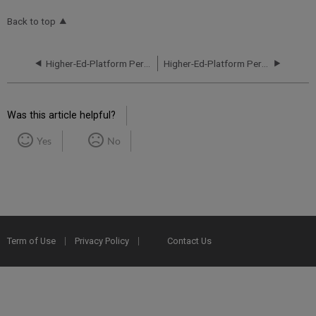
Back to top
Higher-Ed-Platform Performance and Uptime Report for NA02 Instance (North America) - Q2 2024
Higher-Ed-Platform Performance and Uptime Report for NA02 Instance (North America) - Q4 2024
Was this article helpful?
Yes
No
Term of Use
Privacy Policy
Contact Us
2025 Ex Libris. All rights reserved