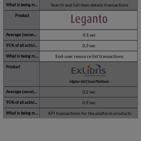
Search and full item details transactions
0.1 sec
0.3 sec
End-user resource list transactions
Higher-Ed Cloud Platform
0.2 sec
0.9 sec
API transactions for the platform products