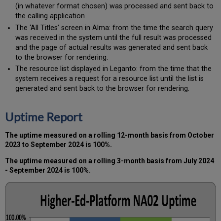
(in whatever format chosen) was processed and sent back to
the calling application
The ‘All Titles’ screen in Alma: from the time the search query
was received in the system until the full result was processed
and the page of actual results was generated and sent back
to the browser for rendering.
The resource list displayed in Leganto: from the time that the
system receives a request for a resource list until the list is
generated and sent back to the browser for rendering.
Uptime Report
The uptime measured on a rolling 12-month basis from October
2023 to September 2024 is 100%.
The uptime measured on a rolling 3-month basis from July 2024
- September 2024 is 100%.