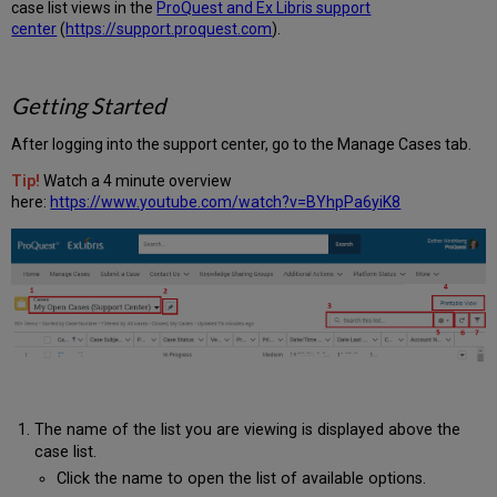
case list views in the
ProQuest and Ex Libris support
center
(
https://support.proquest.com
).
Getting Started
After logging into the support center, go to the Manage Cases tab.
Tip!
Watch a 4 minute overview
here:
https://www.youtube.com/watch?v=BYhpPa6yiK8
The name of the list you are viewing is displayed above the
case list.
Click the name to open the list of available options.