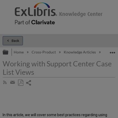
Back
Expand/collapse global hierarchy
E
Home
Cross-Product
Knowledge Articles
Working 
Working with Support Center Case
List Views
Share
Subscribe
by
page
Save
Share
RSS
as
by
PDF
email
In this article, we will cover some best practices regarding using