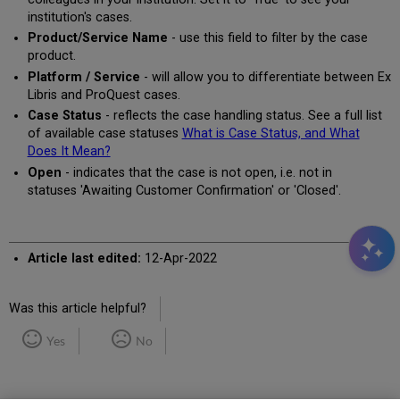
institution's cases.
Product/Service Name
- use this field to filter by the case
product.
Platform / Service
- will allow you to differentiate between Ex
Libris and ProQuest cases.
Case Status
- reflects the case handling status. See a full list
of available case statuses
What is Case Status, and What
Does It Mean?
Open
- indicates that the case is not open, i.e. not in
statuses 'Awaiting Customer Confirmation' or 'Closed'.
Article last edited:
12-Apr-2022
Was this article helpful?
Yes
No