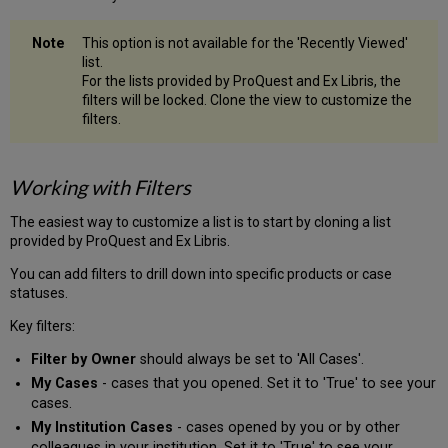
This option is not available for the 'Recently Viewed'
list.
For the lists provided by ProQuest and Ex Libris, the
filters will be locked. Clone the view to customize the
filters.
Working with Filters
The easiest way to customize a list is to start by cloning a list
provided by ProQuest and Ex Libris.
You can add filters to drill down into specific products or case
statuses.
Key filters:
Filter by Owner
should always be set to 'All Cases'.
My Cases
- cases that you opened. Set it to 'True' to see your
cases.
My Institution Cases
- cases opened by you or by other
colleagues in your institution. Set it to 'True' to see your