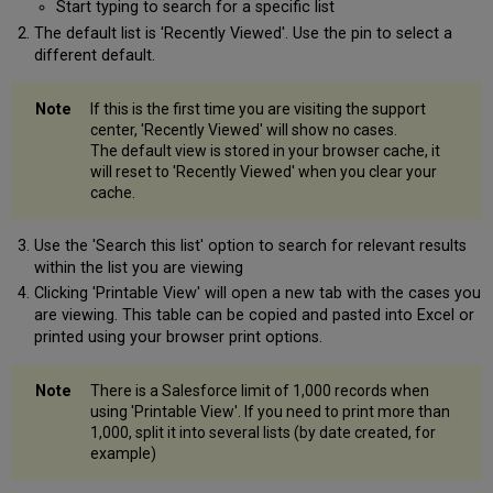
Start typing to search for a specific list
The default list is 'Recently Viewed'. Use the pin to select a
different default.
If this is the first time you are visiting the support
center, 'Recently Viewed' will show no cases.
The default view is stored in your browser cache, it
will reset to 'Recently Viewed' when you clear your
cache.
Use the 'Search this list' option to search for relevant results
within the list you are viewing
Clicking 'Printable View' will open a new tab with the cases you
are viewing. This table can be copied and pasted into Excel or
printed using your browser print options.
There is a Salesforce limit of 1,000 records when
using 'Printable View'. If you need to print more than
1,000, split it into several lists (by date created, for
example)