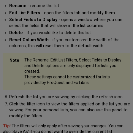
Rename
- rename the list
Edit List Filters
- open the filters tab and modify them
Select Fields to Display
- opens a window where you can
select the fields that will show in the list columns
Delete
- if you would like to delete this list
Reset Colum Width
- if you customized the width of the
columns, this will reset them to the default width
The Rename, Edit List Filters, Select Fields to Display
and Delete options are only displayed for lists you
created.
These settings cannot be customized for lists
provided by ProQuest and Ex Libris.
Refresh the list you are viewing by clicking the refresh icon
Click the filter icon to view the filters applied on the list you are
viewing. For your personal lists, you can also use this panel to
modify the filters.
Tip!
The filters will only apply after saving your changes. You can
also 'Save As' if you do not want to override the current list.