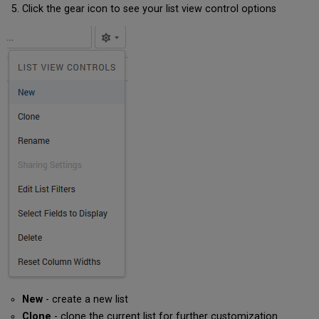
Click the gear icon to see your list view control options
New
- create a new list
Clone
- clone the current list for further customization