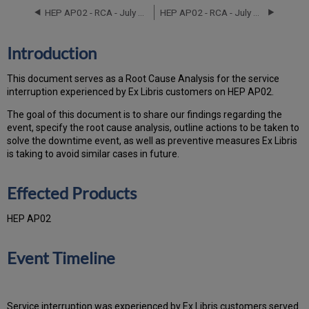
Products
HEP AP02 - RCA - July 19-21, 2025
HEP AP02 - RCA - July 31, 2022
Event
Timeline
Root
Introduction
Cause
Analysis
This document serves as a Root Cause Analysis for the service
Technical
interruption experienced by Ex Libris customers on HEP AP02.
Action
Items
The goal of this document is to share our findings regarding the
and
event, specify the root cause analysis, outline actions to be taken to
Preventive
solve the downtime event, as well as preventive measures Ex Libris
Measures
is taking to avoid similar cases in future.
Customer
Communication
Effected Products
HEP AP02
Event Timeline
Service interruption was experienced by Ex Libris customers served