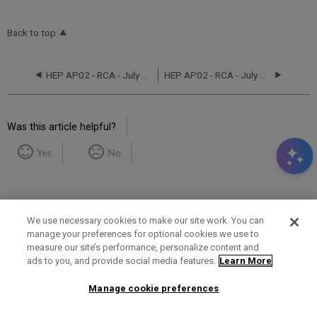
Back to top
HEP AP02 - RCA - July 19-21, 2025
HEP AP02 - RCA - July 31, 2022
Was this article helpful?
Yes
No
We use necessary cookies to make our site work. You can
manage your preferences for optional cookies we use to
measure our site’s performance, personalize content and
Term of Use
Privacy Policy
Contact Us
ads to you, and provide social media features.
Learn More
Manage cookie preferences
2025 Ex Libris. All rights reserved