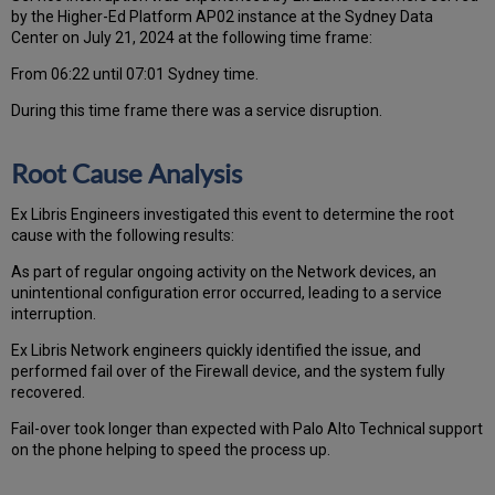
by the Higher-Ed Platform AP02 instance at the Sydney Data
Center on July 21, 2024 at the following time frame:
From 06:22 until 07:01 Sydney time.
During this time frame there was a service disruption.
Root Cause Analysis
Ex Libris Engineers investigated this event to determine the root
cause with the following results:
As part of regular ongoing activity on the Network devices, an
unintentional configuration error occurred, leading to a service
interruption.
Ex Libris Network engineers quickly identified the issue, and
performed fail over of the Firewall device, and the system fully
recovered.
Fail-over took longer than expected with Palo Alto Technical support
on the phone helping to speed the process up.