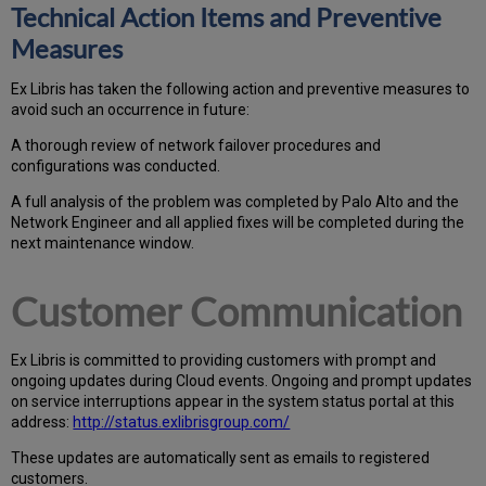
Technical Action Items and Preventive
Measures
Ex
Libr
is has taken the following action and preventive measures to
avoid such an occurrence in future:
A thorough review of network failover procedures and
configurations was conducted.
A full analysis of the problem was completed by Palo Alto and the
Network Engineer and all applied fixes will be completed during the
next maintenance window.
Customer Communication
Ex
Libr
is is committed to providing customers with prompt and
ongoing updates during Cloud events. Ongoing and prompt updates
on service interruptions appear in the system status portal at this
address:
http://status.exlibrisgroup.com/
These updates are automatically sent as emails to registered
customers.