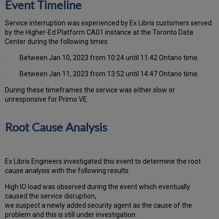
Event Timeline
Service interruption was experienced by Ex Libris customers served
by the Higher-Ed Platform CA01 instance at the Toronto Data
Center during the following times:
· Between Jan 10, 2023 from 10:24 until 11:42 Ontario time.
· Between Jan 11, 2023 from 13:52 until 14:47 Ontario time.
During these timeframes the service was either slow or
unresponsive for Primo VE.
Root Cause Analysis
Ex Libris Engineers investigated this event to determine the root
cause analysis with the following results:
High IO load was observed during the event which eventually
caused the service disruption,
we suspect a newly added security agent as the cause of the
problem and this is still under investigation.