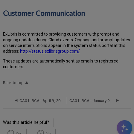
Customer Communication
ExLibris is committed to providing customers with prompt and
ongoing updates during Cloud events. Ongoing and prompt updates
on service interruptions appear in the system status portal at this
address:
http://status.exlibrisgroup.com/
These updates are automatically sent as emails to registered
customers.
Back to top
CA01- RCA - April 9, 2023
CA01- RCA - January 9, 2022
Was this article helpful?
Yes
No