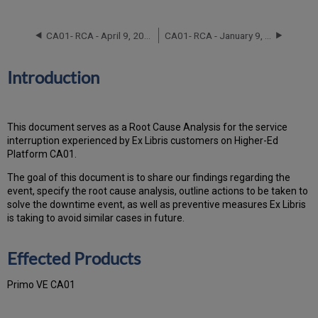
Effected
Products
CA01- RCA - April 9, 2023
CA01- RCA - January 9, 2022
Event
Timeline
Root
Introduction
Cause
Analysis
Technical
This document serves as a Root Cause Analysis for the service
Action
interruption experienced by Ex Libris customers on Higher-Ed
Items
Platform CA01.
and
Preventive
The goal of this document is to share our findings regarding the
Measures
event, specify the root cause analysis, outline actions to be taken to
Customer
solve the downtime event, as well as preventive measures Ex Libris
Communication
is taking to avoid similar cases in future.
Effected Products
Primo VE CA01