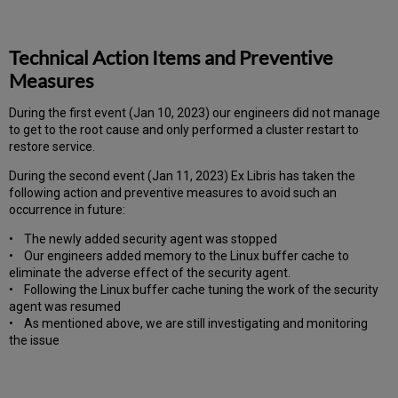
Technical Action Items and Preventive
Measures
During the first event (Jan 10, 2023) our engineers did not manage
to get to the root cause and only performed a cluster restart to
restore service.
During the second event (Jan 11, 2023) Ex Libris has taken the
following action and preventive measures to avoid such an
occurrence in future:
• The newly added security agent was stopped
• Our engineers added memory to the Linux buffer cache to
eliminate the adverse effect of the security agent.
• Following the Linux buffer cache tuning the work of the security
agent was resumed
• As mentioned above, we are still investigating and monitoring
the issue