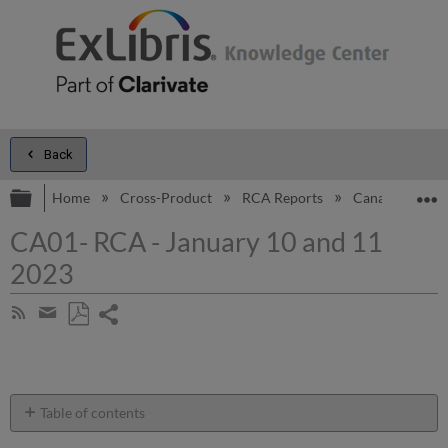
Back
Expand/collapse global hierarchy
E
Home
Cross-Product
RCA Reports
Canada
CA
CA01- RCA - January 10 and 11
2023
Share
Subscribe
by
page
Save
Share
RSS
as
by
PDF
email
Table of contents
Introduction