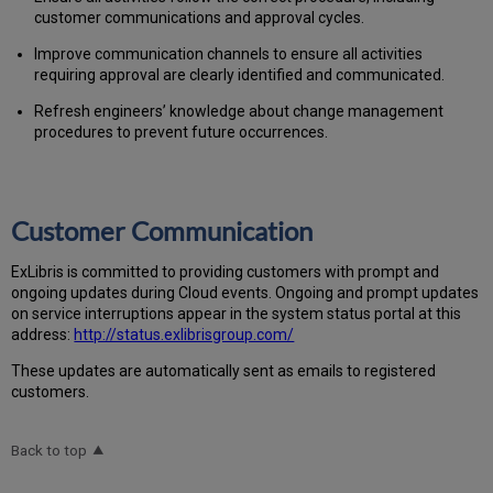
customer communications and approval cycles.
Improve communication channels to ensure all activities
requiring approval are clearly identified and communicated.
Refresh engineers’ knowledge about change management
procedures to prevent future occurrences.
Customer Communication
Ex
Libr
is is committed to providing customers with prompt and
ongoing updates during Cloud events. Ongoing and prompt updates
on service interruptions appear in the system status portal at this
address:
http://status.exlibrisgroup.com/
These updates are automatically sent as emails to registered
customers.
Back to top