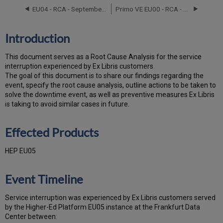
Products
EU04 - RCA - September 12, 2024
Primo VE EU00 - RCA - May 3, 2022
Event
Timeline
Root
Introduction
Cause
Analysis
T
h
is docu
ment serves as a Root Cause Analysis for the service
Technical
interruption experienced by Ex Libris customers.
Action
Th
e go
al of this document is to share our findings regarding the
Items
event, specify the root cause analysis, outline actions to be taken to
and
solve the downtime event, as well as preventive measures Ex Libris
Preventive
is taking to avoid similar cases in future.
Measures
Customer
Effected Products
Communication
HEP EU05
Event Timeline
Service interruption was experienced by Ex Libris customers served
by the Higher-Ed Platform EU05 instance at the Frankfurt Data
Center between: