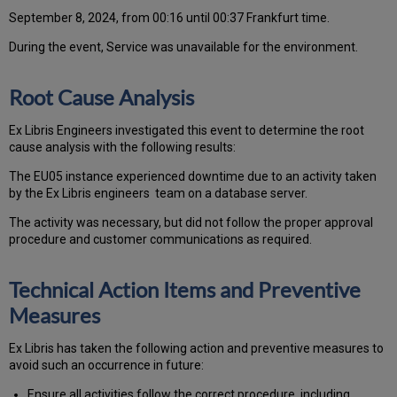
September 8, 2024, from 00:16 until 00:37 Frankfurt time.
During the event, Service was unavailable for the environment.
Root Cause Analysis
Ex Libris Engineers investigated this event to determine the root
cause analysis with the following results:
The EU05 instance experienced downtime due to an activity taken
by the Ex Libris engineers team on a database server.
The activity was necessary, but did not follow the proper approval
procedure and customer communications as required.
Technical Action Items and Preventive
Measures
Ex Libris has taken the following action and preventive measures to
avoid such an occurrence in future:
Ensure all activities follow the correct procedure, including