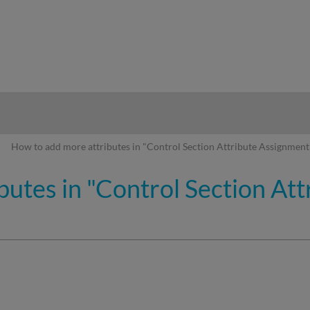
hy
How to add more attributes in "Control Section Attribute Assignment
butes in "Control Section At