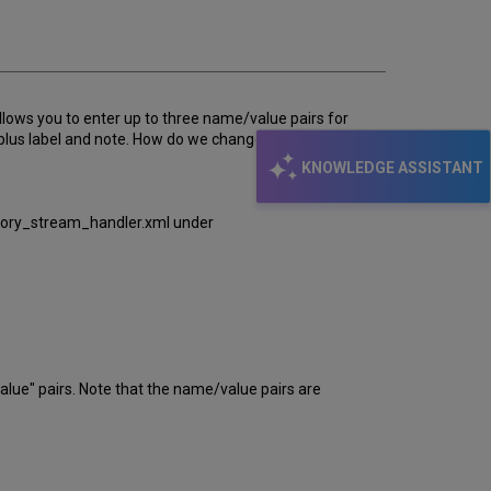
email
llows you to enter up to three name/value pairs for
s plus label and note. How do we change the form to
KNOWLEDGE ASSISTANT
itory_stream_handler.xml under
e" pairs. Note that the name/value pairs are