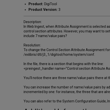
Product:
DigiTool
Product Version:
3
Description:
In Web Ingest, when Attribute Assignment is selected as 
control section attributes. However, you may want to set
include 7 name/value pairs?
Resolution:
To change the Control Section Attribute Assignment for
/exlibris/dtl/j3_1/digitool/home/system/conf.
In the file, there is a section that begins with the line:
<preingest_handler name="Control section Attribute 
You'll notice there are three name/value pairs there at
You can increase the number of name/value pairs by 
incremented by one: for instance, the three that are 
You can also refer to the System Configuration Guide, In