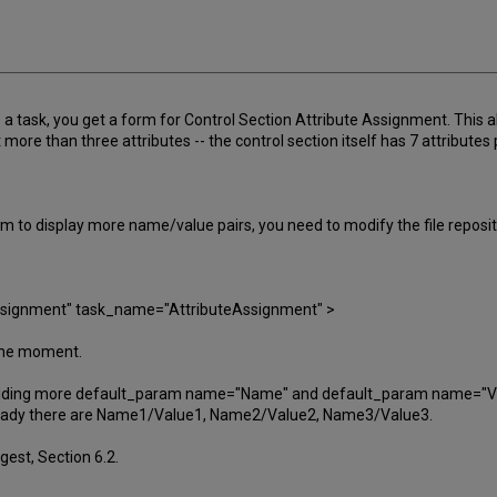
a task, you get a form for Control Section Attribute Assignment. This a
 more than three attributes -- the control section itself has 7 attribute
m to display more name/value pairs, you need to modify the file repos
Assignment" task_name="AttributeAssignment" >
 the moment.
adding more default_param name="Name" and default_param name="Valu
already there are Name1/Value1, Name2/Value2, Name3/Value3.
gest, Section 6.2.