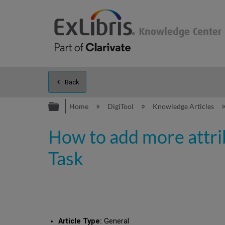
Back
Expand/collapse global hierarc
Home
DigiTool
Knowledge Articles
How to add more attri
Task
Article Type:
General