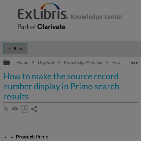
Back
Expand/collapse global hierarchy
E
Home
DigiTool
Knowledge Articles
How to make th
How to make the source record
number display in Primo search
results
Share
Subscribe
by
page
Save
Share
RSS
as
by
PDF
email
Product:
Primo