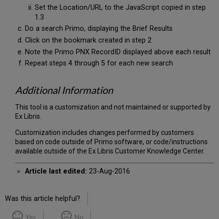
Set the Location/URL to the JavaScript copied in step
1.3
Do a search Primo, displaying the Brief Results
Click on the bookmark created in step 2
Note the Primo PNX RecordID displayed above each result
Repeat steps 4 through 5 for each new search
Additional Information
This tool is a customization and not maintained or supported by
Ex Libris.
Customization includes changes performed by customers
based on code outside of Primo software, or code/instructions
available outside of the Ex Libris Customer Knowledge Center.
Article last edited:
23-Aug-2016
Was this article helpful?
Yes
No