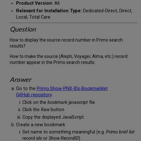
Product Version:
All
Relevant for Installation Type:
Dedicated-Direct, Direct,
Local, Total Care
Question
How to display the source record number in Primo search
results?
How to make the source (Aleph, Voyager, Alma, etc.) record
number appear in the Primo search results.
Answer
Go to the
Primo.Show-PNX-IDs-Bookmarklet
GitHub repository
.
Click on the
bookmark javascript
file
Click the
Raw
button
Copy the displayed JavaScript
Create a new bookmark
Set name to something meaningful (e.g.
Primo brief list
record ids
or
Show RecordID
)