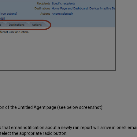
ion of the Untitled Agent page (see below screenshot):
that email notification about a newly ran report will arrive in one's ema
 select the appropriate radio button.