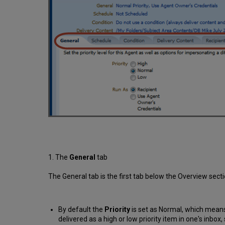
1. The
General
tab
The General tab is the first tab below the Overview sect
By default the
Priority
is set as Normal, which means 
delivered as a high or low priority item in one's inbox,