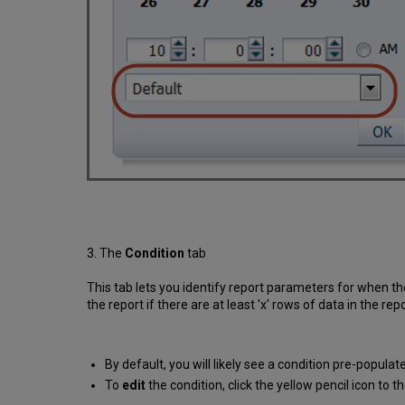
3. The
Condition
tab
This tab lets you identify report parameters for when th
the report if there are at least 'x' rows of data in the repo
By default, you will likely see a condition pre-populate
To
edit
the condition, click the yellow pencil icon to 