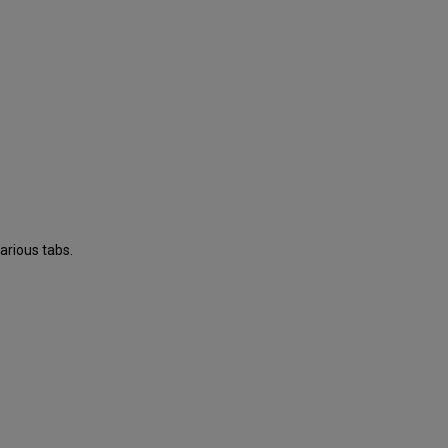
arious tabs.