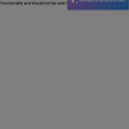
KNOWLEDGE ASSISTANT
 functionality and should not be selected.