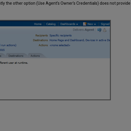
ntly the other option (Use Agent's Owner's Credentials) does not provide