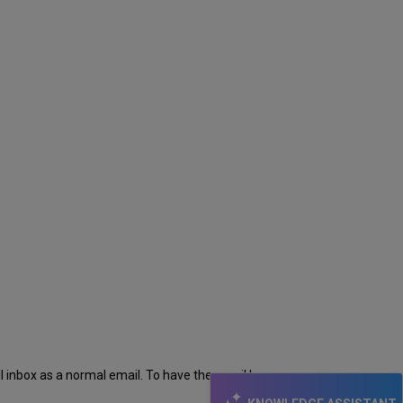
il inbox as a normal email. To have the email be