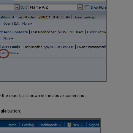
 the report, as shown in the above screenshot.
dule
button: