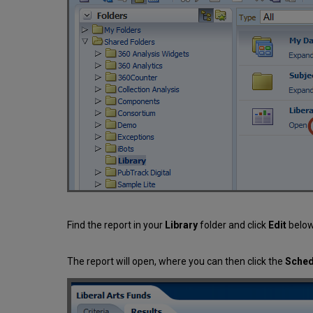
Find the report in your
Library
folder and click
Edit
below
The report will open, where you can then click the
Sche