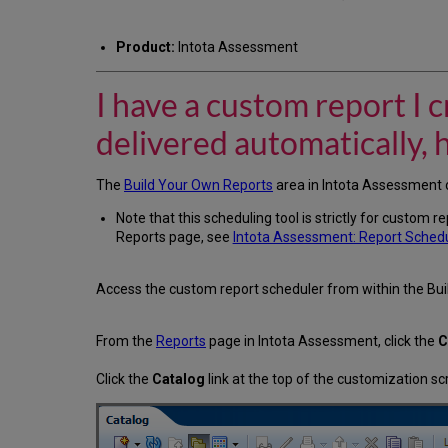
Product:
Intota Assessment
I have a custom report I 
delivered automatically, 
The
Build Your Own Reports
area in Intota Assessment o
Note that this scheduling tool is strictly for custom 
Reports page, see
Intota Assessment: Report Sched
Access the custom report scheduler from within the Bui
From the
Reports
page in Intota Assessment, click the
C
Click the
Catalog
link at the top of the customization sc