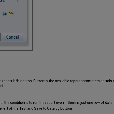
e report is/is not ran. Currently the available report parameters pertain
rt.
d; the condition is to run the report even if there is just one row of data.
the left of the Test and Save to Catalog buttons.