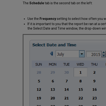
The
Schedule
tab is the second tab on the left:
Use the
Frequency
setting to select how often you wa
If it is important to you that the report be ran at a ce
the Select Date and Time window, the drop-down wind