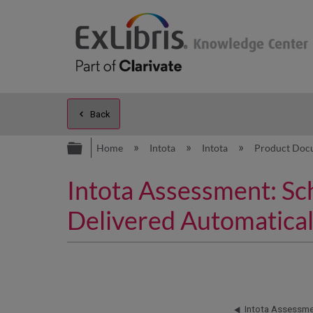
Back
Expand/collapse global hierarc
Home
Intota
Intota
Product Doc
Intota Assessment: Sc
Delivered Automatical