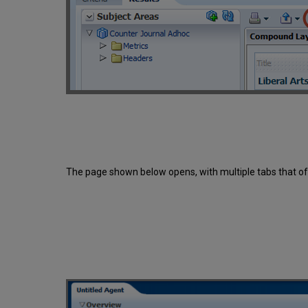
The page shown below opens, with multiple tabs that off