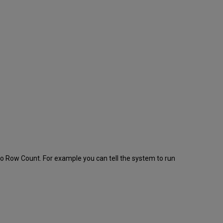
 to Row Count. For example you can tell the system to run