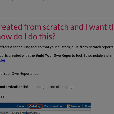
created from scratch and I want t
how do I do this?
ffers a scheduling tool so that your custom, built-from-scratch reports
reports created with the
Build Your Own Reports
tool. To schedule a sta
uler
ld Your Own Reports tool:
ustomization
link on the right side of the page.
reen: