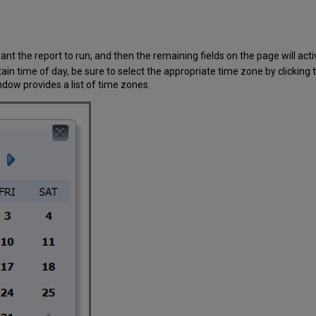
nt the report to run, and then the remaining fields on the page will acti
rtain time of day, be sure to select the appropriate time zone by clicking t
ow provides a list of time zones.