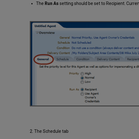
The
Run As
setting should be set to Recipient. Curre
2. The Schedule tab