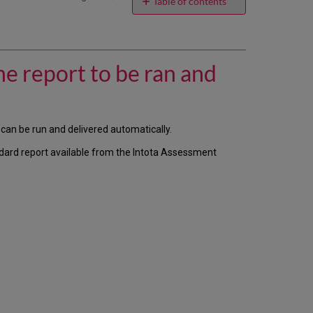
email
Table of contents
I
have
a
custom
he report to be ran and
report
I
created
from
scratch
 can be run and delivered automatically.
and
ndard report available from the Intota Assessment
I
want
the
report
to
be
ran
and
delivered
automatically,
how
do
I