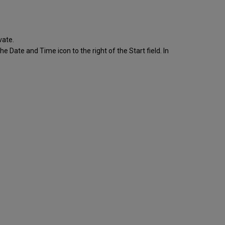
vate.
he Date and Time icon to the right of the Start field. In