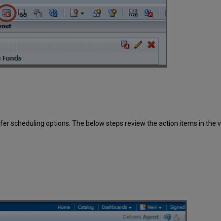
er scheduling options. The below steps review the action items in the v