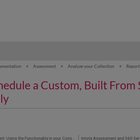
hy
umentation
Assessment
Analyze your Collection
Repor
hedule a Custom, Built From 
ly
Intota Assessment: Using the Functionality in your Consolidated Usage and Cost Reports