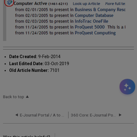
Date Created:
9-Feb-2014
Last Edited Date:
03-Oct-2019
Old Article Number:
7101
Back to top
E-Journal Portal / A to Z List
360 Core: E-Journal Portal -- Journal Title Sorting