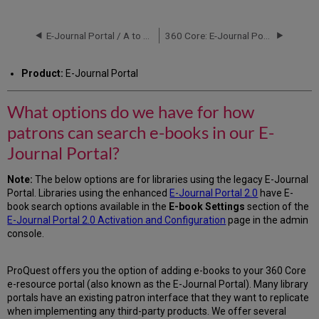
options
do
we
E-Journal Portal / A to Z List
360 Core: E-Journal Portal -- Journal Title Sorting
have
for
Product:
E-Journal Portal
how
patrons
can
What options do we have for how
search
patrons can search e-books in our E-
e-
books
Journal Portal?
in
our
Note:
The below options are for libraries using the legacy E-Journal
E-
Portal. Libraries using the enhanced
E-Journal Portal 2.0
have E-
Journal
book search options available in the
E-book Settings
section of the
Portal?
E-Journal Portal 2.0 Activation and Configuration
page in the admin
Consolidated
console.
Search
Page
ProQuest offers you the option of adding e-books to your 360 Core
Tabbed-
e-resource portal (also known as the E-Journal Portal). Many library
View
portals have an existing patron interface that they want to replicate
Search
when implementing any third-party products. We offer several
Page