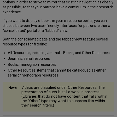
options in order to strive to mirror that existing navigation as closely
Unique
as possible, so that your patrons have a continuum in their research
URL
experience.
Associated
With
If you want to display e-books in your e-resource portal, you can
Each
choose between two user-friendly interfaces for patrons: either a
Content-
"consolidated" portal or a "tabbed" view.
Type
Both the consolidated page and the tabbed view feature several
Tab
resource types for filtering:
Search
Query
All Resources, including Journals, Books, and Other Resources
Passed
Journals: serial resources
From
Books: monograph resources
Tab
Other Resources: items that cannot be catalogued as either
To
serial or monograph resources
Tab
Deactivate
or
Videos are classified under Other Resources. The
Suppress
presentation of such is still a work in progress.
Individual
(Libraries that do not have content that falls within
the "Other" type may want to suppress this within
Tabs
their search filters.)
Sort
Order