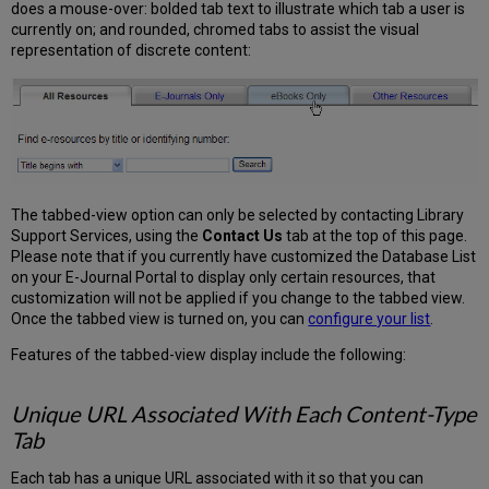
does a mouse-over: bolded tab text to illustrate which tab a user is
currently on; and rounded, chromed tabs to assist the visual
representation of discrete content:
The tabbed-view option can only be selected by contacting Library
Support Services, using the
Contact Us
tab at the top of this page.
Please note that if you currently have customized the Database List
on your E-Journal Portal to display only certain resources, that
customization will not be applied if you change to the tabbed view.
Once the tabbed view is turned on, you can
configure your list
.
Features of the tabbed-view display include the following:
Unique URL Associated With Each Content-Type
Tab
Each tab has a unique URL associated with it so that you can