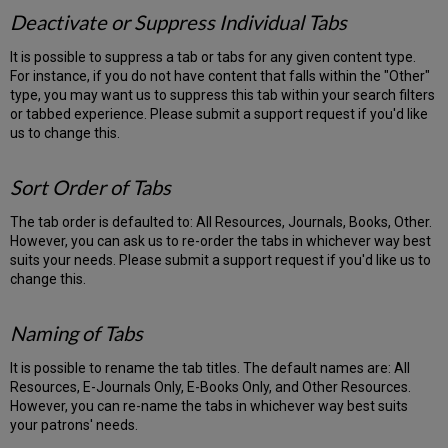
Deactivate or Suppress Individual Tabs
It is possible to suppress a tab or tabs for any given content type.
For instance, if you do not have content that falls within the "Other"
type, you may want us to suppress this tab within your search filters
or tabbed experience. Please submit a support request if you'd like
us to change this.
Sort Order of Tabs
The tab order is defaulted to: All Resources, Journals, Books, Other.
However, you can ask us to re-order the tabs in whichever way best
suits your needs. Please submit a support request if you'd like us to
change this.
Naming of Tabs
It is possible to rename the tab titles. The default names are: All
Resources, E-Journals Only, E-Books Only, and Other Resources.
However, you can re-name the tabs in whichever way best suits
your patrons' needs.