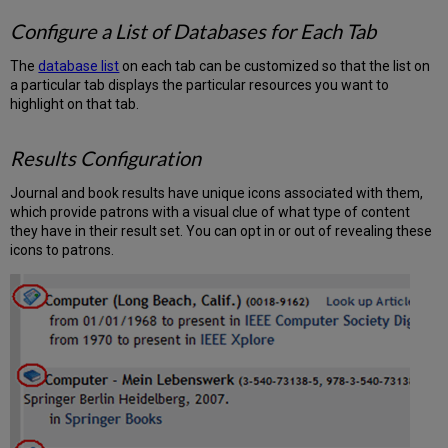
Configure a List of Databases for Each Tab
The
database list
on each tab can be customized so that the list on
a particular tab displays the particular resources you want to
highlight on that tab.
Results Configuration
Journal and book results have unique icons associated with them,
which provide patrons with a visual clue of what type of content
they have in their result set. You can opt in or out of revealing these
icons to patrons.