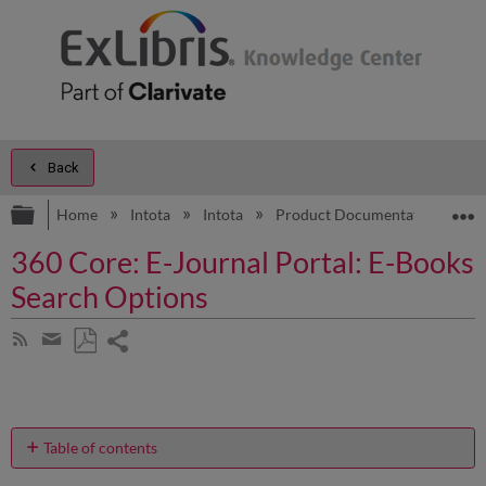
Back
Expand/collapse global hierarchy
E
Home
Intota
Intota
Product Documentation
D
360 Core: E-Journal Portal: E-Books
Search Options
Share
Subscribe
by
page
Save
Share
RSS
as
by
PDF
email
Table of contents
What