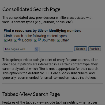
of
Tabs
Consolidated Search Page
Naming
of
The consolidated view provides search filters associated with
Tabs
various content types (e.g., journals, books, etc.):
Configure
a
List
of
Databases
for
Each
Tab
This option provides a single point of entry for your patrons, all on
Results
one page. If patrons are interested in a certain content type, they
Configuration
can merely select which filter is most appropriate for their search.
This option is the default for 360 Core eBooks subscribers, and
generally recommended for small-to-medium-sized institutions.
Tabbed-View Search Page
Features of the tabbed view include tab highlighting when a user