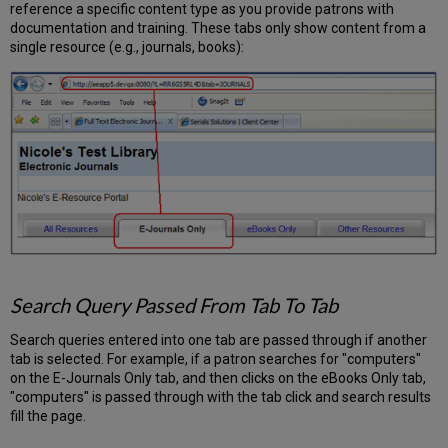
reference a specific content type as you provide patrons with
documentation and training. These tabs only show content from a
single resource (e.g., journals, books):
Search Query Passed From Tab To Tab
Search queries entered into one tab are passed through if another
tab is selected. For example, if a patron searches for "computers"
on the E-Journals Only tab, and then clicks on the eBooks Only tab,
"computers" is passed through with the tab click and search results
fill the page.