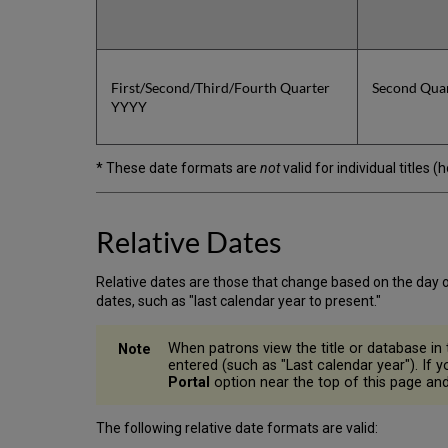
First/Second/Third/Fourth Quarter
Second Qua
YYYY
* These date formats are
not
valid for individual titles 
Relative Dates
Relative dates are those that change based on the day o
dates, such as "last calendar year to present."
When patrons view the title or database in t
entered (such as "Last calendar year"). If 
Portal
option near the top of this page and 
The following relative date formats are valid: