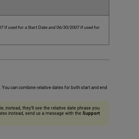
 if used for a Start Date and 06/30/2007 if used for
. You can combine relative dates for both start and end
e; instead, they'll see the relative date phrase you
 dates instead, send us a message with the
Support