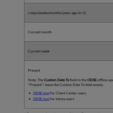
x days/weeks/months/years ago (x>1)
Current month
Current week
Present
Note: The
Custom Date To
field in the
ODSE
offline up
"Present"; leave the Custom Date To field empty.
ODSE tool
for Client Center users
ODSE tool
for Intota users