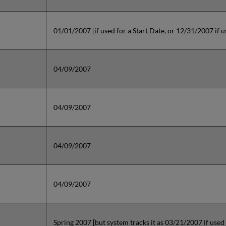
01/01/2007 [if used for a Start Date, or 12/31/2007 if 
04/09/2007
04/09/2007
04/09/2007
04/09/2007
Spring 2007 [but system tracks it as 03/21/2007 if used