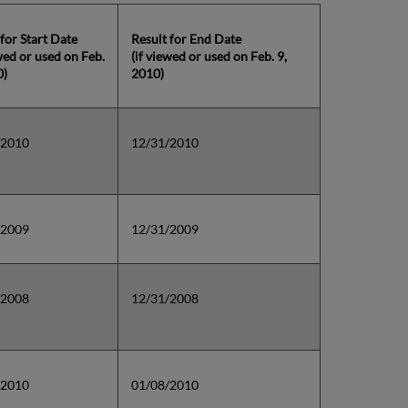
 for Start Date
Result for End Date
ewed or used on Feb.
(if viewed or used on Feb. 9,
0)
2010)
/2010
12/31/2010
/2009
12/31/2009
/2008
12/31/2008
/2010
01/08/2010