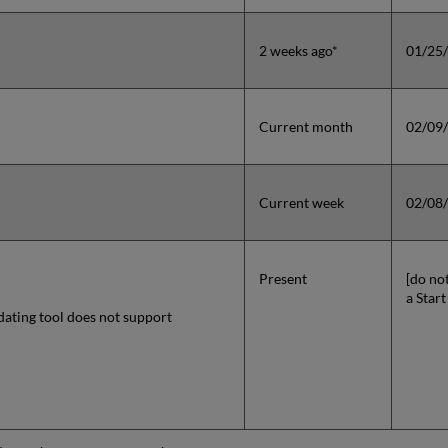
2 weeks ago*
01/25
Current month
02/09
Current week
02/08
Present
[do no
a Start
dating tool does not support