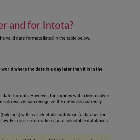
are
the
acceptable
date
r and for Intota?
formats
for
the
e valid date formats listed in the table below.
Client
Center
and
for
Intota?
world where the date is a day later than it is in the
Fixed
Dates
Relative
Dates
date formats. However, for libraries with a link resolver
he link resolver can recognize the dates and correctly
s (holdings) within a selectable database (a database in
 below. For more information about selectable databases: