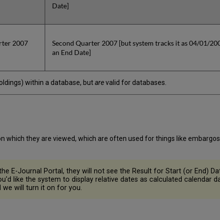
Date]
rter 2007
Second Quarter 2007 [but system tracks it as 04/01/2007
an End Date]
(holdings) within a database, but
are
valid for databases.
n which they are viewed, which are often used for things like embargos
he E-Journal Portal, they will not see the Result for Start (or End) Dat
you'd like the system to display relative dates as calculated calendar
we will turn it on for you.