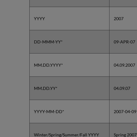
YYYY
2007
DD-MMM-YY*
09-APR-07
MM.DD.YYYY*
04.09.2007
MM.DD.YY*
04.09.07
YYYY-MM-DD*
2007-04-09
Winter/Spring/Summer/Fall YYYY
Spring 2007