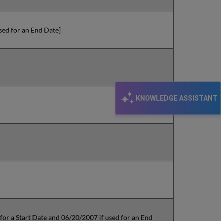
used for an End Date]
KNOWLEDGE ASSISTANT
 for a Start Date and 06/20/2007 if used for an End