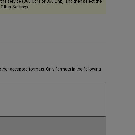
he service (360 Core or 360 Link), and then select the
 Other Settings.
 other accepted formats. Only formats in the following