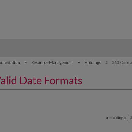
hy
umentation
Resource Management
Holdings
360 Core a
Valid Date Formats
Holdings