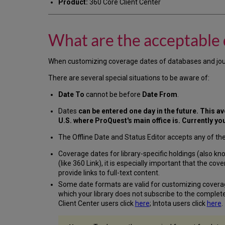
Product:
360 Core Client Center
What are the acceptable d
When customizing coverage dates of databases and journals
There are several special situations to be aware of:
Date To
cannot be before
Date From
.
Dates
can be entered one day in the future. This avo
U.S. where ProQuest's main office is. Currently yo
The Offline Date and Status Editor accepts any of th
Coverage dates for library-specific holdings (also kno
(like 360 Link), it is especially important that the c
provide links to full-text content.
Some date formats are valid for customizing covera
which your library does not subscribe to the complete
Client Center users click
here
; Intota users click
here
.