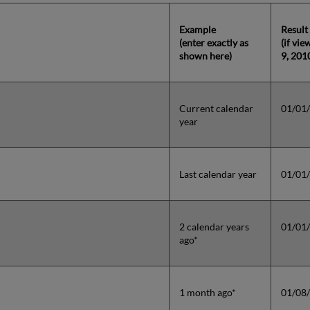
Example
Result
(enter exactly as
(if vi
shown here)
9, 201
Current calendar
01/01
year
Last calendar year
01/01
2 calendar years
01/01
ago*
1 month ago*
01/08