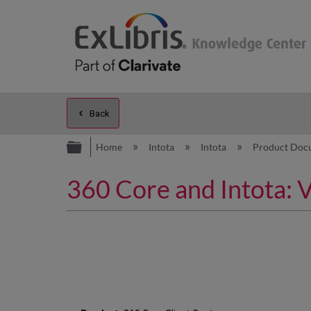
Back
Expand/collapse global hierarc
Home
Intota
Intota
Product Doc
360 Core and Intota: 