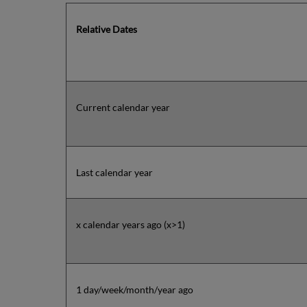
Relative Dates
Current calendar year
Last calendar year
x calendar years ago (x>1)
1 day/week/month/year ago