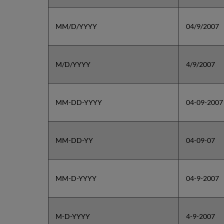
MM/D/YYYY
04/9/2007
M/D/YYYY
4/9/2007
MM-DD-YYYY
04-09-2007
MM-DD-YY
04-09-07
MM-D-YYYY
04-9-2007
M-D-YYYY
4-9-2007