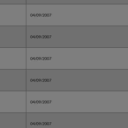
04/09/2007
04/09/2007
04/09/2007
04/09/2007
04/09/2007
04/09/2007