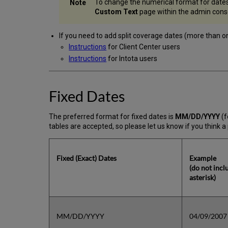
To change the numerical format for dates 
Custom Text
page within the admin consol
If you need to add split coverage dates (more than one
Instructions
for Client Center users
Instructions
for Intota users
Fixed Dates
The preferred format for fixed dates is
MM/DD/YYYY
(f
tables are accepted, so please let us know if you think a 
Fixed (Exact) Dates
Example
(do not incl
asterisk)
MM/DD/YYYY
04/09/2007