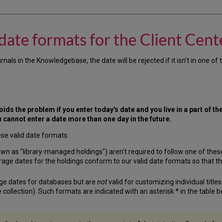
ate formats for the Client Cente
 in the Knowledgebase, the date will be rejected if it isn't in one of th
ids the problem if you enter today's date and you live in a part of the 
u cannot enter a date more than one day in the future.
ese valid date formats.
wn as "library-managed holdings") aren't required to follow one of these 
overage dates for the holdings conform to our valid date formats so that t
ge dates for databases but are
not
valid for customizing individual title
 collection). Such formats are indicated with an asterisk * in the table