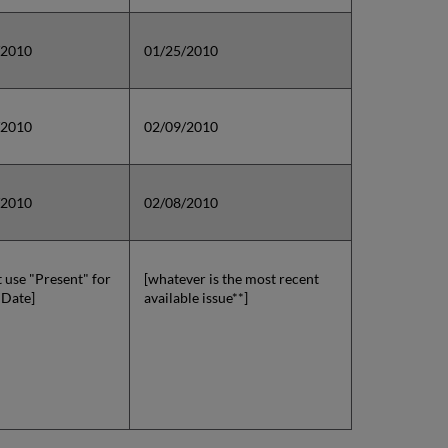
/2010
01/25/2010
/2010
02/09/2010
/2010
02/08/2010
t use "Present" for
[whatever is the most recent
 Date]
available issue**]