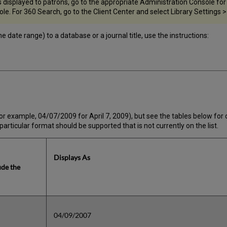
displayed to patrons, go to the appropriate Administration Console for t
e. For 360 Search, go to the Client Center and select Library Settings >
 date range) to a database or a journal title, use the instructions:
or example, 04/07/2009 for April 7, 2009), but see the tables below for
particular format should be supported that is not currently on the list.
Displays As
ude the
04/09/2007