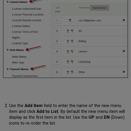
Use the
Add Item
field to enter the name of the new menu
item and click
Add to List.
By default the new menu item will
display as the first item in the list. Use the
UP
and
DN
(Down)
icons to re-order the list.