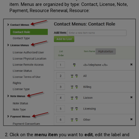
item. Menus are organized by type: Contact, License, Note,
Payment, Resource Renewal, Resource:
Click on the
menu item
you want to
edit
, edit the label and