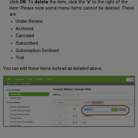
click
OK
. To
delete
the item, click the
'x'
to the right of the
item. Please note some menu items cannot be deleted. These
are:
Under Review
Archived
Canceled
Subscribed
Subscription Declined
Trial
You can edit these items instead as detailed above.