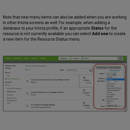
Note that new menu items can also be added when you are working
in other Intota screens as well. For example, when adding a
database to your Intota profile, if an appropriate
Status
for the
resource is not currently available you can select
Add new
to create
a new item for the Resource Status menu: