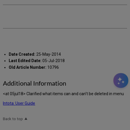
Date Created:
25-May-2014
Last Edited Date:
05-Jul-2018
Old Article Number:
10796
Additional Information
<at 05jul18> Clarified what items can and can't be deleted in menu
Intota: User Guide
Back to top