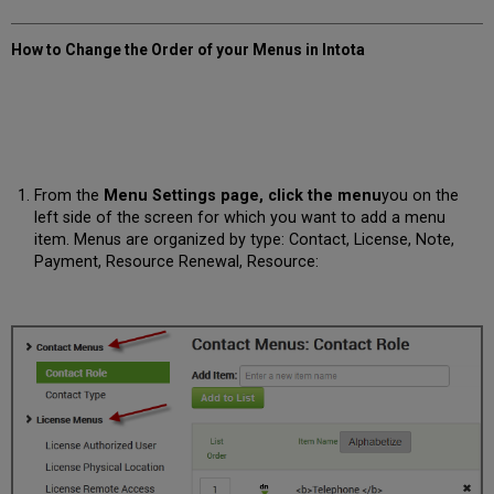
How to Change the Order of your Menus in Intota
From the
Menu Settings page, click the
menu
you on the
left side of the screen for which you want to add a menu
item. Menus are organized by type: Contact, License, Note,
Payment, Resource Renewal, Resource: