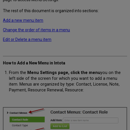
The rest of this document is organized into sections:
Add a new menu item
Change the order of items in a menu
Edit or Delete a menu item
How to Add a New Menu in Intota
From the
Menu Settings page, click the
menu
you on the
left side of the screen for which you want to add a menu
item. Menus are organized by type: Contact, License, Note,
Payment, Resource Renewal, Resource: