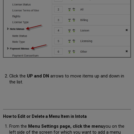
Click the
UP and DN
arrows to move items up and down in
the list.
How to Edit or Delete a Menu Item in Intota
From the
Menu Settings page, click the
menu
you on the
left side of the screen for which you want to add a menu