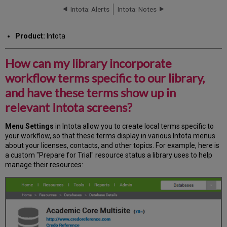
library
Intota: Alerts
Intota: Notes
incorporate
workflow
Product:
Intota
terms
specific
to
How can my library incorporate
our
workflow terms specific to our library,
library,
and
and have these terms show up in
have
relevant Intota screens?
these
terms
show
Menu Settings
in Intota allow you to create local terms specific to
up
your workflow, so that these terms display in various Intota menus
in
about your licenses, contacts, and other topics. For example, here is
relevant
a custom "Prepare for Trial" resource status a library uses to help
Intota
manage their resources:
screens?
Additional
Information