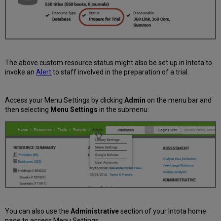
The above custom resource status might also be set up in Intota to
invoke an
Alert
to staff involved in the preparation of a trial.
Access your Menu Settings by clicking
Admin
on the menu bar and
then selecting
Menu Settings
in the submenu:
You can also use the
Administrative
section of your Intota home
page to access Menu Settings.