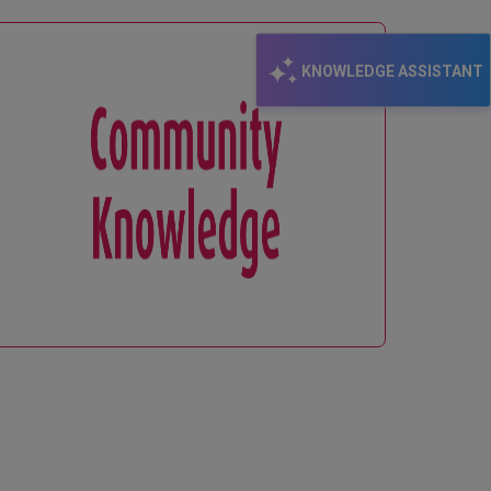
KNOWLEDGE ASSISTANT