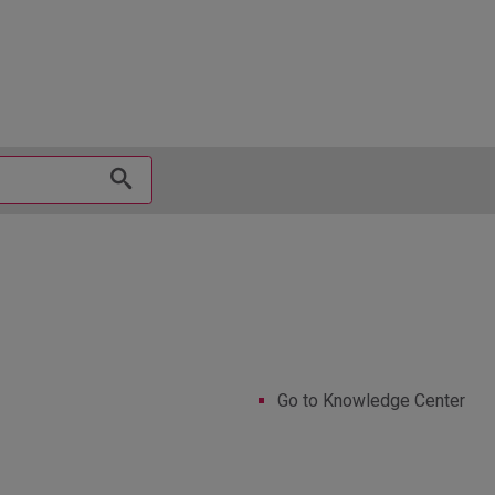
hy
Go to Knowledge Center