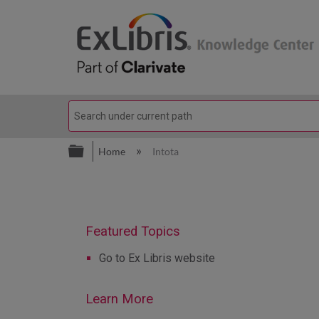
Expand/collapse global hierarc
Home
Intota
Go to Ex Libris website