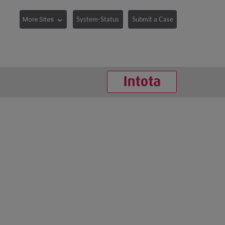
System-Status
Submit a Case