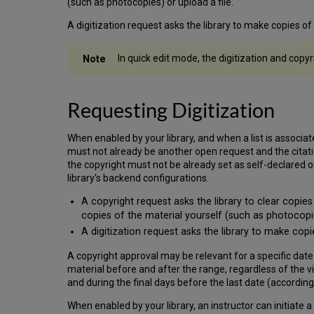
(such as photocopies) or upload a file.
A digitization request asks the library to make copies o
In quick edit mode, the digitization and copyr
Requesting Digitization
When enabled by your library, and when a list is associated
must not already be another open request and the citation
the copyright must not be already set as self-declared
library's backend configurations.
A copyright request asks the library to clear copies
copies of the material yourself (such as photocopie
A digitization request asks the library to make cop
A copyright approval may be relevant for a specific date
material before and after the range, regardless of the vi
and during the final days before the last date (according 
When enabled by your library, an instructor can initiate a