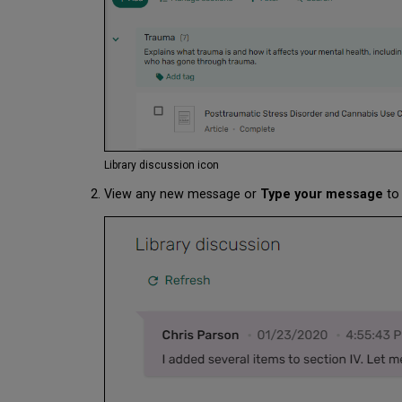
Library discussion icon
View any new message or
Type your message
to 