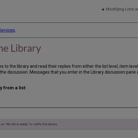
Modifying Lists a
Services
.
he Library
o the library and read their replies from either the list level, item level
discussion. Messages that you enter in the Library discussion pane cre
 from a list: