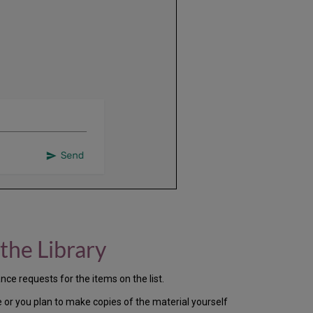
the Library
nce requests for the items on the list.
e or you plan to make copies of the material yourself