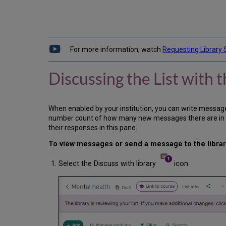
For more information, watch
Requesting Library 
Discussing the List with t
When enabled by your institution, you can write messages t
number count of how many new messages there are in the 
their responses in this pane.
To view messages or send a message to the library
Select the Discuss with library
icon.