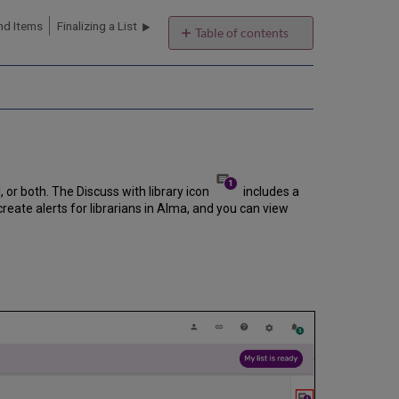
nd Items
Finalizing a List
Table of contents
Discussing the
List
with
the
Library
Submitting
Digitization/Copyright
Clearance
, or both. The Discuss with library icon
includes a
Requests
ate alerts for librarians in Alma, and you can view
to
the
Library
Requesting
Digitization
Requesting
Copyright
Clearance
Automatically
Trigger
Copyright