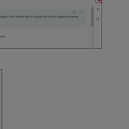
Clearance
Form
Personal
Copy
Viewing
CLA
Permissions
Creating
Purchase
Requests
for List
Items
Requesting
New
Editions
for
List
Items
Managing
Accessible
File
Requests