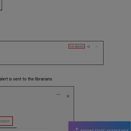
alert is sent to the librarians.