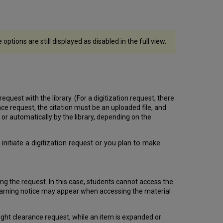
ptions are still displayed as disabled in the full view.
equest with the library. (For a digitization request, there
nce request, the citation must be an uploaded file, and
r automatically by the library, depending on the
initiate a digitization request or you plan to make
ng the request. In this case, students cannot access the
. A warning notice may appear when accessing the material
yright clearance request, while an item is expanded or