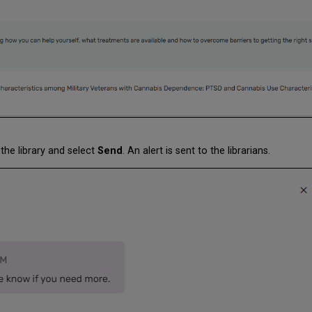
the library and select
Send
. An alert is sent to the librarians.