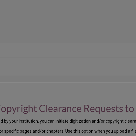
Copyright Clearance Requests to 
by your institution, you can initiate digitization and/or copyright cleara
for specific pages and/or chapters. Use this option when you upload a fil