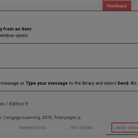
y from an item:
s window opens.
ew message or
Type your message
to the library and select
Send
. An 