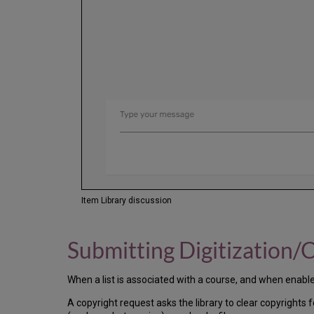
Item Library discussion
Submitting Digitization/
When a list is associated with a course, and when enabled 
A copyright request asks the library to clear copyrights 