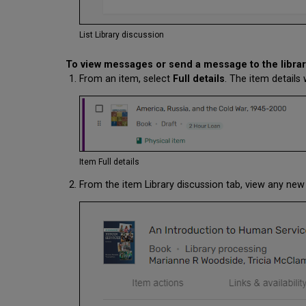
List Library discussion
To view messages or send a message to the librar
From an item, select
Full details
. The item detail
Item Full details
From the item Library discussion tab, view any n