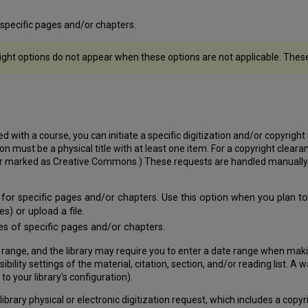
f specific pages and/or chapters.
ight options do not appear when these options are not applicable. These o
 with a course, you can initiate a specific digitization and/or copyright r
 must be a physical title with at least one item. For a copyright cleara
 or marked as Creative Commons.) These requests are handled manually o
 for specific pages and/or chapters. Use this option when you plan to 
s) or upload a file.
ies of specific pages and/or chapters.
 range, and the library may require you to enter a date range when maki
sibility settings of the material, citation, section, and/or reading list
to your library's configuration).
 library physical or electronic digitization request, which includes a cop