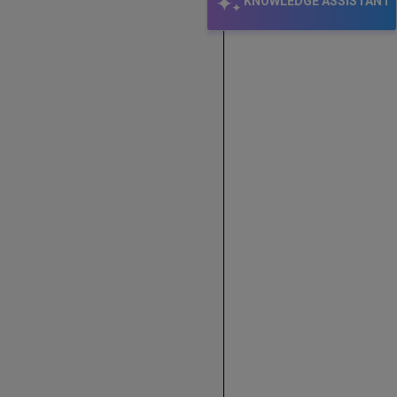
KNOWLEDGE ASSISTANT