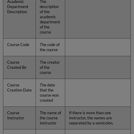
Academic
The
Department
description
Description
of the
academic
department
of the
course
Course Code
The code of
the course
Course
The creator
Created By
of the
course
Course
The date
Creation Date
that the
course was
created
Course
The name of
If there is more than one
Instructor
the course
instructor, the names are
instructor
separated by a semicolon.