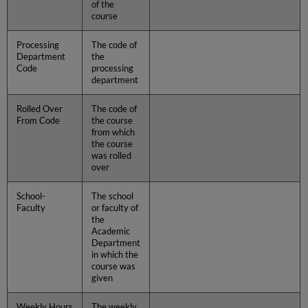
of the
course
Processing
The code of
Department
the
Code
processing
department
Rolled Over
The code of
From Code
the course
from which
the course
was rolled
over
School-
The school
Faculty
or faculty of
the
Academic
Department
in which the
course was
given
Weekly Hours
The weekly