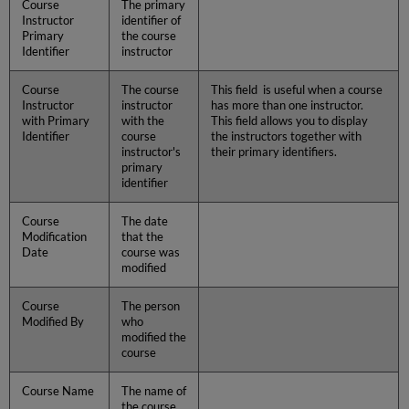
Course
The primary
Instructor
identifier of
Primary
the course
Identifier
instructor
Course
The course
This field is useful when a course
Instructor
instructor
has more than one instructor.
with Primary
with the
This field allows you to display
Identifier
course
the instructors together with
instructor's
their primary identifiers.
primary
identifier
Course
The date
Modification
that the
Date
course was
modified
Course
The person
Modified By
who
modified the
course
Course Name
The name of
the course