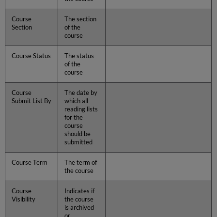
Course
The section
Section
of the
course
Course Status
The status
of the
course
Course
The date by
Submit List By
which all
reading lists
for the
course
should be
submitted
Course Term
The term of
the course
Course
Indicates if
Visibility
the course
is archived
or