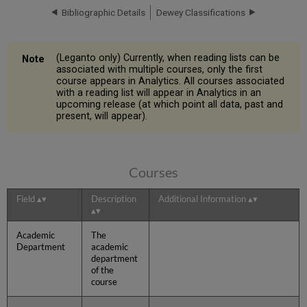
Bibliographic Details
Dewey Classifications
(Leganto only) Currently, when reading lists can be
associated with multiple courses, only the first
course appears in Analytics. All courses associated
with a reading list will appear in Analytics in an
upcoming release (at which point all data, past and
present, will appear).
Courses
Field
Description
Additional Information
Academic
The
Department
academic
department
of the
course