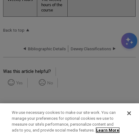
hours of the
course
Back to top
Bibliographic Details
Dewey Classifications
Was this article helpful?
Yes
No
We use necessary cookies to make our site work. You can
manage your preferences for optional cookies we use to
measure our site’s performance, personalize content and
Term of Use
Privacy Policy
Contact Us
ads to you, and provide social media features.
Learn More