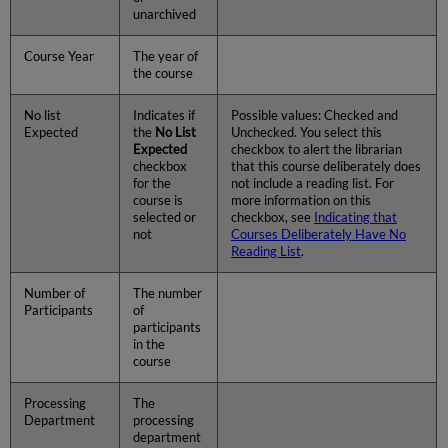
unarchived
Course Year
The year of
the course
No list
Indicates if
Possible values: Checked and
Expected
the
No List
Unchecked. You select this
Expected
checkbox to alert the librarian
checkbox
that this course deliberately does
for the
not include a reading list. For
course is
more information on this
selected or
checkbox, see
Indicating that
not
Courses Deliberately Have No
Reading List
.
Number of
The number
Participants
of
participants
in the
course
Processing
The
Department
processing
department