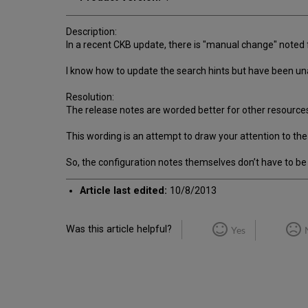
Description:
In a recent CKB update, there is "manual change" noted fo
I know how to update the search hints but have been una
Resolution:
The release notes are worded better for other resource
This wording is an attempt to draw your attention to th
So, the configuration notes themselves don’t have to be
Article last edited:
10/8/2013
Was this article helpful?
Yes