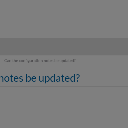
hy
Can the configuration notes be updated?
 notes be updated?