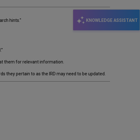
KNOWLEDGE ASSISTANT
arch hints."
.”
at them for relevant information.
ds they pertain to as the IRD may need to be updated.