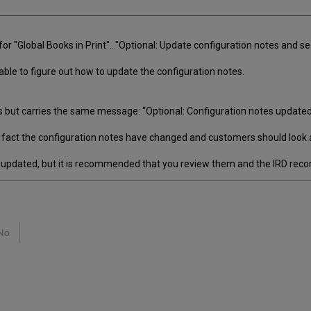
r "Global Books in Print"..."Optional: Update configuration notes and se
ble to figure out how to update the configuration notes.
s but carries the same message: “Optional: Configuration notes updated
e fact the configuration notes have changed and customers should look 
 updated, but it is recommended that you review them and the IRD recor
No