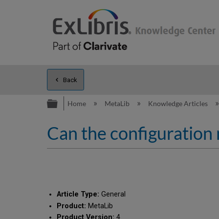
Back
Expand/collapse global hierarc
Home
MetaLib
Knowledge Articles
Can the configuration
Article Type:
General
Product:
MetaLib
Product Version:
4