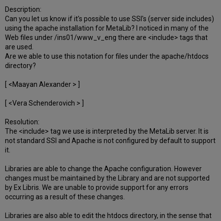
Description:
Can you let us know if it's possible to use SSI's (server side includes)
using the apache installation for MetaLib? I noticed in many of the
Web files under /ins01/www_v_eng there are <include> tags that
are used.
Are we able to use this notation for files under the apache/htdocs
directory?
[ <Maayan Alexander > ]
[ <Vera Schenderovich > ]
Resolution:
The <include> tag we use is interpreted by the MetaLib server. It is
not standard SSI and Apache is not configured by default to support
it.
Libraries are able to change the Apache configuration. However
changes must be maintained by the Library and are not supported
by Ex Libris. We are unable to provide support for any errors
occurring as a result of these changes.
Libraries are also able to edit the htdocs directory, in the sense that