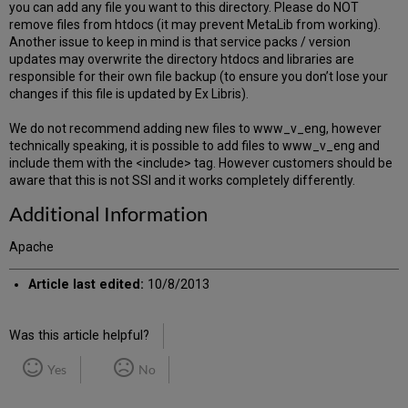
you can add any file you want to this directory. Please do NOT
remove files from htdocs (it may prevent MetaLib from working).
Another issue to keep in mind is that service packs / version
updates may overwrite the directory htdocs and libraries are
responsible for their own file backup (to ensure you don’t lose your
changes if this file is updated by Ex Libris).
We do not recommend adding new files to www_v_eng, however
technically speaking, it is possible to add files to www_v_eng and
include them with the <include> tag. However customers should be
aware that this is not SSI and it works completely differently.
Additional Information
Apache
Article last edited:
10/8/2013
Was this article helpful?
Yes
No