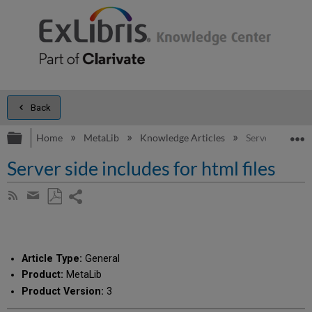
Back
Expand/collapse global hierarchy
E
Home
MetaLib
Knowledge Articles
Server side incl
Server side includes for html files
Share
Subscribe
by
page
Save
Share
RSS
as
by
PDF
email
Article Type:
General
Product:
MetaLib
Product Version:
3