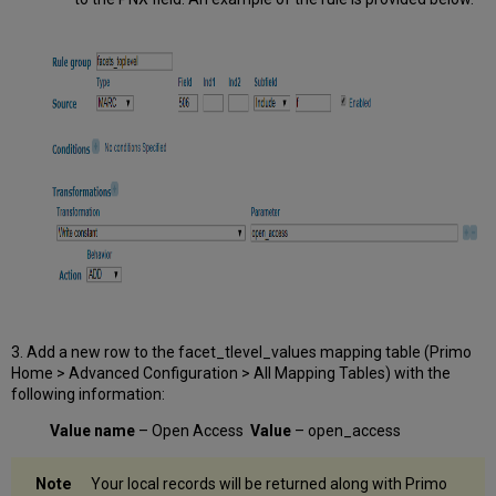
3. Add a new row to the facet_tlevel_values mapping table (Primo
Home > Advanced Configuration > All Mapping Tables) with the
following information:
Value name
– Open Access
Value
– open_access
Your local records will be returned along with Primo