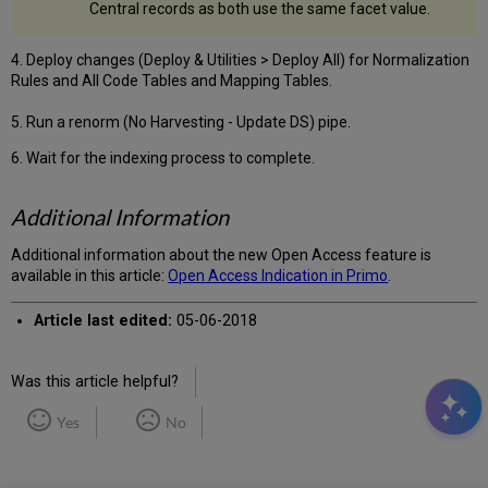
Central records as both use the same facet value.
4. Deploy changes (Deploy & Utilities > Deploy All) for Normalization
Rules and All Code Tables and Mapping Tables.
5. Run a renorm (No Harvesting - Update DS) pipe.
6. Wait for the indexing process to complete.
Additional Information
Additional information about the new Open Access feature is
available in this article:
Open Access Indication in Primo
.
Article last edited:
05-06-2018
Was this article helpful?
Yes
No