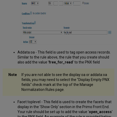
Addata:oa - This field is used to tag open access records.
Similar to the rule above, the rule that you create should
also add the value '
free_for_read
' to the PNX field
If you are not able to see the display:oa or addata:oa
fields, you may need to select the "Display Empty PNX
fields" check mark at the top of the Manage
Normalization Rules page.
Facet:toplevel - This field is used to create the facets that
display in the 'Show Only' section in the Primo Front End.
Your rule should be set up to add the value '
open_access
'
to the PNX field. An example of the rule is provided below.