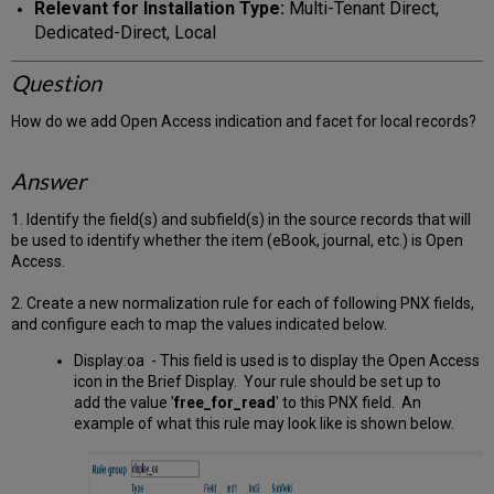
Relevant for Installation Type:
Multi-Tenant Direct,
Dedicated-Direct, Local
Question
How do we add Open Access indication and facet for local records?
Answer
1. Identify the field(s) and subfield(s) in the source records that will
be used to identify whether the item (eBook, journal, etc.) is Open
Access.
2. Create a new normalization rule for each of following PNX fields,
and configure each to map the values indicated below.
Display:oa - This field is used is to display the Open Access
icon in the Brief Display. Your rule should be set up to
add the value '
free_for_read
' to this PNX field. An
example of what this rule may look like is shown below.