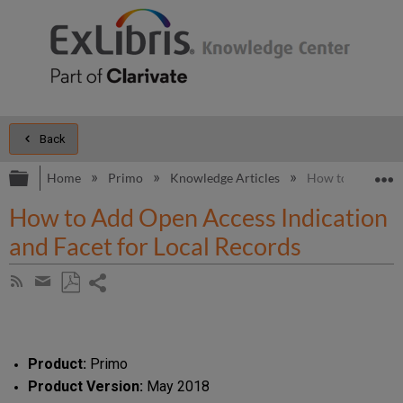
Back
Expand/collapse global hierarchy
E
Home
Primo
Knowledge Articles
How to Add Open 
How to Add Open Access Indication
and Facet for Local Records
Share
Subscribe
by
page
Save
Share
RSS
as
by
PDF
email
Product:
Primo
Product Version:
May 2018