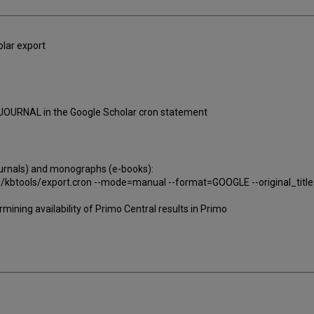
lar export
=JOURNAL in the Google Scholar cron statement
journals) and monographs (e-books):
in/kbtools/export.cron --mode=manual --format=GOOGLE --original_tit
mining availability of Primo Central results in Primo