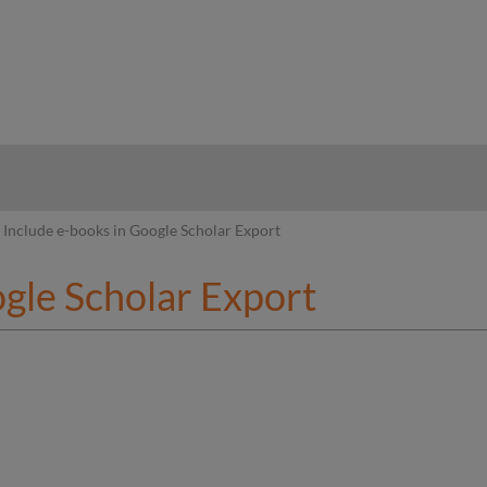
hy
Include e-books in Google Scholar Export
ogle Scholar Export