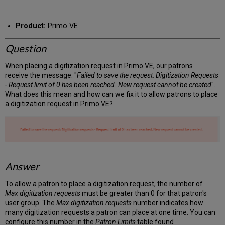
RSS
as
by
PDF
email
Product:
Primo VE
Question
When placing a digitization request in Primo VE, our patrons
receive the message: "
Failed to save the request: Digitization Requests
- Request limit of 0 has been reached. New request cannot be created
".
What does this mean and how can we fix it to allow patrons to place
a digitization request in Primo VE?
Answer
To allow a patron to place a digitization request, the number of
Max digitization requests
must be greater than 0 for that patron's
user group. The
Max digitization requests
number indicates how
many digitization requests a patron can place at one time. You can
configure this number in the
Patron Limits
table found