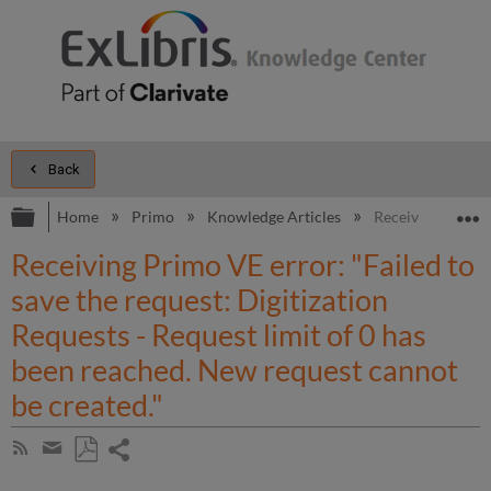
Back
Expand/collapse global hierarchy
E
Home
Primo
Knowledge Articles
Receiving Primo V
Receiving Primo VE error: "Failed to
save the request: Digitization
Requests - Request limit of 0 has
been reached. New request cannot
be created."
Share
Subscribe
by
page
Save
Share