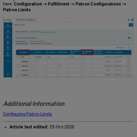
here:
Configuration -> Fulfillment -> Patron Configurations ->
Patron Limits
Additional Information
Configuring Patron Limits
Article last edited:
23-Oct-2020