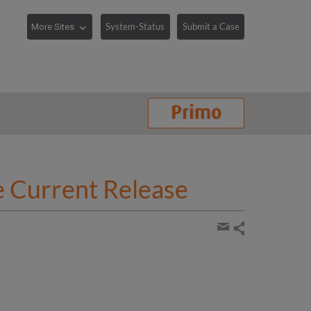
System-Status
Submit a Case
e Current Release
Share
page
Share
by
email