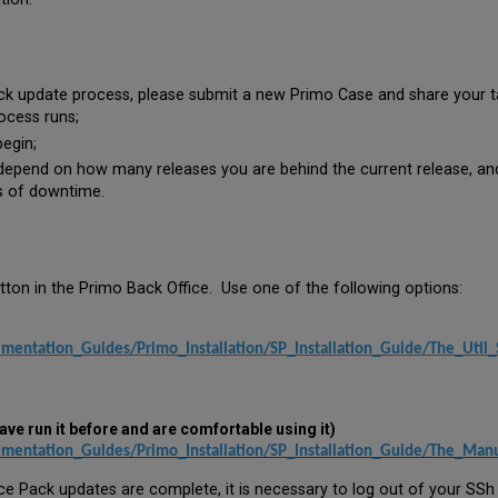
k update process, please submit a new Primo Case and share your tar
ocess runs;
egin;
epend on how many releases you are behind the current release, and t
rs of downtime.
tton in the Primo Back Office. Use one of the following options:
mentation_Guides/Primo_Installation/SP_Installation_Guide/The_Util_
ave run it before and are comfortable using it)
ementation_Guides/Primo_Installation/SP_Installation_Guide/The_Man
ce Pack updates are complete, it is necessary to log out of your SSh