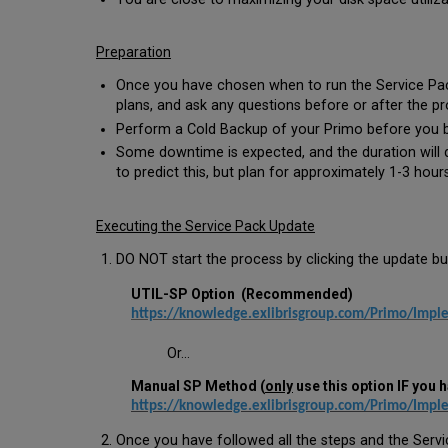
Preparation
Once you have chosen when to run the Service Pac
plans, and ask any questions before or after the pr
Perform a Cold Backup of your Primo before you b
Some downtime is expected, and the duration will d
to predict this, but plan for approximately 1-3 hou
Executing the Service Pack Update
DO NOT start the process by clicking the update bu
UTIL-SP Option (Recommended)
https://knowledge.exlibrisgroup.com/Primo/Imple
Or...
Manual SP Method (
only
use this option IF you h
https://knowledge.exlibrisgroup.com/Primo/Impl
Once you have followed all the steps and the Servi