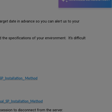
get date in advance so you can alert us to your
he specifications of your environment. It's difficult
SP_Installation_ Method
ual_SP_Installation_Method
 session to disconnect from the server.