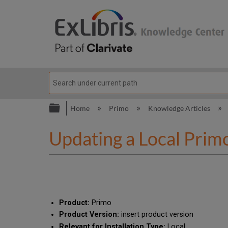
Expand/collapse global hierarc
Home
Primo
Knowledge Articles
Updating a Local Prim
Product:
Primo
Product Version:
insert product version
Relevant for Installation Type:
Local