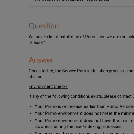
Question
We have a local installation of Primo, and we are multip
release?
Answer
Once started, the Service Pack installation process is no
started.
Environment Checks
If any of the following conditions exists, please contac
Your Primo is on release earlier than Primo Version 
Your Primo environment does not meet the minimum
Your Primo environment does not have the minimum
slowness during the pipe/indexing processes;
You are close to maximizing your disk space utiliza