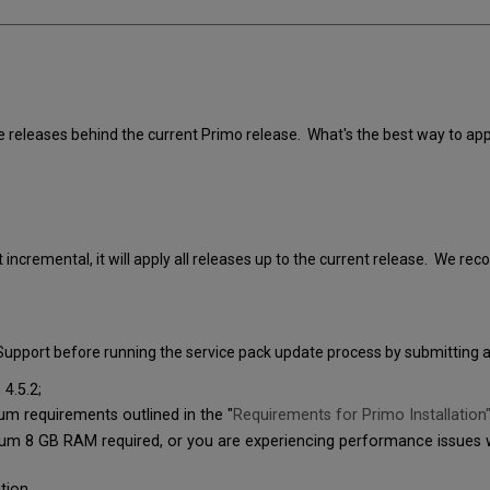
le releases behind the current Primo release. What's the best way to app
t incremental, it will apply all releases up to the current release. We 
t Support before running the service pack update process by submitting a
4.5.2;
 requirements outlined in the "
Requirements for Primo Installation
 8 GB RAM required, or you are experiencing performance issues wh
tion.