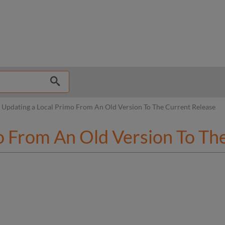
hy
Updating a Local Primo From An Old Version To The Current Release
o From An Old Version To Th