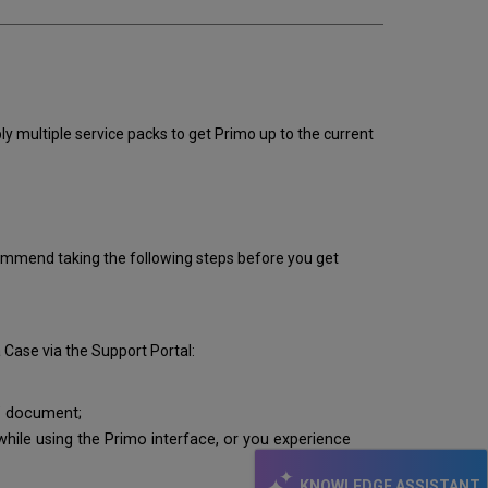
ly multiple service packs to get Primo up to the current
recommend taking the following steps before you get
 Case via the Support Portal:
"
document;
ile using the Primo interface, or you experience
KNOWLEDGE ASSISTANT