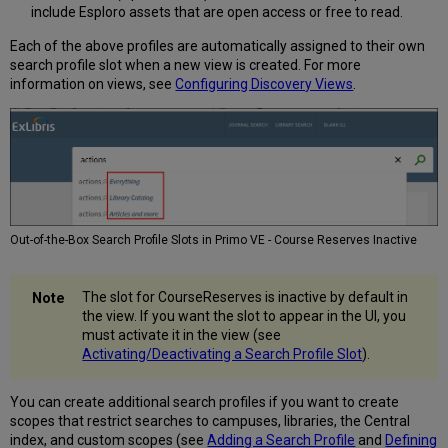
include Esploro assets that are open access or free to read.
Each of the above profiles are automatically assigned to their own
search profile slot when a new view is created. For more
information on views, see
Configuring Discovery Views
.
Out-of-the-Box Search Profile Slots in Primo VE - Course Reserves Inactive
The slot for CourseReserves is inactive by default in
the view. If you want the slot to appear in the UI, you
must activate it in the view (see
Activating/Deactivating a Search Profile Slot
).
You can create additional search profiles if you want to create
scopes that restrict searches to campuses, libraries, the Central
index, and custom scopes (see
Adding a Search Profile
and
Defining