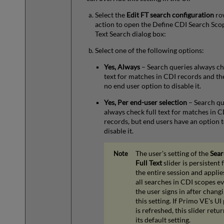
Select the
Edit FT search configuration
ro
action to open the Define CDI Search Scop
Text Search dialog box:
Select one of the following options:
Yes, Always
– Search queries always ch
text for matches in CDI records and the
no end user option to disable it.
Yes, Per end-user selection
– Search qu
always check full text for matches in C
records, but end users have an option 
disable it.
The user's setting of the
Sear
Full Text
slider is persistent 
the entire session and applie
all searches in CDI scopes ev
the user signs in after chang
this setting. If Primo VE's UI
is refreshed, this slider retur
its default setting.