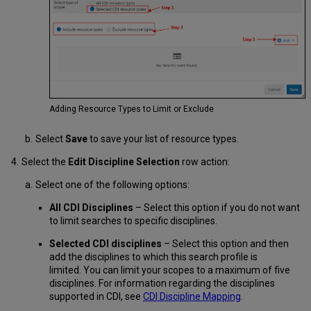
Adding Resource Types to Limit or Exclude
Select
Save
to save your list of resource types.
Select the
Edit Discipline Selection
row action:
Select one of the following options:
All CDI Disciplines
– Select this option if you do not want
to limit searches to specific disciplines.
Selected CDI disciplines
– Select this option and then
add the disciplines to which this search profile is
limited. You can limit your scopes to a maximum of five
disciplines. For information regarding the disciplines
supported in CDI, see
CDI Discipline Mapping
.