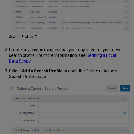
Search Profiles Tab
Create any custom scopes that you may need for your new
search profile. For more information, see
Defining a Local
Data Scope
.
Select
Add a Search Profile
to open the Define a Custom
Search Profile page.