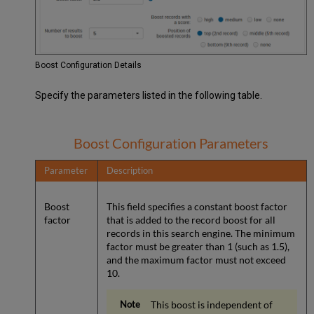
Boost Configuration Details
Specify the parameters listed in the following table.
Boost Configuration Parameters
Parameter
Description
Boost
This field specifies a constant boost factor
factor
that is added to the record boost for all
records in this search engine. The minimum
factor must be greater than 1 (such as 1.5),
and the maximum factor must not exceed
10.
This boost is independent of