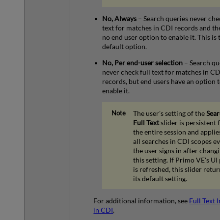
No, Always
– Search queries never chec
text for matches in CDI records and the
no end user option to enable it. This is 
default option.
No, Per end-user selection
– Search qu
never check full text for matches in CD
records, but end users have an option 
enable it.
The user's setting of the
Sear
Full Text
slider is persistent 
the entire session and applie
all searches in CDI scopes ev
the user signs in after chang
this setting. If Primo VE's UI
is refreshed, this slider retur
its default setting.
For additional information, see
Full Text 
in CDI
.