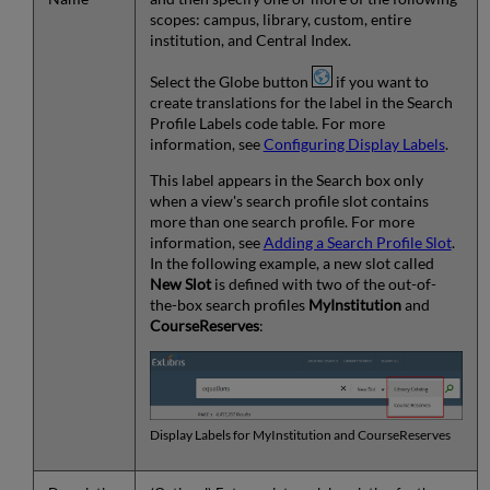
scopes: campus, library, custom, entire
institution, and Central Index.
Select the Globe button
if you want to
create translations for the label in the Search
Profile Labels code table. For more
information, see
Configuring Display Labels
.
This label appears in the Search box only
when a view's search profile slot contains
more than one search profile. For more
information, see
Adding a Search Profile Slot
.
In the following example, a new slot called
New Slot
is defined with two of the out-of-
the-box search profiles
MyInstitution
and
CourseReserves
:
Display Labels for MyInstitution and CourseReserves