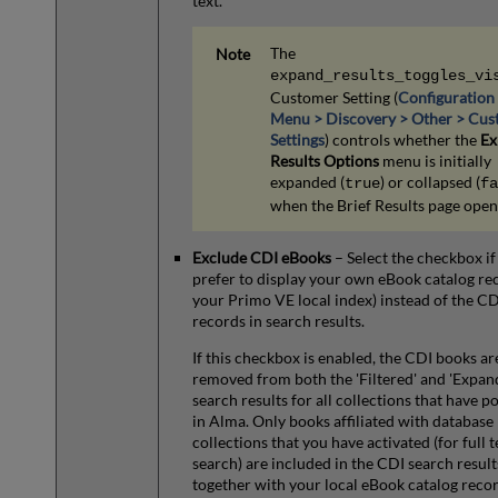
text.
The
expand_results_toggles_vi
Customer Setting (
Configuration
Menu > Discovery > Other > Cu
Settings
) controls whether the
Ex
Results Options
menu is initially
expanded (
) or collapsed (
true
fa
when the Brief Results page open
Exclude CDI eBooks
– Select the checkbox if
prefer to display your own eBook catalog rec
your Primo VE local index) instead of the C
records in search results.
If this checkbox is enabled, the CDI books ar
removed from both the 'Filtered' and 'Expan
search results for all collections that have po
in Alma. Only books affiliated with database
collections that you have activated (for full t
search) are included in the CDI search result
together with your local eBook catalog recor