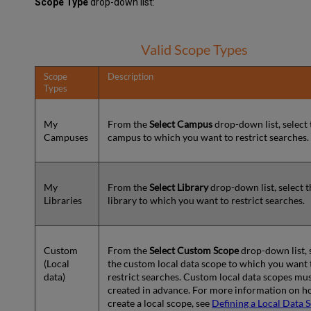
Scope Type
drop-down list:
Valid Scope Types
Scope
Description
Types
My
From the
Select Campus
drop-down list, select 
Campuses
campus to which you want to restrict searches.
My
From the
Select Library
drop-down list, select t
Libraries
library to which you want to restrict searches.
Custom
From the
Select Custom Scope
drop-down list, 
(Local
the custom local data scope to which you want 
data)
restrict searches. Custom local data scopes mu
created in advance. For more information on h
create a local scope, see
Defining a Local Data 