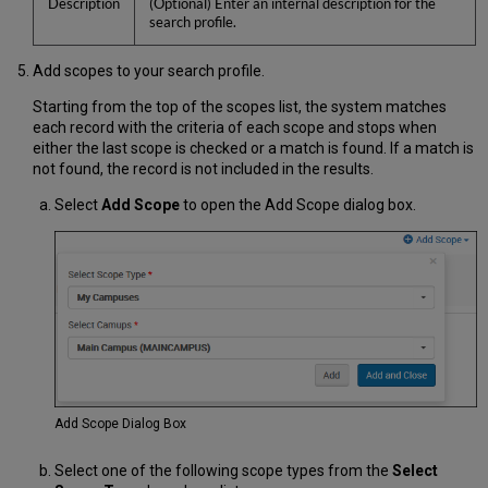
Description
(Optional) Enter an internal description for the
search profile.
Add scopes to your search profile.
Starting from the top of the scopes list, the system matches
each record with the criteria of each scope and stops when
either the last scope is checked or a match is found. If a match is
not found, the record is not included in the results.
Select
Add Scope
to open the Add Scope dialog box.
Add Scope Dialog Box
Select one of the following scope types from the
Select