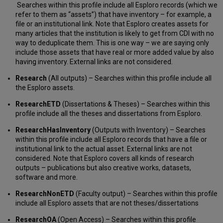
Defining
Searches within this profile include all Esploro records (which we
Allowed
refer to them as “assets”) that have inventory – for example, a
Users
file or an institutional link. Note that Esploro creates assets for
for
many articles that the institution is likely to get from CDI with no
Other
way to deduplicate them. This is one way – we are saying only
Indexes
include those assets that have real or more added value by also
Deleting
having inventory. External links are not considered.
a
Research
(All outputs) – Searches within this profile include all
Search
the Esploro assets.
Profile,
Custom
ResearchETD
(Dissertations & Theses) – Searches within this
Scope,
profile include all the theses and dissertations from Esploro.
or
Other
ResearchHasInventory
(Outputs with Inventory) – Searches
Index
within this profile include all Esploro records that have a file or
institutional link to the actual asset. External links are not
considered. Note that Esploro covers all kinds of research
outputs – publications but also creative works, datasets,
software and more.
ResearchNonETD
(Faculty output) – Searches within this profile
include all Esploro assets that are not theses/dissertations
ResearchOA
(Open Access) – Searches within this profile