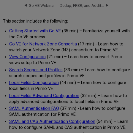
Go VE Webinar
Dedup, FRBR, and Additional Features
This section includes the following:
Getting Started with Go VE
(35 min) – Familiarize yourself with
the Go VE process.
Go VE for Network Zone Consortia
(17 min) - Learn how to
switch your Network Zone (NZ) consortium to Primo VE.
View Configuration
(21 min) – Learn how to convert Primo
views setup to Primo VE.
Search Scopes and Profiles
(33 min) – Learn how to configure
search scopes and profiles in Primo VE.
Local Fields Configuration
(44 min) – Learn how to configure
local fields in Primo VE.
Local Fields Advanced Configuration
(32 min) – Learn how to
apply advanced configurations to local fields in Primo VE.
SAML Authentication FAQ
(37 min) - Learn how to configure
SAML authentication for Primo VE.
SAML and CAS Authentication Configuration
(54 min) – Learn
how to configure SAML and CAS authentication in Primo VE.