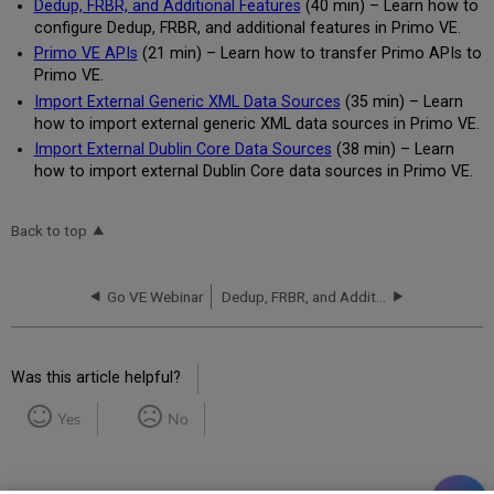
Dedup, FRBR, and Additional Features
(40 min) – Learn how to
configure Dedup, FRBR, and additional features in Primo VE.
Primo VE APIs
(21 min) – Learn how to transfer Primo APIs to
Primo VE.
Import External Generic XML Data Sources
(35 min) – Learn
how to import external generic XML data sources in Primo VE.
Import External Dublin Core Data Sources
(38 min) – Learn
how to import external Dublin Core data sources in Primo VE.
Back to top
Go VE Webinar
Dedup, FRBR, and Additional Features
Was this article helpful?
Yes
No