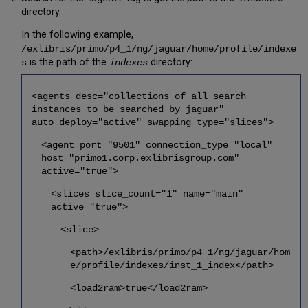
directory.
In the following example,
/exlibris/primo/p4_1/ng/jaguar/home/profile/indexe
is the path of the
directory:
s
indexes
<agents desc="collections of all search
instances to be searched by jaguar"
auto_deploy="active" swapping_type="slices">
<agent port="9501" connection_type="local"
host="primo1.corp.exlibrisgroup.com"
active="true">
<slices slice_count="1" name="main"
active="true">
<slice>
<path>/exlibris/primo/p4_1/ng/jaguar/hom
e/profile/indexes/inst_1_index</path>
<load2ram>true</load2ram>