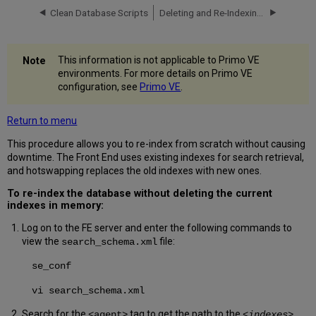
Clean Database Scripts
Deleting and Re-Indexing the Database
This information is not applicable to Primo VE
environments. For more details on Primo VE
configuration, see
Primo VE
.
Return to menu
This procedure allows you to re-index from scratch without causing
downtime. The Front End uses existing indexes for search retrieval,
and hotswapping replaces the old indexes with new ones.
To re-index the database without deleting the current
indexes in memory:
Log on to the FE server and enter the following commands to
view the
file:
search_schema.xml
se_conf
vi search_schema.xml
Search for the
tag to get the path to the
<agent>
<indexes>