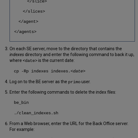
</slice>
</slices>
</agent>
</agents>
On each SE server, move to the directory that contains the
indexes
directory and enter the following command to back it up,
where
<
is the current date:
date>
cp -Rp indexes indexes.
<date>
Log on to the BE server as the
user.
primo
Enter the following commands to delete the index files:
be_bin
./clean_indexes.sh
From a Web browser, enter the URL for the Back Office server.
For example: