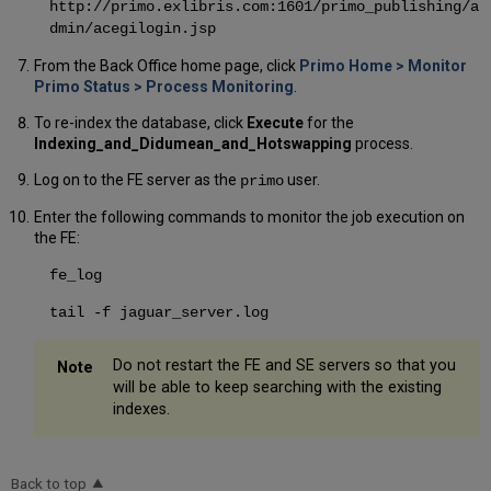
http://primo.exlibris.com:1601/primo_publishing/a
dmin/acegilogin.jsp
From the Back Office home page, click
Primo Home > Monitor
Primo Status > Process Monitoring
.
To re-index the database, click
Execute
for the
Indexing_and_Didumean_and_Hotswapping
process.
Log on to the FE server as the
user.
primo
Enter the following commands to monitor the job execution on
the FE:
fe_log
tail -f jaguar_server.log
Do not restart the FE and SE servers so that you
will be able to keep searching with the existing
indexes.
Back to top