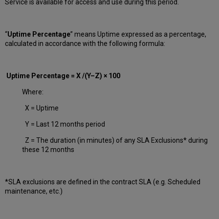
Service is available for access and use during this period.
“
Uptime Percentage
” means Uptime expressed as a percentage,
calculated in accordance with the following formula:
Uptime Percentage = X /(Y–Z) × 100
Where:
X = Uptime
Y = Last 12 months period
Z = The duration (in minutes) of any SLA Exclusions* during
these 12 months
*SLA exclusions are defined in the contract SLA (e.g. Scheduled
maintenance, etc.)