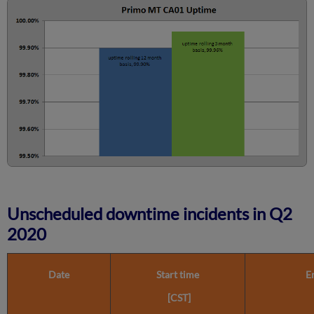
Calculated?
Further
Information
Unscheduled downtime incidents in Q2
2020
Date
Start time
E
[CST]