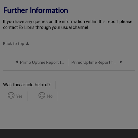
Further Information
If you have any queries on the information within this report please
contact Ex Libris through your usual channel.
Back to top
Primo Uptime Report for Primo MT CA01 Instance (Canada) - Q1 2020
Primo Uptime Report for Primo MT CA01 Instance (Canada) - Q3 2020
Was this article helpful?
Yes
No