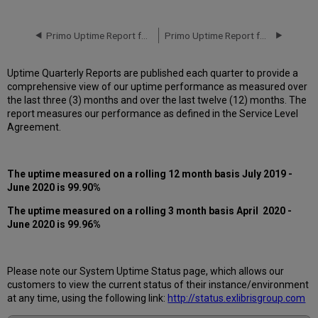
downtime
incidents
in
Primo Uptime Report for Primo MT CA01 Instance (Canada) - Q1 2020
Primo Uptime Report for Primo MT CA01 Instance (Canada) - Q3 2020
Q2
2020
Uptime Quarterly Reports are published each quarter to provide a
Scheduled
comprehensive view of our uptime performance as measured over
downtimes
the last three (3) months and over the last twelve (12) months. The
during
report measures our performance as defined in the Service Level
maintenance
Agreement.
windows
in Q2
2020
The uptime measured on a rolling 12 month basis July 2019 -
Total
June 2020 is 99.90%
unscheduled
downtime
The uptime measured on a rolling 3 month basis April 2020 -
minutes
June 2020 is 99.96%
during
past
12
months
Please note our System Uptime Status page, which allows our
customers to view the current status of their instance/environment
How
at any time, using the following link:
http://status.exlibrisgroup.com
is
Uptime