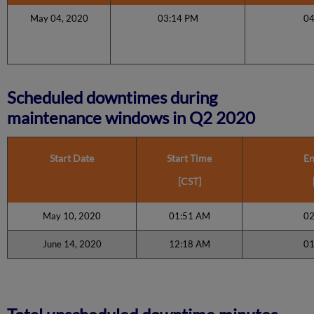
May 04, 2020
03:14 PM
0
Scheduled downtimes during
maintenance windows in Q2 2020
Start Date
Start Time
En
[CST]
May 10, 2020
01:51 AM
02
June 14, 2020
12:18 AM
01