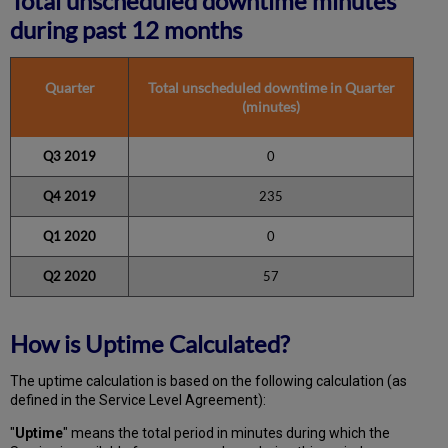
Total unscheduled downtime minutes
during past 12 months
Quarter
Total unscheduled downtime in Quarter
(minutes)
Q3 2019
0
Q4 2019
235
Q1 2020
0
Q2 2020
57
How is Uptime Calculated?
The uptime calculation is based on the following calculation (as
defined in the Service Level Agreement):
"
Uptime
" means the total period in minutes during which
the