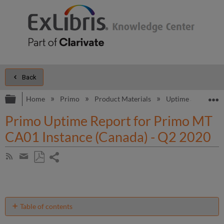
Back
Expand/collapse global hierarchy
E
Home
Primo
Product Materials
Uptime and Perfo
Primo Uptime Report for Primo MT
CA01 Instance (Canada) - Q2 2020
Share
Subscribe
by
page
Save
Share
RSS
as
by
PDF
email
Table of contents
Unscheduled