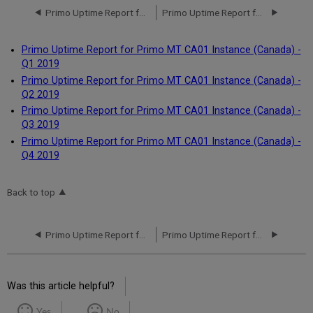
Primo Uptime Report for Primo MT CA01 Instance (Canada) - Q4 2020
Primo Uptime Report for Primo MT CA01 Instance (Canada) - Q1 2019
Primo Uptime Report for Primo MT CA01 Instance (Canada) -
Q1 2019
Primo Uptime Report for Primo MT CA01 Instance (Canada) -
Q2 2019
Primo Uptime Report for Primo MT CA01 Instance (Canada) -
Q3 2019
Primo Uptime Report for Primo MT CA01 Instance (Canada) -
Q4 2019
Back to top
Primo Uptime Report for Primo MT CA01 Instance (Canada) - Q4 2020
Primo Uptime Report for Primo MT CA01 Instance (Canada) - Q1 2019
Was this article helpful?
Yes
No