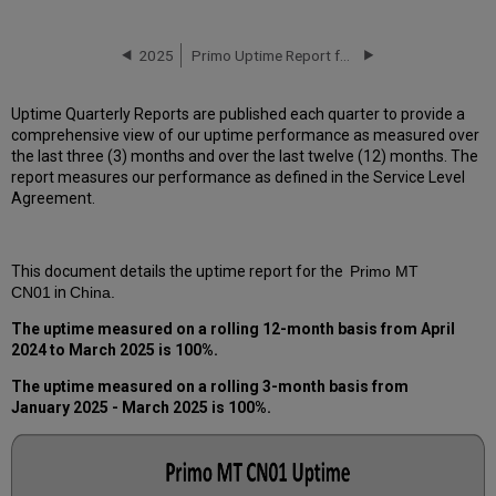
downtime
incidents
in
2025
Primo Uptime Report for Primo MT CN01 Instance (China) - Q2 2025
Q1 2025
Scheduled
Uptime Quarterly Reports are published each quarter to provide a
downtimes
comprehensive view of our uptime performance as measured over
during
the last three (3) months and over the last twelve (12) months. The
maintenance
report measures our performance as defined in the Service Level
windows
Agreement.
in Q1 2025
Total
unscheduled
This document details the uptime report for the
Primo MT
downtime
CN01
in
China.
minutes
during
The uptime measured on a rolling 12-month basis from
April
the
2024 to March 2025
is 100%.
past
12
The uptime measured on a rolling 3-month basis from
months
January
2025 - March 2025
is 100%.
How
is
Uptime
Calculated?