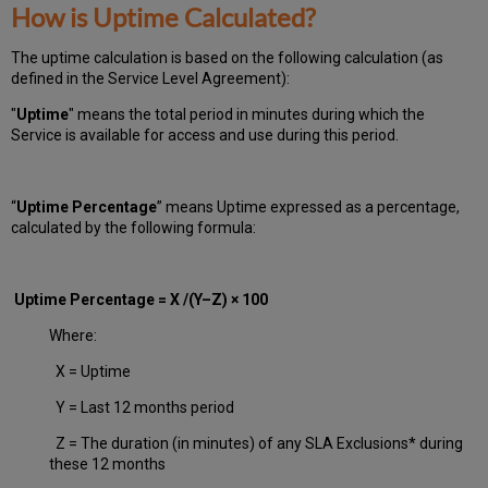
How is Uptime Calculated?
The uptime calculation is based on the following calculation (as
defined in the Service Level Agreement):
"
Uptime
" means the total period in minutes during which
the
Service is available for access and use during this period.
“
Uptime Percentage
” means Uptime expressed as a percentage,
calculated by the following formula:
Uptime Percentage = X /(Y–Z) × 100
Where:
X = Uptime
Y = Last 12 months period
Z = The duration (in minutes) of any SLA Exclusions* during
these 12 months