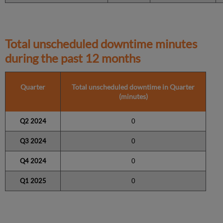
Total unscheduled downtime minutes
during the past 12 months
Quarter
Total unscheduled downtime in Quarter
(minutes)
Q2 2024
0
Q3 2024
0
Q4 2024
0
Q1 2025
0