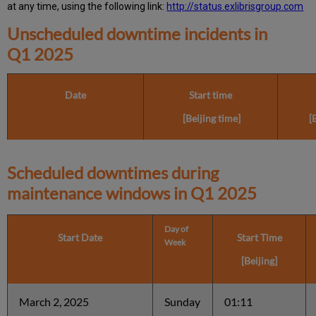
at any time, using the following link:
http://status.exlibrisgroup.com
Unscheduled downtime incidents in
Q1 2025
Date
Start time
[Beijing time]
[
Scheduled downtimes during
maintenance windows in
Q1 2025
Day of
Start Date
Start Time
Week
[Beijing]
March 2, 2025
Sunday
01:11