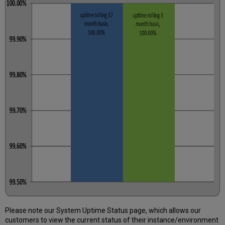
Further
Information
Please note our System Uptime Status page, which allows our
customers to view the current status of their instance/environment