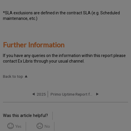
*SLA exclusions are defined in the contract SLA (e.g. Scheduled
maintenance, etc.)
Further Information
If you have any queries on the information within this report please
contact Ex Libris through your usual channel.
Back to top
2025
Primo Uptime Report for Primo MT CN01 Instance (China) - Q2 2025
Was this article helpful?
Yes
No