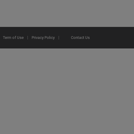
Term of Use
Privacy Policy
Contact Us
2025 Ex Libris. All rights reserved