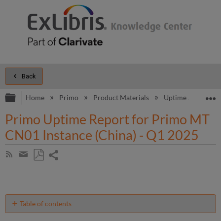
Back
Expand/collapse global hierarchy
E
Home
Primo
Product Materials
Uptime and Perfo
Primo Uptime Report for Primo MT
CN01 Instance (China) - Q1 2025
Share
Subscribe
by
page
Save
Share
RSS
as
by
PDF
email
Table of contents
Unscheduled