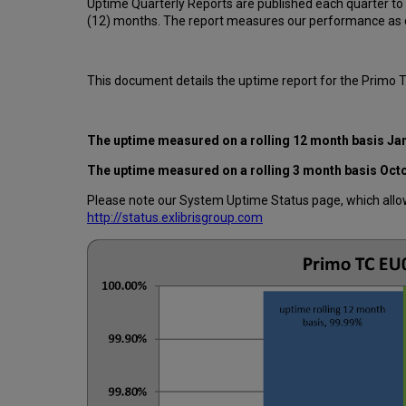
Uptime Quarterly Reports are published each quarter to
(12) months. The report measures our performance as d
This document details the uptime report for the Primo 
The uptime measured on a rolling 12 month basis
Ja
The uptime measured on a rolling 3 month basis
Oct
Please note our System Uptime Status page, which allows
http://status.exlibrisgroup.com