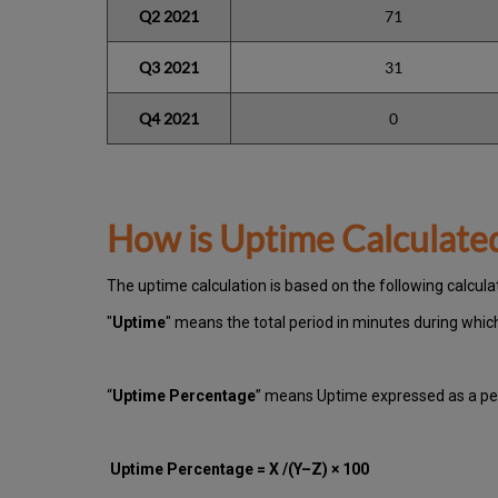
Q2 2021
71
Q3 2021
31
Q4 2021
0
How is Uptime Calculate
The uptime calculation is based on the following calcula
"
Uptime
" means the total period in minutes during whi
“
Uptime Percentage
” means Uptime expressed as a per
Uptime Percentage = X /(Y–Z) × 100