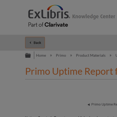
Back
Expand/collapse global hierarc
Home
Primo
Product Materials
Primo Uptime Report 