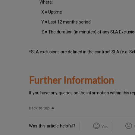
Where:
X = Uptime
Y = Last 12 months period
Z = The duration (in minutes) of any SLA Exclusi
*SLA exclusions are defined in the contract SLA (e.g. S
Further Information
If you have any queries on the information within this re
Back to top
Was this article helpful?
Yes