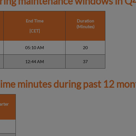
ring maintenance windows in
Q4
End Time
Duration
(Minutes)
[CET]
05:10 AM
20
12:44 AM
37
ime minutes during past 12 mon
arter