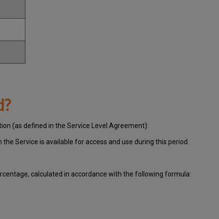
d?
tion (as defined in the Service Level Agreement):
ch
the Service is available for access and use during this period.
centage, calculated in accordance with the following formula: