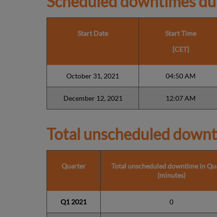
Scheduled downtimes du
Start Date
Start Time
[CET]
October 31, 2021
04:50 AM
December 12, 2021
12:07 AM
Total unscheduled downt
Quarter
Total unscheduled downtime in Qu
(minutes)
Q1 2021
0