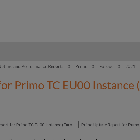
hy
Uptime and Performance Reports
Primo
Europe
2021
for Primo TC EU00 Instance 
Primo Uptime Report for Primo TC EU00 Instance (Europe) – Q3 2021