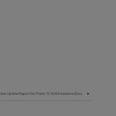
Primo Uptime Report for Primo TC EU04 Instance (Europe) – Q1 2021