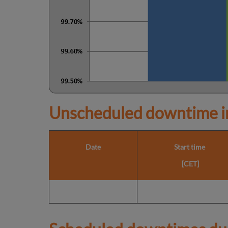
Unscheduled downtime in
Date
Start time
[CET]