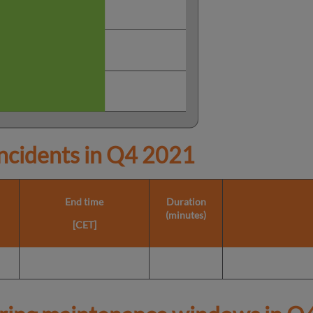
cidents in
Q4 2021
End time
Duration
(minutes)
[CET]