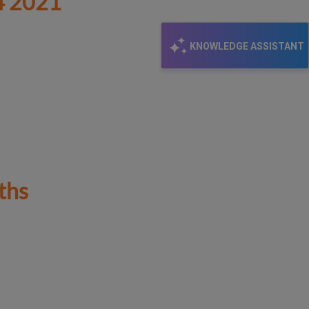
 2021
KNOWLEDGE ASSISTANT
ths