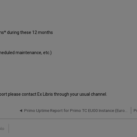
ons* during these 12 months
cheduled maintenance, etc.)
port please contact Ex Libris through your usual channel.
Primo Uptime Report for Primo TC EU00 Instance (Europe) – Q3 2021
No