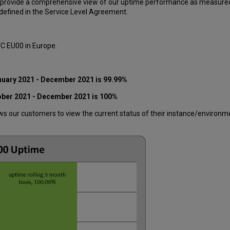
 provide a comprehensive view of our uptime performance as measured o
efined in the Service Level Agreement.
TC EU00 in Europe.
nuary
2021 - December 2021
is 99.99%
ober 2021 - December 2021
is 100%
 our customers to view the current status of their instance/environment